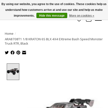
By using our website, you agree to the use of cookies. These cookies help us
understand how customers arrive at and use our site and help us make
info@azrchobbies.com
improvements.
Hide this message
More on cookies »
Wish List
Cart
Home
/
ARA8708T1 1/8 KRATON 6S BLX 4X4 EXtreme Bash Speed Monster
Truck RTR, Black
Product image slideshow Items