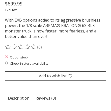
$699.99
Excl. tax
With EXB options added to its aggressive brushless
power, the 1/8 scale ARRMA® KRATON® 6S BLX
monster truck is now faster, more fearless, and a
better value than ever!
(0)
The rating of this product is
0
out of 5
Out of stock
Check in store availability
Add to wish list
Description
Reviews (0)