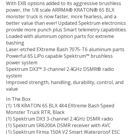
With EXB options added to its aggressive brushless
power, the 1/8 scale ARRMA® KRATON® 6S BLX
monster truck is now faster, more fearless, and a
better value than ever! Updated Spektrum electronics
provide more punch plus Smart telemetry capabilities.
Loaded with aluminum option parts for extreme
bashing
Laser-etched EXtreme Bash 7075-T6 aluminum parts
Powerful 6S LiPo capable Spektrum™ brushless
power system
Spektrum DX3™ 3-channel 2.4GHz DSMR® radio
system
Improved strength, handling, durability, control, and
value
In The Box
(1) 1/8 KRATON 6S BLX 4X4 EXtreme Bash Speed
Monster Truck RTR, Black
(1) Spektrum DX3 3-channel 2.4GHz DSMR radio
(1) Spektrum SR6200A DSMR receiver with AVC
(1) Spektrum Firma 150A V2 Smart Waterproof ESC