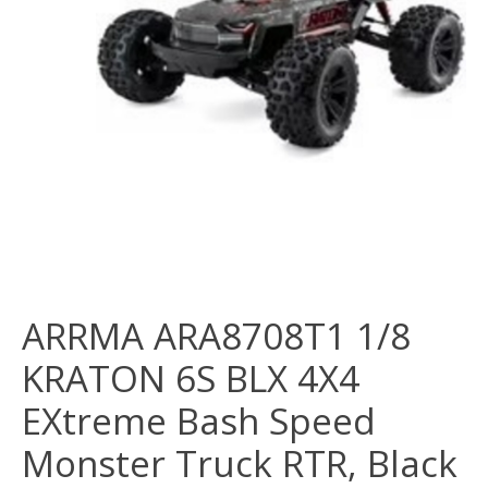
ARRMA ARA8708T1 1/8
KRATON 6S BLX 4X4
EXtreme Bash Speed
Monster Truck RTR, Black