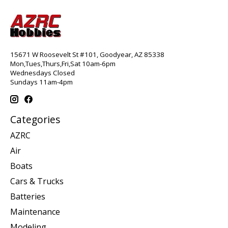
15671 W Roosevelt St #101, Goodyear, AZ 85338
Mon,Tues,Thurs,Fri,Sat 10am-6pm
Wednesdays Closed
Sundays 11am-4pm
Categories
AZRC
Air
Boats
Cars & Trucks
Batteries
Maintenance
Modeling