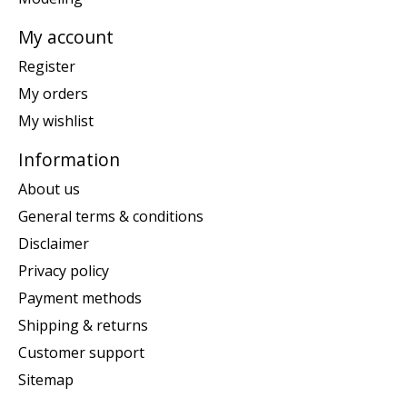
My account
Register
My orders
My wishlist
Information
About us
General terms & conditions
Disclaimer
Privacy policy
Payment methods
Shipping & returns
Customer support
Sitemap