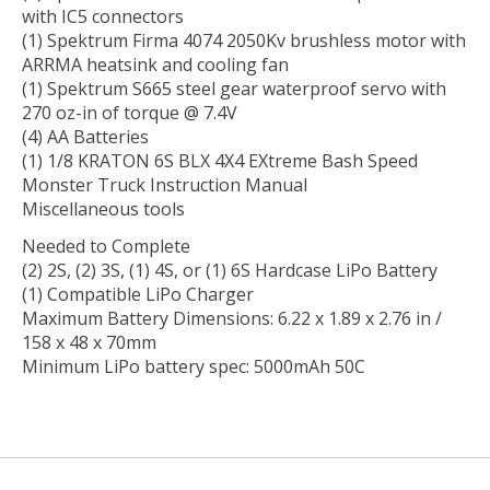
with IC5 connectors
(1) Spektrum Firma 4074 2050Kv brushless motor with
ARRMA heatsink and cooling fan
(1) Spektrum S665 steel gear waterproof servo with
270 oz-in of torque @ 7.4V
(4) AA Batteries
(1) 1/8 KRATON 6S BLX 4X4 EXtreme Bash Speed
Monster Truck Instruction Manual
Miscellaneous tools
Needed to Complete
(2) 2S, (2) 3S, (1) 4S, or (1) 6S Hardcase LiPo Battery
(1) Compatible LiPo Charger
Maximum Battery Dimensions: 6.22 x 1.89 x 2.76 in /
158 x 48 x 70mm
Minimum LiPo battery spec: 5000mAh 50C