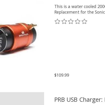
This is a water cooled 20
Replacement for the Soni
The rating of this product
$109.99
PRB USB Charger: 