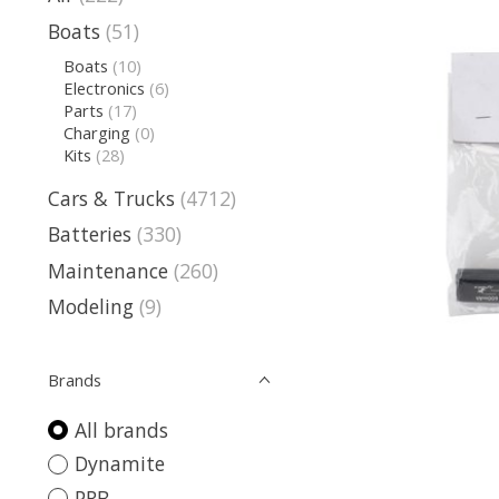
Boats
(51)
Boats
(10)
Electronics
(6)
Parts
(17)
Charging
(0)
Kits
(28)
Cars & Trucks
(4712)
Batteries
(330)
Maintenance
(260)
Modeling
(9)
Brands
All brands
Dynamite
PRB