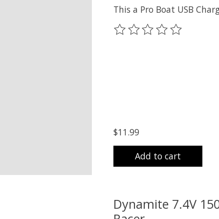
This a Pro Boat USB Charg
The rating of this product
$11.99
Add to cart
Dynamite 7.4V 150
Racer