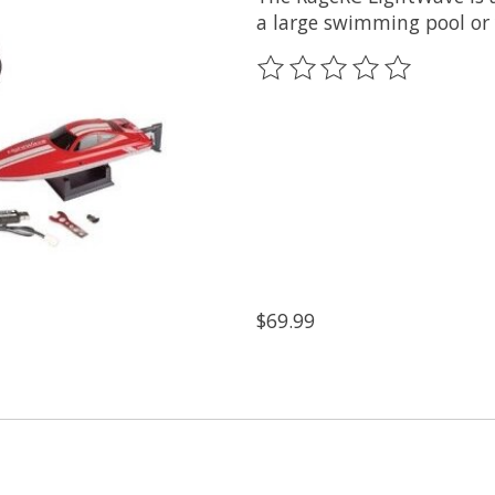
a large swimming pool or 
The rating of this product
$69.99