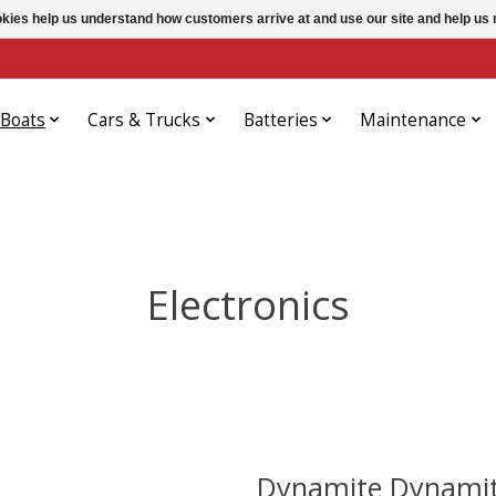
ookies help us understand how customers arrive at and use our site and help 
Boats
Cars & Trucks
Batteries
Maintenance
Electronics
Dynamite Dynamit