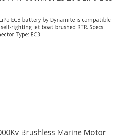
LiPo EC3 battery by Dynamite is compatible
 self-righting jet boat brushed RTR. Specs:
nector Type: EC3
 is
0
out of 5
000Kv Brushless Marine Motor