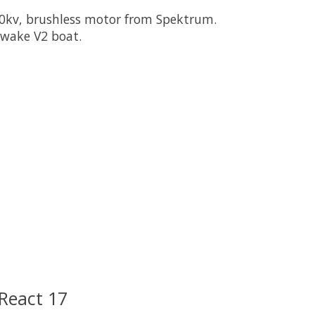
00kv, brushless motor from Spektrum.
cwake V2 boat.
 is
0
out of 5
React 17