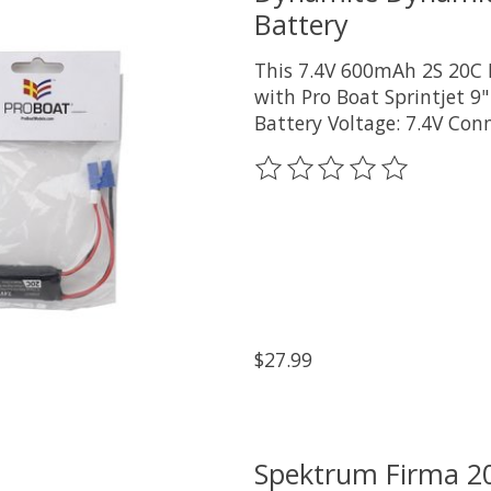
Battery
This 7.4V 600mAh 2S 20C 
with Pro Boat Sprintjet 9"
Battery Voltage: 7.4V Con
The rating of this product
$27.99
Spektrum Firma 2