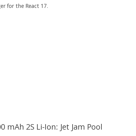
er for the React 17.
 is
0
out of 5
0 mAh 2S Li-Ion: Jet Jam Pool