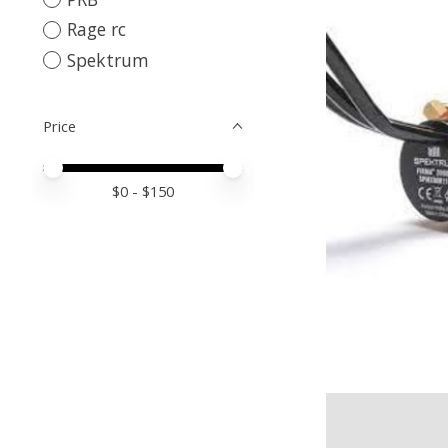
Rage rc
Spektrum
Price
Price minimum value
Price maximum value
$
0
- $
150