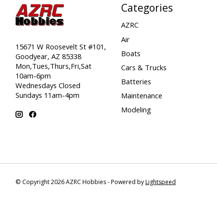
Categories
AZRC
Air
15671 W Roosevelt St #101,
Boats
Goodyear, AZ 85338
Mon,Tues,Thurs,Fri,Sat
Cars & Trucks
10am-6pm
Batteries
Wednesdays Closed
Sundays 11am-4pm
Maintenance
Modeling
© Copyright 2026 AZRC Hobbies - Powered by
Lightspeed