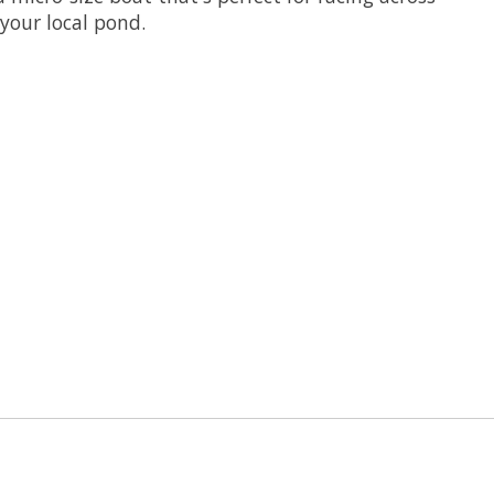
your local pond.
 is
0
out of 5