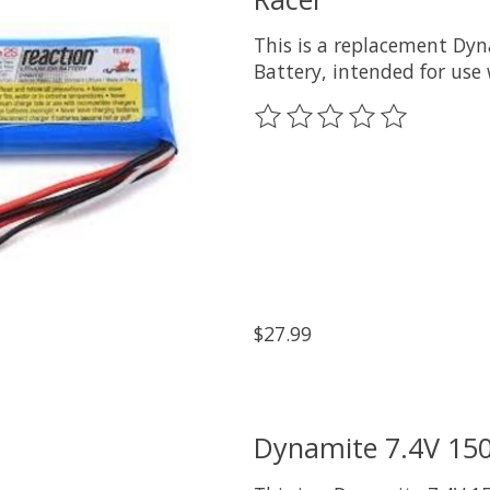
This is a replacement Dyn
Battery, intended for use 
The rating of this product
$27.99
Dynamite 7.4V 150