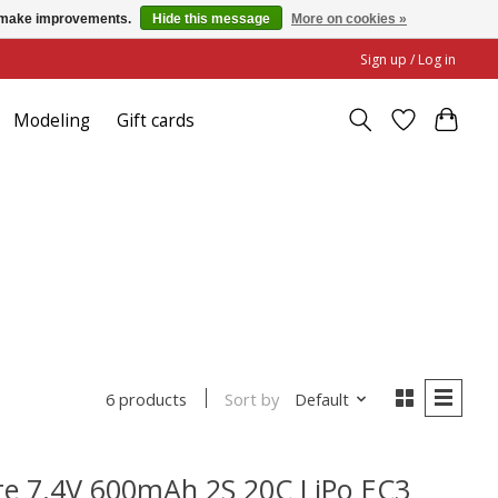
us make improvements.
Hide this message
More on cookies »
Sign up / Log in
Modeling
Gift cards
Sort by
Default
6 products
e 7.4V 600mAh 2S 20C LiPo EC3