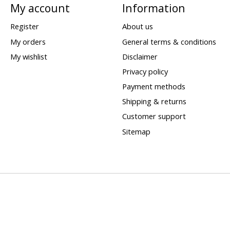
My account
Information
Register
About us
My orders
General terms & conditions
My wishlist
Disclaimer
Privacy policy
Payment methods
Shipping & returns
Customer support
Sitemap