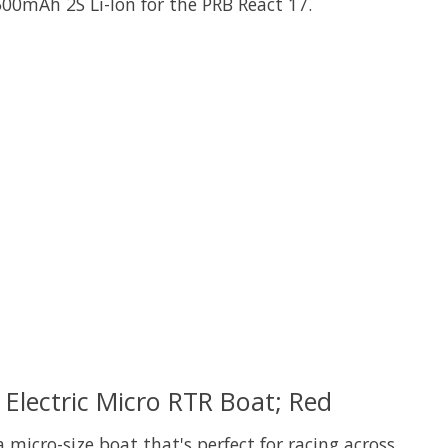
500mAh 2S Li-Ion for the PRB React 17.
 is
0
out of 5
Electric Micro RTR Boat; Red
micro-size boat that's perfect for racing across