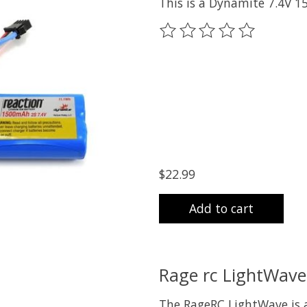
This is a Dynamite 7.4V 1
The rating of this product
$22.99
Add to cart
Rage rc LightWave 
The RageRC LightWave is a 