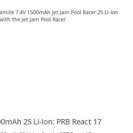
amite 7.4V 1500mAh Jet Jam Pool Racer 2S Li-Ion
with the Jet Jam Pool Racer.
 is
0
out of 5
0mAh 2S Li-Ion: PRB React 17