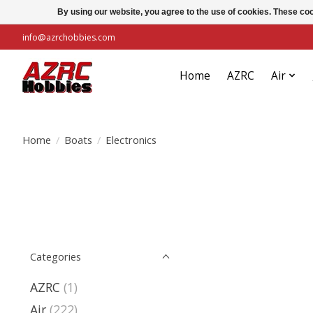
By using our website, you agree to the use of cookies. These c
info@azrchobbies.com
Home
AZRC
Air
Home
/
Boats
/
Electronics
Categories
AZRC
(1)
Air
(222)