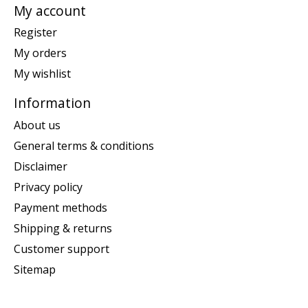
My account
Register
My orders
My wishlist
Information
About us
General terms & conditions
Disclaimer
Privacy policy
Payment methods
Shipping & returns
Customer support
Sitemap