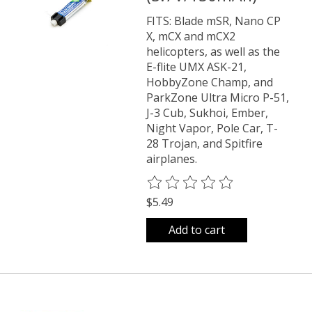
FITS: Blade mSR, Nano CP
X, mCX and mCX2
helicopters, as well as the
E-flite UMX ASK-21,
HobbyZone Champ, and
ParkZone Ultra Micro P-51,
J-3 Cub, Sukhoi, Ember,
Night Vapor, Pole Car, T-
28 Trojan, and Spitfire
airplanes.
The rating of this product is
0
o
$5.49
Add to cart