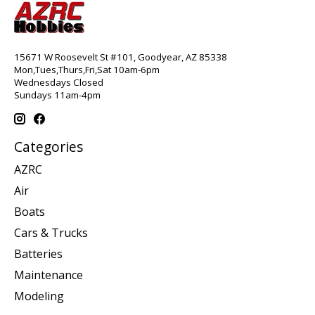
15671 W Roosevelt St #101, Goodyear, AZ 85338
Mon,Tues,Thurs,Fri,Sat 10am-6pm
Wednesdays Closed
Sundays 11am-4pm
Categories
AZRC
Air
Boats
Cars & Trucks
Batteries
Maintenance
Modeling