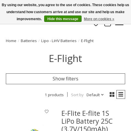
By using our website, you agree to the use of cookies. These cookies help us
understand how customers arrive at and use our site and help us make
info@azrchobbies.com
improvements.
Hide this message
More on cookies »
Wish List
Cart
Home
/
Batteries
/
Lipo - LiHV Batteries
/
E-Flight
E-Flight
Show filters
1 products
Sort by
Default
E-Flite E-flite 1S
LiPo Battery 25C
(3.7V/150mAh)