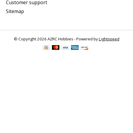
Customer support
Sitemap
© Copyright 2026 AZRC Hobbies - Powered by
Lightspeed