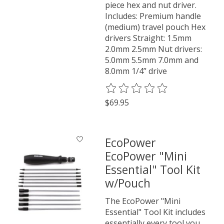
piece hex and nut driver.
Includes: Premium handle
(medium) travel pouch Hex
drivers Straight: 1.5mm
2.0mm 2.5mm Nut drivers:
5.0mm 5.5mm 7.0mm and
8.0mm 1/4” drive
The rating of this product is
0
o
$69.95
EcoPower
EcoPower "Mini
Essential" Tool Kit
w/Pouch
The EcoPower "Mini
Essential" Tool Kit includes
essentially every tool you