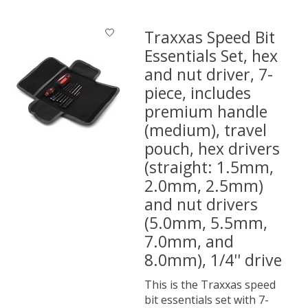
Traxxas Speed Bit
Essentials Set, hex
and nut driver, 7-
piece, includes
premium handle
(medium), travel
pouch, hex drivers
(straight: 1.5mm,
2.0mm, 2.5mm)
and nut drivers
(5.0mm, 5.5mm,
7.0mm, and
8.0mm), 1/4'' drive
This is the Traxxas speed
bit essentials set with 7-