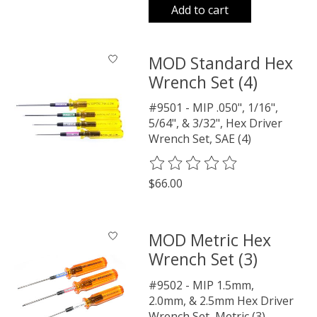
Add to cart
MOD Standard Hex
Wrench Set (4)
#9501 - MIP .050", 1/16",
5/64", & 3/32", Hex Driver
Wrench Set, SAE (4)
The rating of this product is
0
o
$66.00
MOD Metric Hex
Wrench Set (3)
#9502 - MIP 1.5mm,
2.0mm, & 2.5mm Hex Driver
Wrench Set, Metric (3)