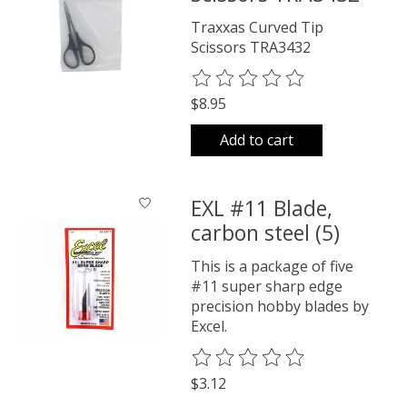
Traxxas Curved Tip
Scissors TRA3432
The rating of this product is
0
o
$8.95
Add to cart
EXL #11 Blade,
carbon steel (5)
This is a package of five
#11 super sharp edge
precision hobby blades by
Excel.
The rating of this product is
0
o
$3.12