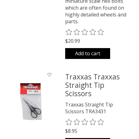
miniature scale hex bolts
which are often found on
highly detailed wheels and
parts.
The rating of this product is
0
o
$20.99
Add to cart
Traxxas Traxxas
Straight Tip
Scissors
Traxxas Straight Tip
Scissors TRA3431
The rating of this product is
0
o
$8.95