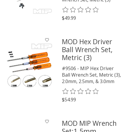
The rating of this product is
0
o
$49.99
MOD Hex Driver
Ball Wrench Set,
Metric (3)
#9506 - MIP Hex Driver
Ball Wrench Set, Metric (3),
2.0mm, 2.5mm, & 3.0mm
The rating of this product is
0
o
$54.99
MOD MIP Wrench
Set:1.5mm,