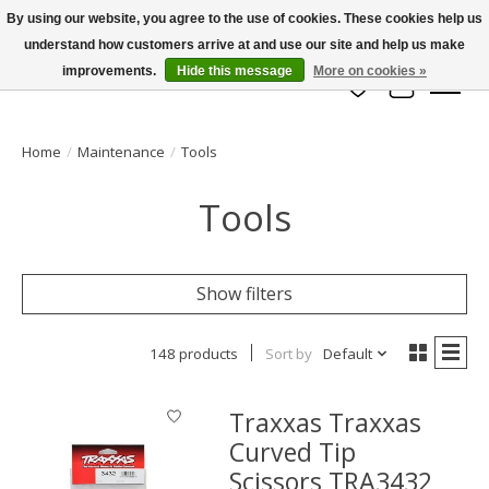
By using our website, you agree to the use of cookies. These cookies help us
understand how customers arrive at and use our site and help us make
info@azrchobbies.com
improvements.
Hide this message
More on cookies »
Wish List
Cart
Home
/
Maintenance
/
Tools
Tools
Show filters
148 products
Sort by
Default
Traxxas Traxxas
Curved Tip
Scissors TRA3432