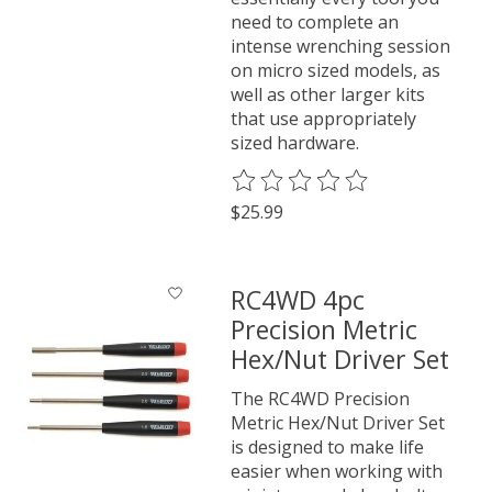
need to complete an
intense wrenching session
on micro sized models, as
well as other larger kits
that use appropriately
sized hardware.
The rating of this product is
0
o
$25.99
RC4WD 4pc
Precision Metric
Hex/Nut Driver Set
The RC4WD Precision
Metric Hex/Nut Driver Set
is designed to make life
easier when working with