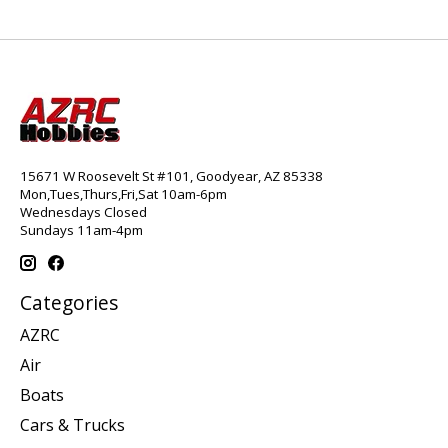
15671 W Roosevelt St #101, Goodyear, AZ 85338
Mon,Tues,Thurs,Fri,Sat 10am-6pm
Wednesdays Closed
Sundays 11am-4pm
Categories
AZRC
Air
Boats
Cars & Trucks