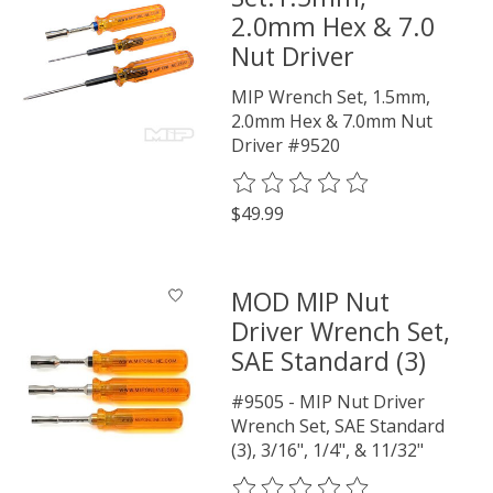
2.0mm Hex & 7.0
Nut Driver
MIP Wrench Set, 1.5mm,
2.0mm Hex & 7.0mm Nut
Driver #9520
The rating of this product is
0
o
$49.99
MOD MIP Nut
Driver Wrench Set,
SAE Standard (3)
#9505 - MIP Nut Driver
Wrench Set, SAE Standard
(3), 3/16", 1/4", & 11/32"
The rating of this product is
0
o