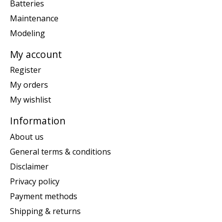
Batteries
Maintenance
Modeling
My account
Register
My orders
My wishlist
Information
About us
General terms & conditions
Disclaimer
Privacy policy
Payment methods
Shipping & returns