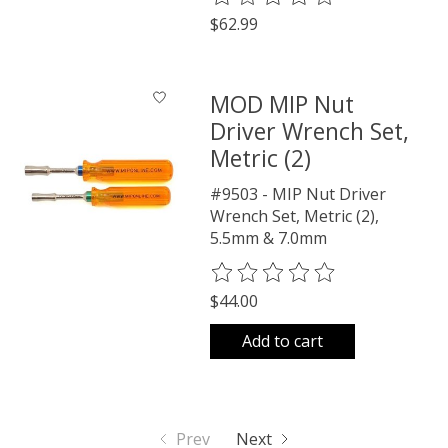
$62.99
MOD MIP Nut
Driver Wrench Set,
Metric (2)
#9503 - MIP Nut Driver
Wrench Set, Metric (2),
5.5mm & 7.0mm
The rating of this product is
0
o
$44.00
Add to cart
Prev
Next