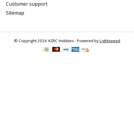
Customer support
Sitemap
© Copyright 2026 AZRC Hobbies - Powered by
Lightspeed