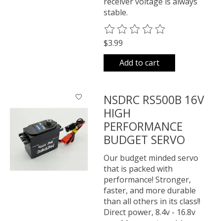
receiver voltage is always
stable.
The rating of this product is
0
o
$3.99
Add to cart
NSDRC RS500B 16V
HIGH
PERFORMANCE
BUDGET SERVO
Our budget minded servo
that is packed with
performance! Stronger,
faster, and more durable
than all others in its class!!
Direct power, 8.4v - 16.8v