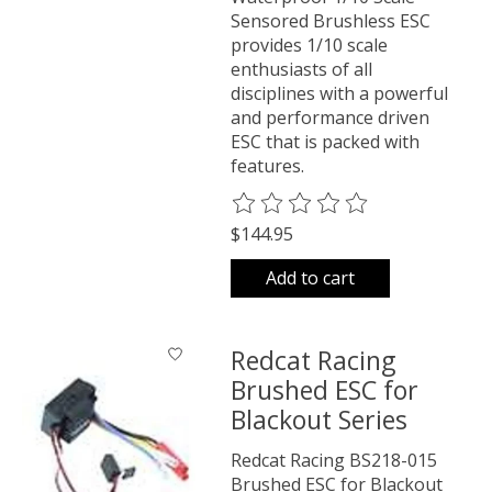
Sensored Brushless ESC
provides 1/10 scale
enthusiasts of all
disciplines with a powerful
and performance driven
ESC that is packed with
features.
The rating of this product is
0
o
$144.95
Add to cart
Redcat Racing
Brushed ESC for
Blackout Series
Redcat Racing BS218-015
Brushed ESC for Blackout