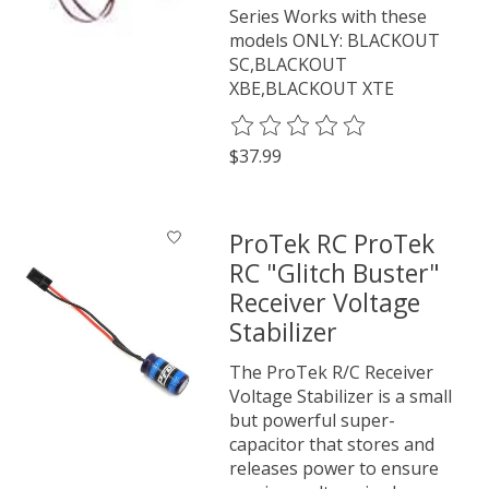
Series Works with these
models ONLY: BLACKOUT
SC,BLACKOUT
XBE,BLACKOUT XTE
The rating of this product is
0
o
$37.99
ProTek RC ProTek
RC "Glitch Buster"
Receiver Voltage
Stabilizer
The ProTek R/C Receiver
Voltage Stabilizer is a small
but powerful super-
capacitor that stores and
releases power to ensure