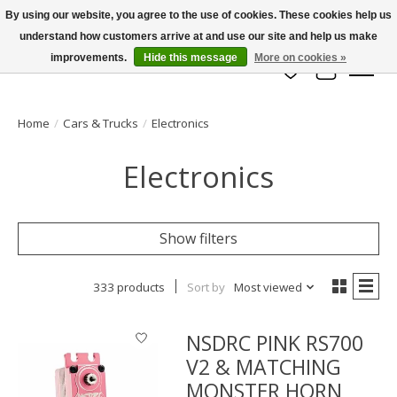
By using our website, you agree to the use of cookies. These cookies help us
understand how customers arrive at and use our site and help us make
info@azrchobbies.com
improvements.
Hide this message
More on cookies »
Wish List
Cart
Home
/
Cars & Trucks
/
Electronics
Electronics
Show filters
333 products
Sort by
Most viewed
NSDRC PINK RS700
V2 & MATCHING
MONSTER HORN