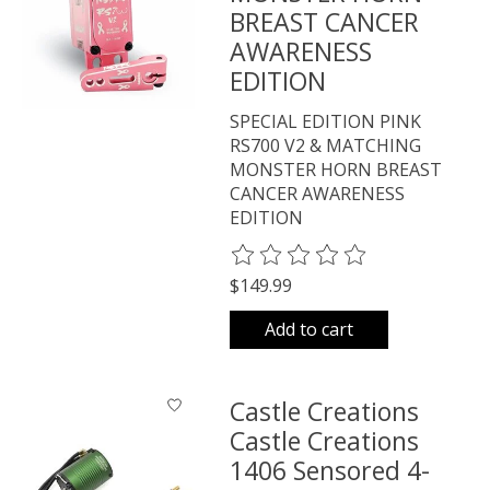
BREAST CANCER
AWARENESS
EDITION
SPECIAL EDITION PINK
RS700 V2 & MATCHING
MONSTER HORN BREAST
CANCER AWARENESS
EDITION
The rating of this product is
0
o
$149.99
Add to cart
Castle Creations
Castle Creations
1406 Sensored 4-