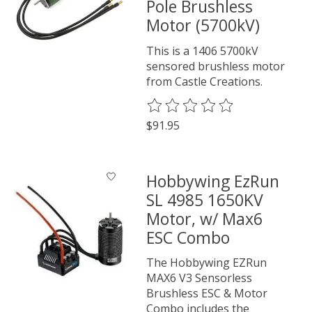
Pole Brushless
Motor (5700kV)
This is a 1406 5700kV
sensored brushless motor
from Castle Creations.
The rating of this product is
0
o
$91.95
Hobbywing EzRun
SL 4985 1650KV
Motor, w/ Max6
ESC Combo
The Hobbywing EZRun
MAX6 V3 Sensorless
Brushless ESC & Motor
Combo includes the