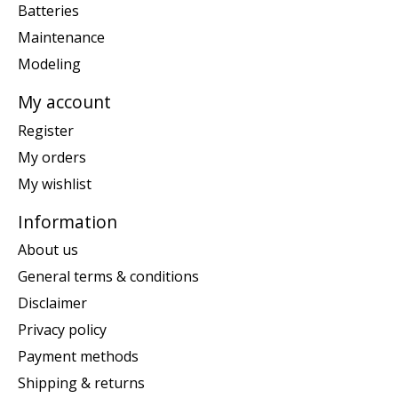
Batteries
Maintenance
Modeling
My account
Register
My orders
My wishlist
Information
About us
General terms & conditions
Disclaimer
Privacy policy
Payment methods
Shipping & returns