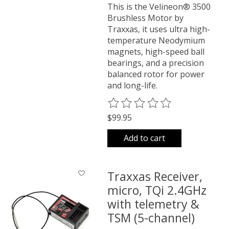
This is the Velineon® 3500
Brushless Motor by
Traxxas, it uses ultra high-
temperature Neodymium
magnets, high-speed ball
bearings, and a precision
balanced rotor for power
and long-life.
The rating of this product is
0
o
$99.95
Add to cart
Traxxas Receiver,
micro, TQi 2.4GHz
with telemetry &
TSM (5-channel)