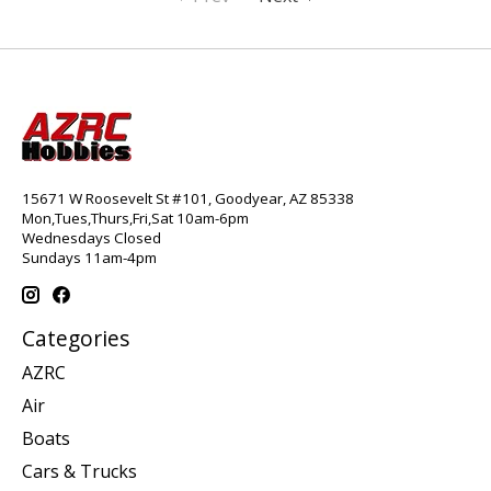
15671 W Roosevelt St #101, Goodyear, AZ 85338
Mon,Tues,Thurs,Fri,Sat 10am-6pm
Wednesdays Closed
Sundays 11am-4pm
Categories
AZRC
Air
Boats
Cars & Trucks