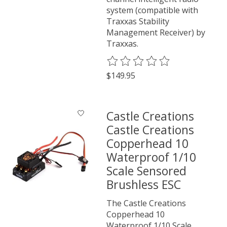
system (compatible with
Traxxas Stability
Management Receiver) by
Traxxas.
The rating of this product is
0
o
$149.95
Castle Creations
Castle Creations
Copperhead 10
Waterproof 1/10
Scale Sensored
Brushless ESC
The Castle Creations
Copperhead 10
Waterproof 1/10 Scale