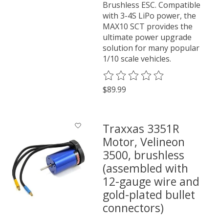
Brushless ESC. Compatible
with 3-4S LiPo power, the
MAX10 SCT provides the
ultimate power upgrade
solution for many popular
1/10 scale vehicles.
The rating of this product is
0
o
$89.99
Traxxas 3351R
Motor, Velineon
3500, brushless
(assembled with
12-gauge wire and
gold-plated bullet
connectors)