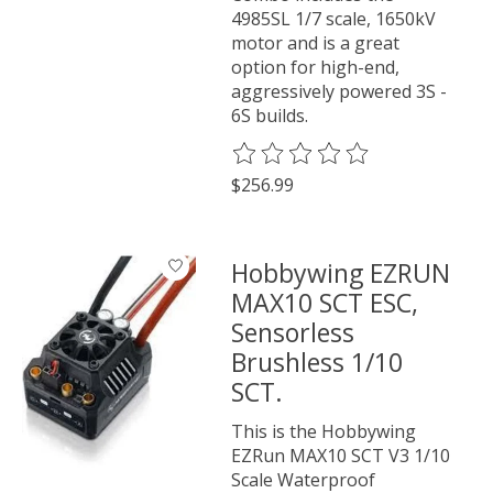
4985SL 1/7 scale, 1650kV
motor and is a great
option for high-end,
aggressively powered 3S -
6S builds.
The rating of this product is
0
o
$256.99
Hobbywing EZRUN
MAX10 SCT ESC,
Sensorless
Brushless 1/10
SCT.
This is the Hobbywing
EZRun MAX10 SCT V3 1/10
Scale Waterproof