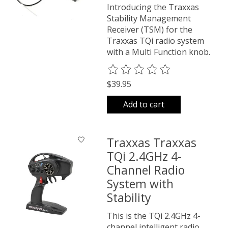
Introducing the Traxxas
Stability Management
Receiver (TSM) for the
Traxxas TQi radio system
with a Multi Function knob.
The rating of this product is
0
o
$39.95
Add to cart
Traxxas Traxxas
TQi 2.4GHz 4-
Channel Radio
System with
Stability
This is the TQi 2.4GHz 4-
channel intelligent radio