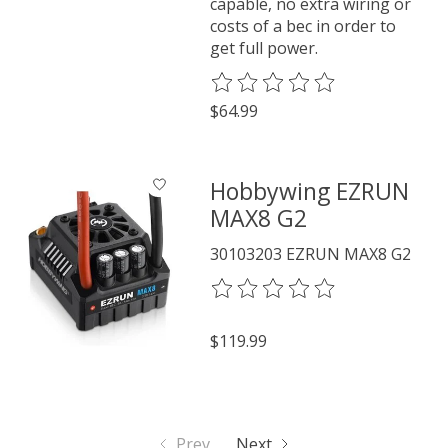
capable, no extra wiring or
costs of a bec in order to
get full power.
The rating of this product is
0
o
$64.99
Hobbywing EZRUN
MAX8 G2
30103203 EZRUN MAX8 G2
The rating of this product is
0
o
$119.99
Prev
Next