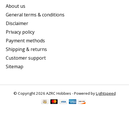
About us
General terms & conditions
Disclaimer
Privacy policy
Payment methods
Shipping & returns
Customer support
Sitemap
© Copyright 2026 AZRC Hobbies - Powered by
Lightspeed