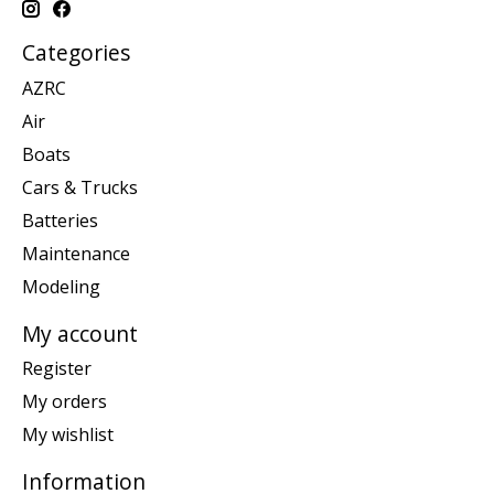
Categories
AZRC
Air
Boats
Cars & Trucks
Batteries
Maintenance
Modeling
My account
Register
My orders
My wishlist
Information