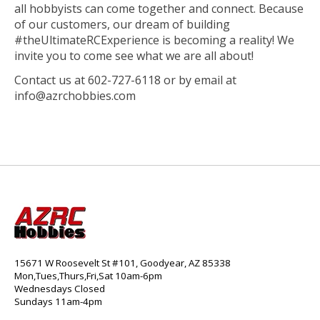
all hobbyists can come together and connect. Because
of our customers, our dream of building
#theUltimateRCExperience is becoming a reality! We
invite you to come see what we are all about!
Contact us at 602-727-6118 or by email at
info@azrchobbies.com
15671 W Roosevelt St #101, Goodyear, AZ 85338
Mon,Tues,Thurs,Fri,Sat 10am-6pm
Wednesdays Closed
Sundays 11am-4pm