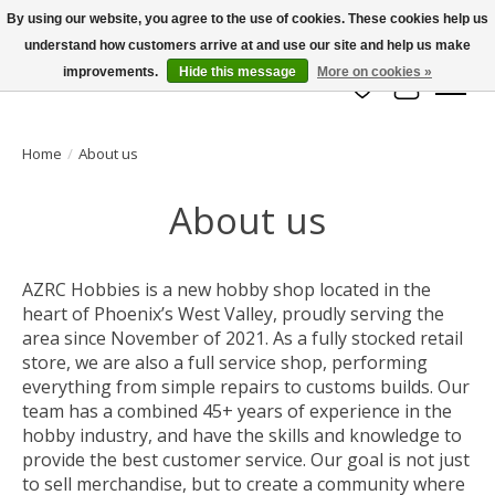
By using our website, you agree to the use of cookies. These cookies help us
understand how customers arrive at and use our site and help us make
info@azrchobbies.com
improvements.
Hide this message
More on cookies »
Wish List
Cart
Home
/
About us
About us
AZRC Hobbies is a new hobby shop located in the
heart of Phoenix’s West Valley, proudly serving the
area since November of 2021. As a fully stocked retail
store, we are also a full service shop, performing
everything from simple repairs to customs builds. Our
team has a combined 45+ years of experience in the
hobby industry, and have the skills and knowledge to
provide the best customer service. Our goal is not just
to sell merchandise, but to create a community where