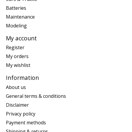
Batteries
Maintenance
Modeling
My account
Register
My orders
My wishlist
Information
About us
General terms & conditions
Disclaimer
Privacy policy
Payment methods
Shipping & returns