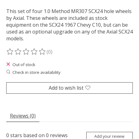
This set of four 1.0 Method MR307 SCX24 hole wheels
by Axial. These wheels are included as stock
equipment on the SCX24 1967 Chevy C10, but can be
used as an optional upgrade on any of the Axial SCX24
models.
(0)
The rating of this product is
0
out of 5
Out of stock
Check in store availability
Add to wish list
Reviews (0)
0
stars based on
0
reviews
Add your review