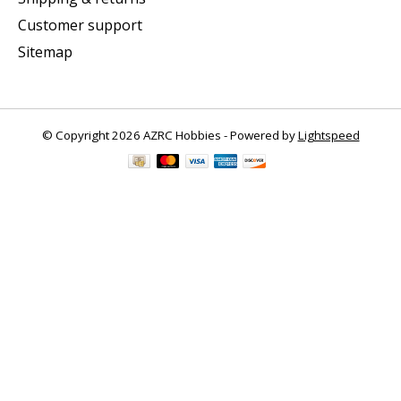
Customer support
Sitemap
© Copyright 2026 AZRC Hobbies - Powered by
Lightspeed