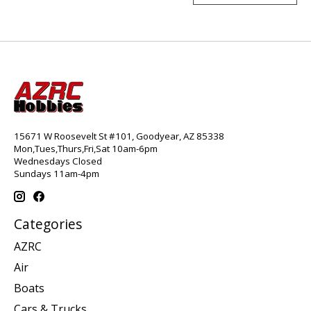
15671 W Roosevelt St #101, Goodyear, AZ 85338
Mon,Tues,Thurs,Fri,Sat 10am-6pm
Wednesdays Closed
Sundays 11am-4pm
Categories
AZRC
Air
Boats
Cars & Trucks