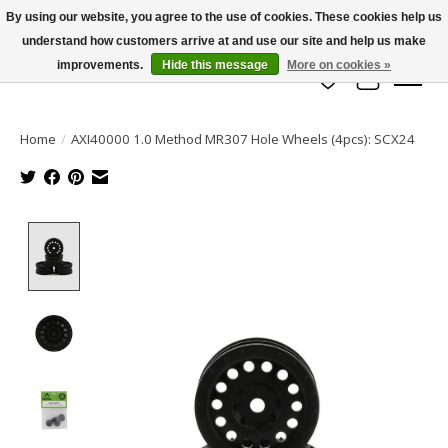
By using our website, you agree to the use of cookies. These cookies help us
understand how customers arrive at and use our site and help us make
info@azrchobbies.com
improvements.
Hide this message
More on cookies »
Wish List
Cart
Home
/
AXI40000 1.0 Method MR307 Hole Wheels (4pcs): SCX24
Product image slideshow Items