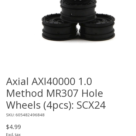
Axial AXI40000 1.0
Method MR307 Hole
Wheels (4pcs): SCX24
SKU: 605482496848
$4.99
Excl. tax