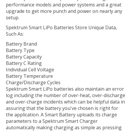
performance models and power systems and a great
upgrade to get more punch and power on nearly any
setup.
Spektrum Smart LiPo Batteries Store Unique Data,
Such As:
Battery Brand
Battery Type
Battery Capacity
Battery C Rating
Individual Cell Voltage
Battery Temperature
Charge/Discharge Cycles
Spektrum Smart LiPo batteries also maintain an error
log including the number of over-heat, over-discharge
and over-charge incidents which can be helpful data in
assuring that the battery you've chosen is right for
the application. A Smart Battery uploads its charge
parameters to a Spektrum Smart Charger
automatically making charging as simple as pressing