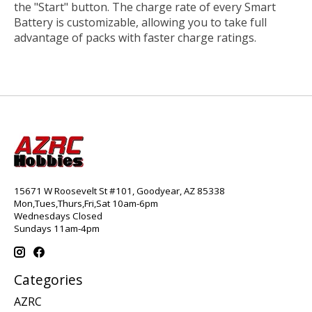
the "Start" button. The charge rate of every Smart
Battery is customizable, allowing you to take full
advantage of packs with faster charge ratings.
15671 W Roosevelt St #101, Goodyear, AZ 85338
Mon,Tues,Thurs,Fri,Sat 10am-6pm
Wednesdays Closed
Sundays 11am-4pm
Categories
AZRC