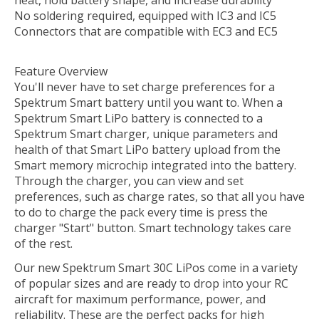
heat, hold battery shape, and increase durability
No soldering required, equipped with IC3 and IC5
Connectors that are compatible with EC3 and EC5
Feature Overview
You'll never have to set charge preferences for a
Spektrum Smart battery until you want to. When a
Spektrum Smart LiPo battery is connected to a
Spektrum Smart charger, unique parameters and
health of that Smart LiPo battery upload from the
Smart memory microchip integrated into the battery.
Through the charger, you can view and set
preferences, such as charge rates, so that all you have
to do to charge the pack every time is press the
charger "Start" button. Smart technology takes care
of the rest.
Our new Spektrum Smart 30C LiPos come in a variety
of popular sizes and are ready to drop into your RC
aircraft for maximum performance, power, and
reliability. These are the perfect packs for high