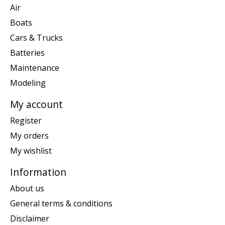
Air
Boats
Cars & Trucks
Batteries
Maintenance
Modeling
My account
Register
My orders
My wishlist
Information
About us
General terms & conditions
Disclaimer