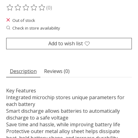
(0)
The rating of this product is
0
out of 5
Out of stock
Check in store availability
Add to wish list
Description
Reviews (0)
Key Features
Integrated microchip stores unique parameters for
each battery
Smart discharge allows batteries to automatically
discharge to a safe voltage
Save time and hassle, while improving battery life
Protective outer metal alloy sheet helps dissipate