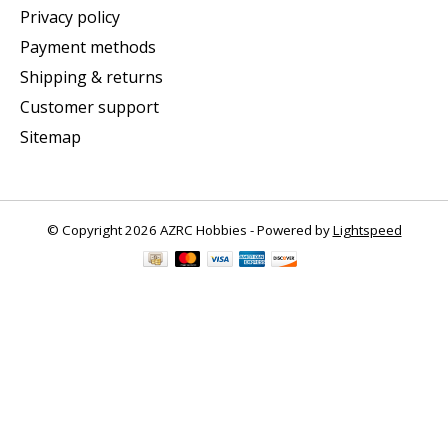
Privacy policy
Payment methods
Shipping & returns
Customer support
Sitemap
© Copyright 2026 AZRC Hobbies - Powered by
Lightspeed