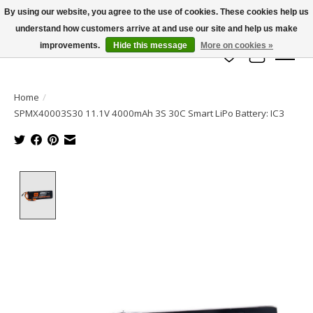
By using our website, you agree to the use of cookies. These cookies help us
understand how customers arrive at and use our site and help us make
info@azrchobbies.com
improvements.
Hide this message
More on cookies »
Wish List
Cart
Home
/
SPMX40003S30 11.1V 4000mAh 3S 30C Smart LiPo Battery: IC3
Product image slideshow Items