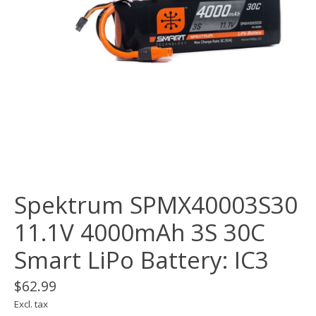
Spektrum SPMX40003S30
11.1V 4000mAh 3S 30C
Smart LiPo Battery: IC3
$62.99
Excl. tax