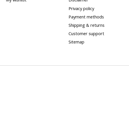
Privacy policy
Payment methods
Shipping & returns
Customer support
Sitemap