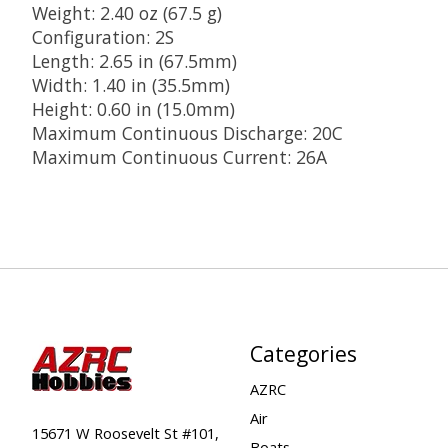
Weight: 2.40 oz (67.5 g)
Configuration: 2S
Length: 2.65 in (67.5mm)
Width: 1.40 in (35.5mm)
Height: 0.60 in (15.0mm)
Maximum Continuous Discharge: 20C
Maximum Continuous Current: 26A
Categories
AZRC
Air
15671 W Roosevelt St #101,
Boats