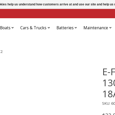
ookies help us understand how customers arrive at and use our site and help 
Boats
Cars & Trucks
Batteries
Maintenance
C2
E-
13
18
SKU: 6