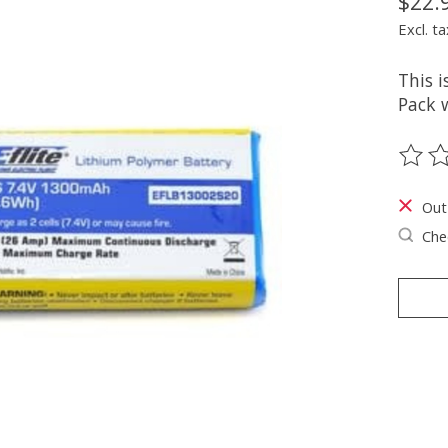
$22.
Excl. ta
This i
Pack w
The ra
Out
Chec