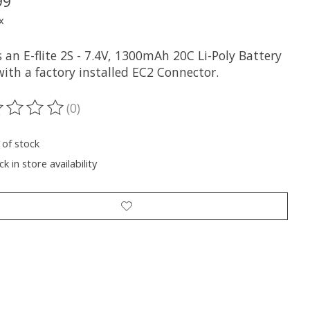
99
x
s an E-flite 2S - 7.4V, 1300mAh 20C Li-Poly Battery
ith a factory installed EC2 Connector.
(0)
ting of this product is
0
out of 5
 of stock
k in store availability