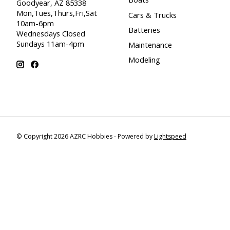
Goodyear, AZ 85338
Mon,Tues,Thurs,Fri,Sat
Cars & Trucks
10am-6pm
Batteries
Wednesdays Closed
Sundays 11am-4pm
Maintenance
Modeling
© Copyright 2026 AZRC Hobbies - Powered by
Lightspeed