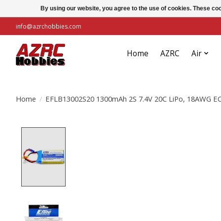
By using our website, you agree to the use of cookies. These c
info@azrchobbies.com
Home
AZRC
Air
Home
/
EFLB13002S20 1300mAh 2S 7.4V 20C LiPo, 18AWG E
Product image slideshow Items