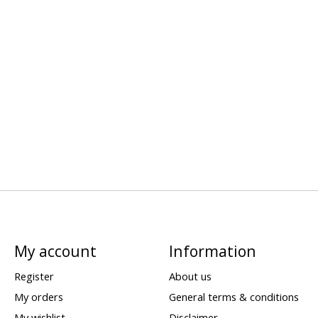
My account
Information
Register
About us
My orders
General terms & conditions
My wishlist
Disclaimer