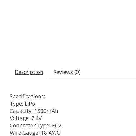
Description
Reviews (0)
Specifications:
Type: LiPo
Capacity: 1300mAh
Voltage: 7.4V
Connector Type: EC2
Wire Gauge: 18 AWG