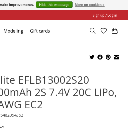
us make improvements.
Hide this message
More on cookies »
Sign up / Log in
Modeling
Gift cards
Flite EFLB13002S20
00mAh 2S 7.4V 20C LiPo,
AWG EC2
05482054352