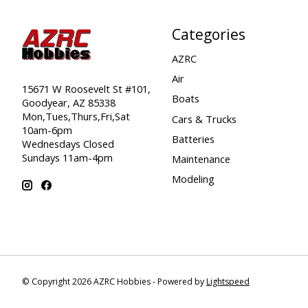
Categories
AZRC
Air
15671 W Roosevelt St #101,
Boats
Goodyear, AZ 85338
Mon,Tues,Thurs,Fri,Sat
Cars & Trucks
10am-6pm
Batteries
Wednesdays Closed
Sundays 11am-4pm
Maintenance
Modeling
© Copyright 2026 AZRC Hobbies - Powered by
Lightspeed