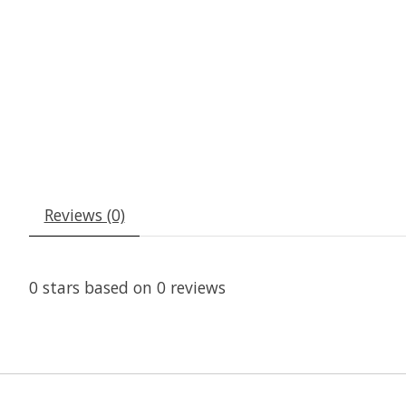
Reviews (0)
0
stars based on
0
reviews