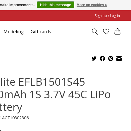
us make improvements.
Hide this message
More on cookies »
Sign up / Log in
Modeling
Gift cards
Flite EFLB1501S45
0mAh 1S 3.7V 45C LiPo
ttery
C1ACZ10302306