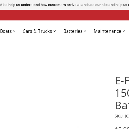
ookies help us understand how customers arrive at and use our site and help 
Boats
Cars & Trucks
Batteries
Maintenance
E-
15
Ba
SKU: ]