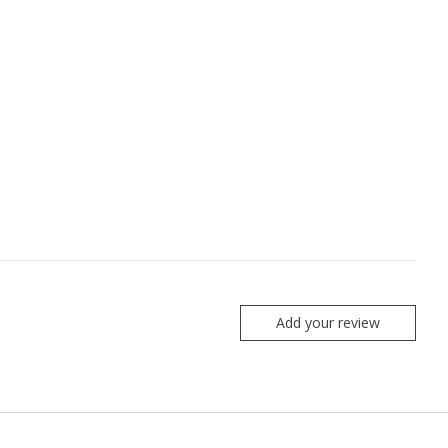
Add your review