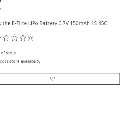
9
x
s the E-Flite LiPo Battery 3.7V 150mAh 1S 45C.
(0)
ting of this product is
0
out of 5
 of stock
k in store availability