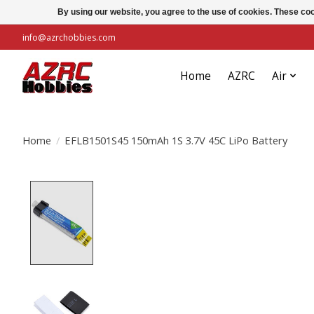
By using our website, you agree to the use of cookies. These c
info@azrchobbies.com
Home
AZRC
Air
Home
/
EFLB1501S45 150mAh 1S 3.7V 45C LiPo Battery
Product image slideshow Items