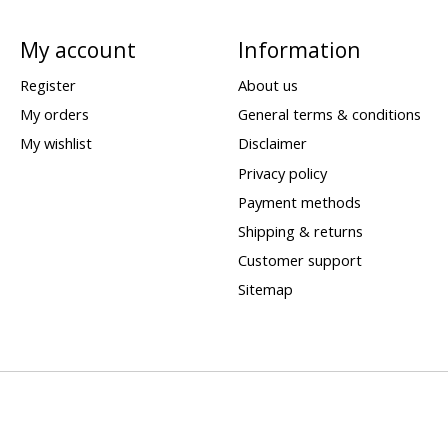
My account
Information
Register
About us
My orders
General terms & conditions
My wishlist
Disclaimer
Privacy policy
Payment methods
Shipping & returns
Customer support
Sitemap