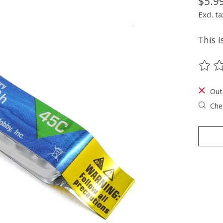
$5.9
Excl. ta
This i
The ra
Out
Chec