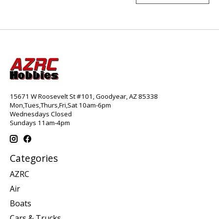
15671 W Roosevelt St #101, Goodyear, AZ 85338
Mon,Tues,Thurs,Fri,Sat 10am-6pm
Wednesdays Closed
Sundays 11am-4pm
Categories
AZRC
Air
Boats
Cars & Trucks