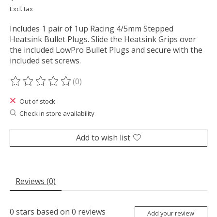
Excl. tax
Includes 1 pair of 1up Racing 4/5mm Stepped
Heatsink Bullet Plugs. Slide the Heatsink Grips over
the included LowPro Bullet Plugs and secure with the
included set screws.
(0)
The rating of this product is
0
out of 5
Out of stock
Check in store availability
Add to wish list
Reviews (0)
0
stars based on
0
reviews
Add your review