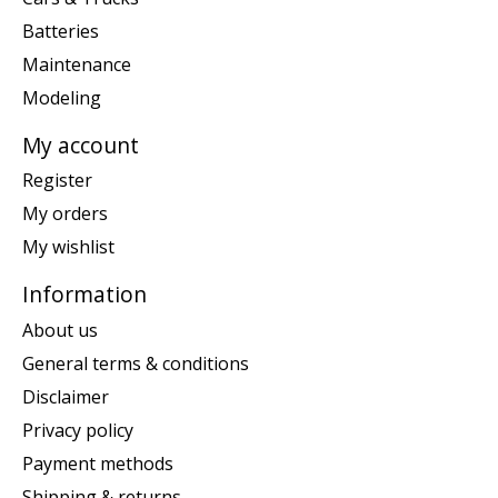
Batteries
Maintenance
Modeling
My account
Register
My orders
My wishlist
Information
About us
General terms & conditions
Disclaimer
Privacy policy
Payment methods
Shipping & returns