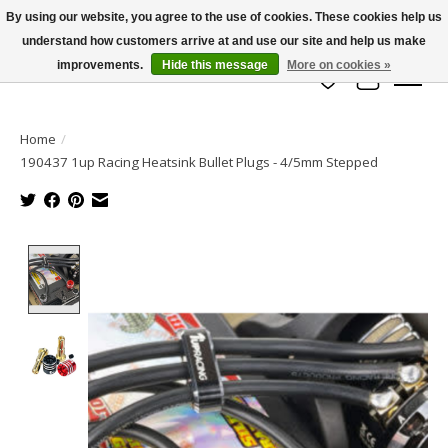
By using our website, you agree to the use of cookies. These cookies help us
understand how customers arrive at and use our site and help us make
info@azrchobbies.com
improvements.
Hide this message
More on cookies »
Wish List
Cart
Home
/
190437 1up Racing Heatsink Bullet Plugs - 4/5mm Stepped
Product image slideshow Items