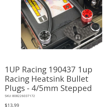
1UP Racing 190437 1up
Racing Heatsink Bullet
Plugs - 4/5mm Stepped
SKU: 808226037172
$13.99