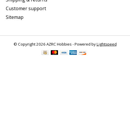
Customer support
Sitemap
© Copyright 2026 AZRC Hobbies - Powered by
Lightspeed