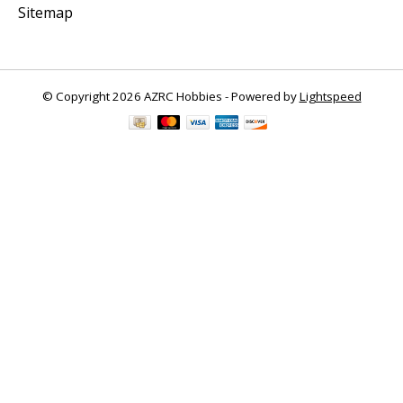
Sitemap
© Copyright 2026 AZRC Hobbies - Powered by
Lightspeed