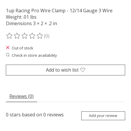
1up Racing Pro Wire Clamp - 12/14 Gauge 3 Wire
Weight .01 lbs
Dimensions 3 × 2 × .2 in
(0)
The rating of this product is
0
out of 5
Out of stock
Check in store availability
Add to wish list
Reviews (0)
0
stars based on
0
reviews
Add your review