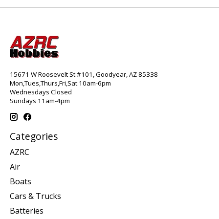
15671 W Roosevelt St #101, Goodyear, AZ 85338
Mon,Tues,Thurs,Fri,Sat 10am-6pm
Wednesdays Closed
Sundays 11am-4pm
Categories
AZRC
Air
Boats
Cars & Trucks
Batteries