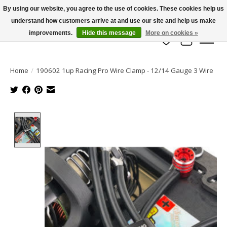
By using our website, you agree to the use of cookies. These cookies help us
understand how customers arrive at and use our site and help us make
info@azrchobbies.com
improvements.
Hide this message
More on cookies »
Wish List
Cart
Home
/
190602 1up Racing Pro Wire Clamp - 12/14 Gauge 3 Wire
Product image slideshow Items