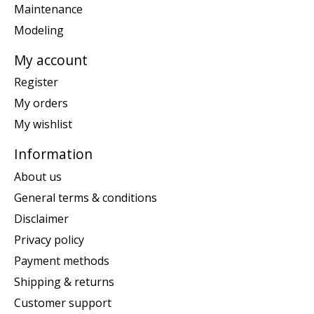
Maintenance
Modeling
My account
Register
My orders
My wishlist
Information
About us
General terms & conditions
Disclaimer
Privacy policy
Payment methods
Shipping & returns
Customer support