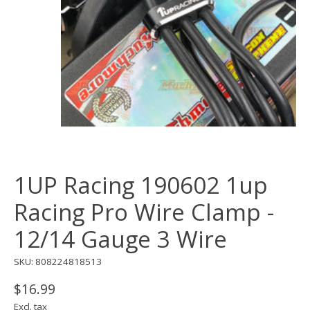
1UP Racing 190602 1up
Racing Pro Wire Clamp -
12/14 Gauge 3 Wire
SKU: 808224818513
$16.99
Excl. tax