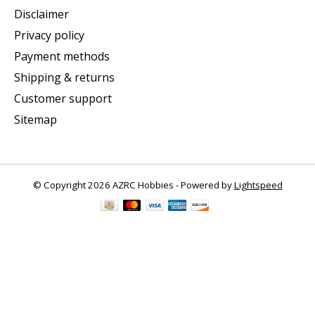
Disclaimer
Privacy policy
Payment methods
Shipping & returns
Customer support
Sitemap
© Copyright 2026 AZRC Hobbies - Powered by
Lightspeed