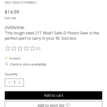
SKU: 5052127038621
$14.99
Excl. tax
OVERVIEW:
This tough steel 21T Mod1 Safe-D Pinion Gear is the
perfect part to carry in your RC tool box
(0)
The rating of this product is
0
out of 5
In stock
Check in store availability
Quantity:
Add to cart
Add to wish list