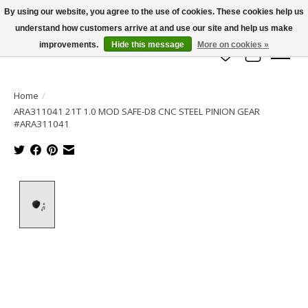
By using our website, you agree to the use of cookies. These cookies help us
understand how customers arrive at and use our site and help us make
info@azrchobbies.com
improvements.
Hide this message
More on cookies »
Wish List
Cart
Home
/
ARA311041 21T 1.0 MOD SAFE-D8 CNC STEEL PINION GEAR
#ARA311041
Product image slideshow Items