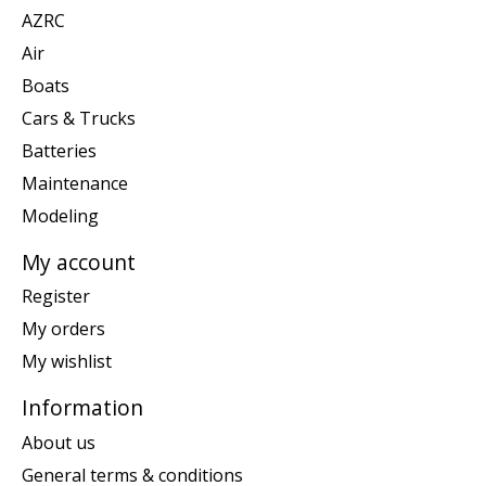
AZRC
Air
Boats
Cars & Trucks
Batteries
Maintenance
Modeling
My account
Register
My orders
My wishlist
Information
About us
General terms & conditions