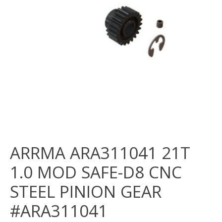
ARRMA ARA311041 21T
1.0 MOD SAFE-D8 CNC
STEEL PINION GEAR
#ARA311041