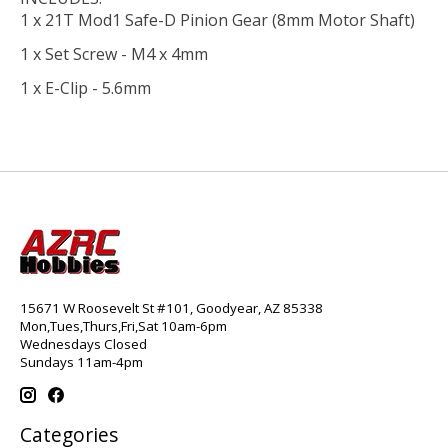
1 x 21T Mod1 Safe-D Pinion Gear (8mm Motor Shaft)
1 x Set Screw - M4 x 4mm
1 x E-Clip - 5.6mm
15671 W Roosevelt St #101, Goodyear, AZ 85338
Mon,Tues,Thurs,Fri,Sat 10am-6pm
Wednesdays Closed
Sundays 11am-4pm
Categories