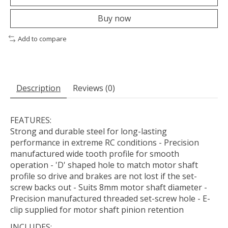
Buy now
Add to compare
Description
Reviews (0)
FEATURES:
Strong and durable steel for long-lasting
performance in extreme RC conditions - Precision
manufactured wide tooth profile for smooth
operation - 'D' shaped hole to match motor shaft
profile so drive and brakes are not lost if the set-
screw backs out - Suits 8mm motor shaft diameter -
Precision manufactured threaded set-screw hole - E-
clip supplied for motor shaft pinion retention
INCLUDES: