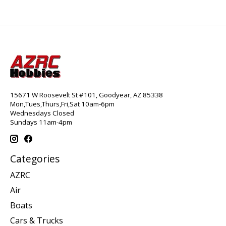
15671 W Roosevelt St #101, Goodyear, AZ 85338
Mon,Tues,Thurs,Fri,Sat 10am-6pm
Wednesdays Closed
Sundays 11am-4pm
Categories
AZRC
Air
Boats
Cars & Trucks