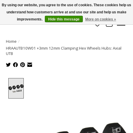
By using our website, you agree to the use of cookies. These cookies help us
understand how customers arrive at and use our site and help us make
info@azrchobbies.com
improvements.
Hide this message
More on cookies »
Wish List
Cart
Home
/
HRAAUTB10W01 +3mm 12mm Clamping Hex Wheels Hubs: Axial
UTB
Product image slideshow Items