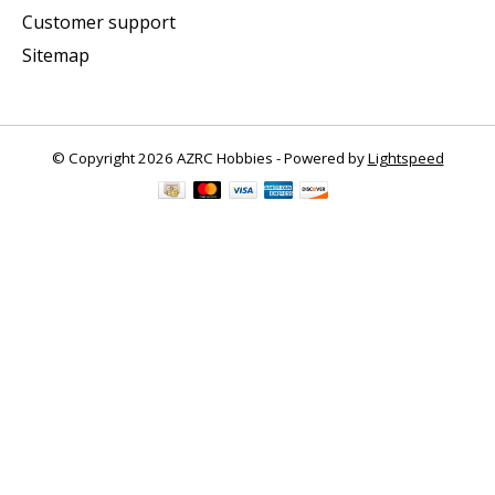
Customer support
Sitemap
© Copyright 2026 AZRC Hobbies - Powered by
Lightspeed