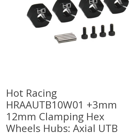
Hot Racing
HRAAUTB10W01 +3mm
12mm Clamping Hex
Wheels Hubs: Axial UTB