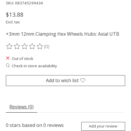
SKU: 083745299434
$13.88
Excl. tax
+3mm 12mm Clamping Hex Wheels Hubs: Axial UTB
(0)
The rating of this product is
0
out of 5
Out of stock
Check in store availability
Add to wish list
Reviews (0)
0
stars based on
0
reviews
Add your review