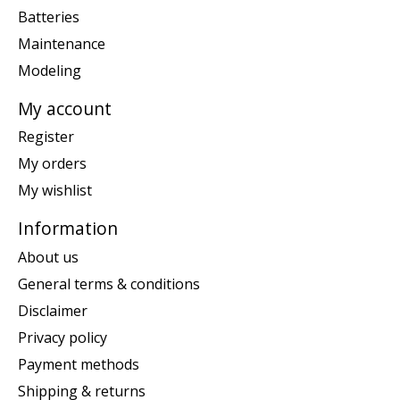
Batteries
Maintenance
Modeling
My account
Register
My orders
My wishlist
Information
About us
General terms & conditions
Disclaimer
Privacy policy
Payment methods
Shipping & returns