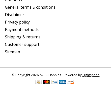
General terms & conditions
Disclaimer
Privacy policy
Payment methods
Shipping & returns
Customer support
Sitemap
© Copyright 2026 AZRC Hobbies - Powered by
Lightspeed