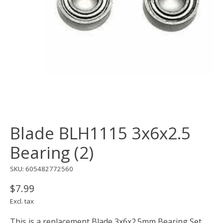
Blade BLH1115 3x6x2.5
Bearing (2)
SKU: 605482772560
$7.99
Excl. tax
This is a replacement Blade 3x6x2.5mm Bearing Set,