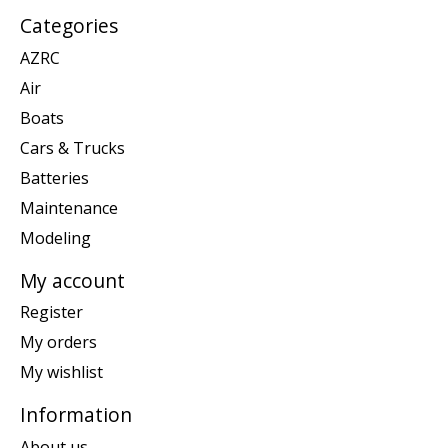
Categories
AZRC
Air
Boats
Cars & Trucks
Batteries
Maintenance
Modeling
My account
Register
My orders
My wishlist
Information
About us