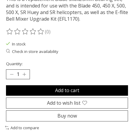
and is intended for use with the Blade 450, 450 X, 500,
500 X, SR Huey and SR helicopters, as well as the E-flite
Bell Mixer Upgrade Kit (EFL1170).
(0)
The rating of this product is
0
out of 5
In stock
Check in store availability
Quantity:
Add to cart
Add to wish list
Buy now
Add to compare