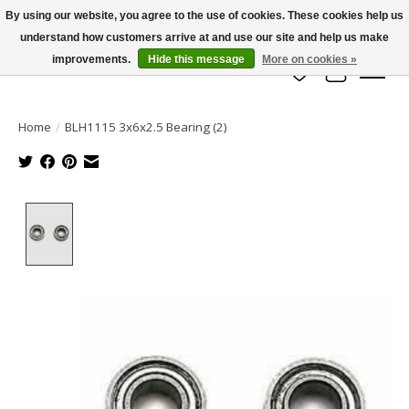
By using our website, you agree to the use of cookies. These cookies help us
understand how customers arrive at and use our site and help us make
info@azrchobbies.com
improvements.
Hide this message
More on cookies »
Wish List
Cart
Home
/
BLH1115 3x6x2.5 Bearing (2)
Product image slideshow Items