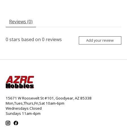
Reviews (0)
0
stars based on
0
reviews
Add your review
15671 W Roosevelt St #101, Goodyear, AZ 85338
Mon,Tues,Thurs,Fri,Sat 10am-6pm
Wednesdays Closed
Sundays 11am-4pm