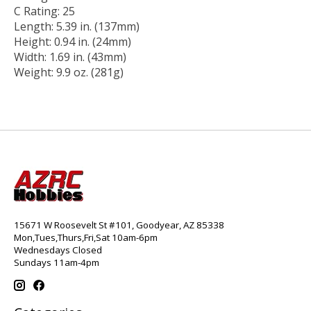
C Rating: 25
Length: 5.39 in. (137mm)
Height: 0.94 in. (24mm)
Width: 1.69 in. (43mm)
Weight: 9.9 oz. (281g)
15671 W Roosevelt St #101, Goodyear, AZ 85338
Mon,Tues,Thurs,Fri,Sat 10am-6pm
Wednesdays Closed
Sundays 11am-4pm