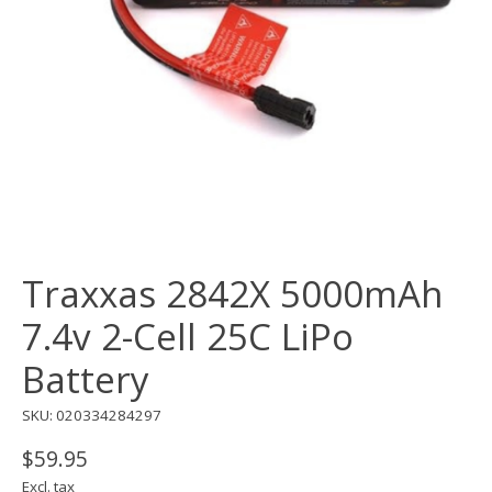
Traxxas 2842X 5000mAh
7.4v 2-Cell 25C LiPo
Battery
SKU: 020334284297
$59.95
Excl. tax