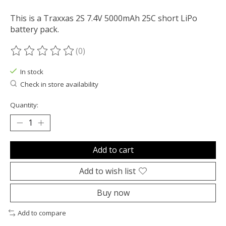
This is a Traxxas 2S 7.4V 5000mAh 25C short LiPo
battery pack.
(0)
The rating of this product is
0
out of 5
In stock
Check in store availability
Quantity:
Add to cart
Add to wish list
Buy now
Add to compare