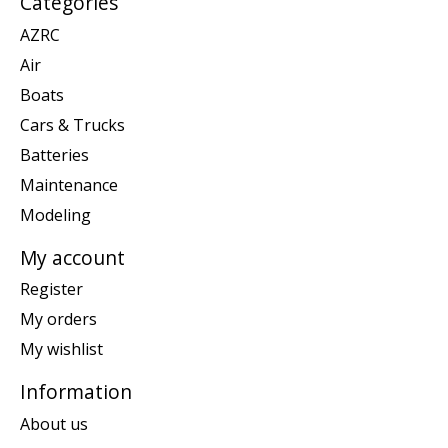
Categories
AZRC
Air
Boats
Cars & Trucks
Batteries
Maintenance
Modeling
My account
Register
My orders
My wishlist
Information
About us