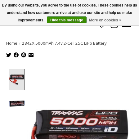
By using our website, you agree to the use of cookies. These cookies help us
understand how customers arrive at and use our site and help us make
info@azrchobbies.com
improvements.
Hide this message
More on cookies »
Wish List
Cart
Home
/
2842X 5000mAh 7.4v 2-Cell 25C LiPo Battery
Product image slideshow Items