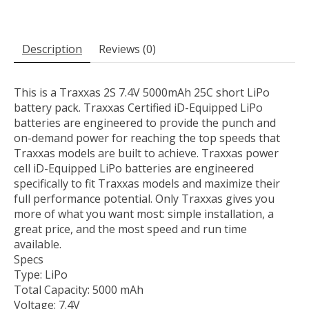
Description
Reviews (0)
This is a Traxxas 2S 7.4V 5000mAh 25C short LiPo
battery pack. Traxxas Certified iD-Equipped LiPo
batteries are engineered to provide the punch and
on-demand power for reaching the top speeds that
Traxxas models are built to achieve. Traxxas power
cell iD-Equipped LiPo batteries are engineered
specifically to fit Traxxas models and maximize their
full performance potential. Only Traxxas gives you
more of what you want most: simple installation, a
great price, and the most speed and run time
available.
Specs
Type: LiPo
Total Capacity: 5000 mAh
Voltage: 7.4V