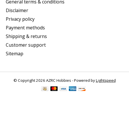
General terms & conditions
Disclaimer
Privacy policy
Payment methods
Shipping & returns
Customer support
Sitemap
© Copyright 2026 AZRC Hobbies - Powered by
Lightspeed