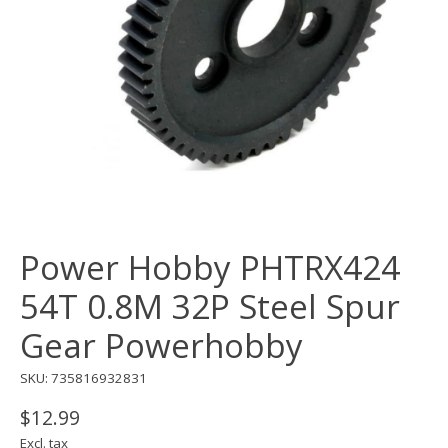
Power Hobby PHTRX424
54T 0.8M 32P Steel Spur
Gear Powerhobby
SKU: 735816932831
$12.99
Excl. tax