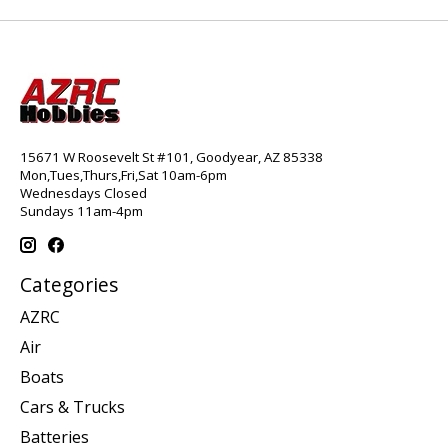
15671 W Roosevelt St #101, Goodyear, AZ 85338
Mon,Tues,Thurs,Fri,Sat 10am-6pm
Wednesdays Closed
Sundays 11am-4pm
Categories
AZRC
Air
Boats
Cars & Trucks
Batteries