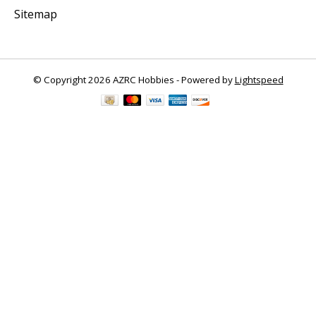
Sitemap
© Copyright 2026 AZRC Hobbies - Powered by
Lightspeed