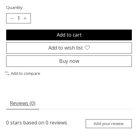
Quantity:
Add to cart
Add to wish list
Buy now
Add to compare
Reviews (0)
0
stars based on
0
reviews
Add your review