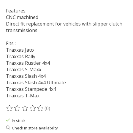
Features:
CNC machined
Direct fit replacement for vehicles with slipper clutch
transmissions
Fits :
Traxxas Jato
Traxxas Rally
Traxxas Rustler 4x4
Traxxas S-Maxx
Traxxas Slash 4x4
Traxxas Slash 4x4 Ultimate
Traxxas Stampede 4x4
Traxxas T-Max
(0)
The rating of this product is
0
out of 5
In stock
Check in store availability