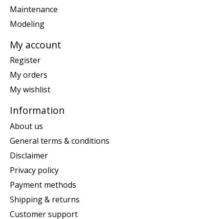
Maintenance
Modeling
My account
Register
My orders
My wishlist
Information
About us
General terms & conditions
Disclaimer
Privacy policy
Payment methods
Shipping & returns
Customer support