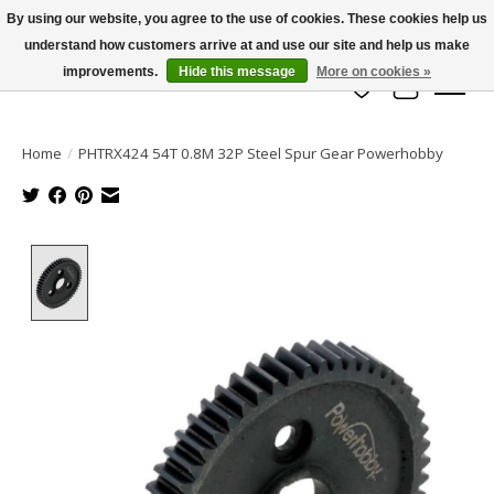
By using our website, you agree to the use of cookies. These cookies help us
understand how customers arrive at and use our site and help us make
info@azrchobbies.com
improvements.
Hide this message
More on cookies »
Wish List
Cart
Home
/
PHTRX424 54T 0.8M 32P Steel Spur Gear Powerhobby
Product image slideshow Items