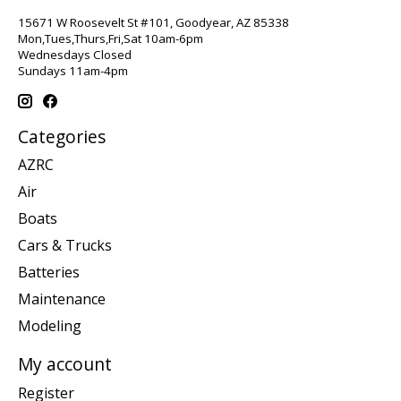
15671 W Roosevelt St #101, Goodyear, AZ 85338
Mon,Tues,Thurs,Fri,Sat 10am-6pm
Wednesdays Closed
Sundays 11am-4pm
Categories
AZRC
Air
Boats
Cars & Trucks
Batteries
Maintenance
Modeling
My account
Register