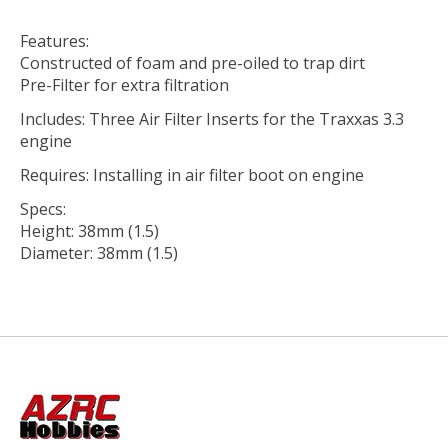
Features:
Constructed of foam and pre-oiled to trap dirt
Pre-Filter for extra filtration
Includes: Three Air Filter Inserts for the Traxxas 3.3
engine
Requires: Installing in air filter boot on engine
Specs:
Height: 38mm (1.5)
Diameter: 38mm (1.5)