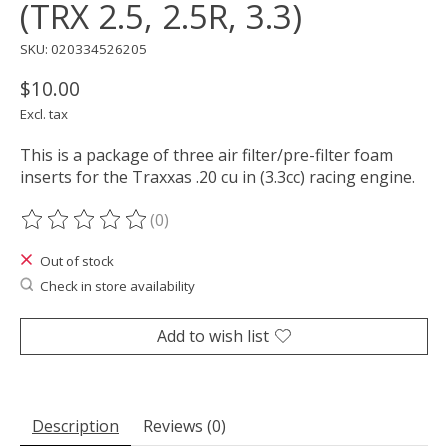
(TRX 2.5, 2.5R, 3.3)
SKU: 020334526205
$10.00
Excl. tax
This is a package of three air filter/pre-filter foam
inserts for the Traxxas .20 cu in (3.3cc) racing engine.
(0)
The rating of this product is
0
out of 5
Out of stock
Check in store availability
Add to wish list
Description
Reviews (0)