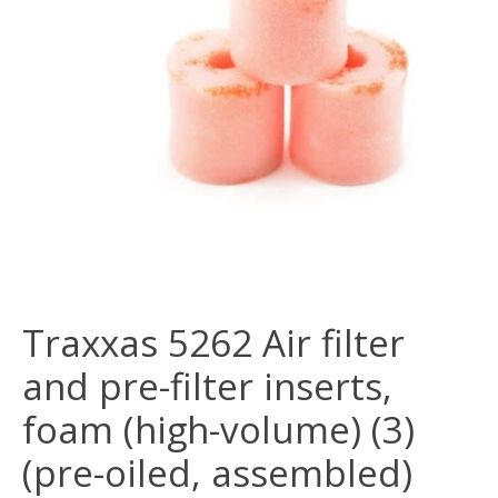
Traxxas 5262 Air filter
and pre-filter inserts,
foam (high-volume) (3)
(pre-oiled, assembled)