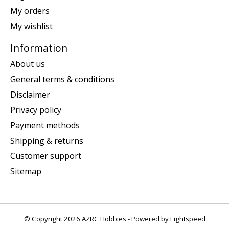
My orders
My wishlist
Information
About us
General terms & conditions
Disclaimer
Privacy policy
Payment methods
Shipping & returns
Customer support
Sitemap
© Copyright 2026 AZRC Hobbies - Powered by
Lightspeed