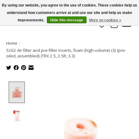
By using our website, you agree to the use of cookies. These cookies help us
understand how customers arrive at and use our site and help us make
info@azrchobbies.com
improvements.
Hide this message
More on cookies »
Wish List
Cart
Home
/
5262 Air filter and pre-filter inserts, foam (high-volume) (3) (pre-
oiled, assembled) (TRX 2.5, 2.5R, 3.3)
Product image slideshow Items