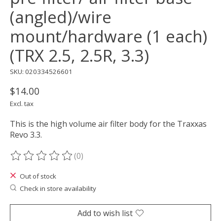
(angled)/wire
mount/hardware (1 each)
(TRX 2.5, 2.5R, 3.3)
SKU: 020334526601
$14.00
Excl. tax
This is the high volume air filter body for the Traxxas
Revo 3.3.
(0)
The rating of this product is
0
out of 5
Out of stock
Check in store availability
Add to wish list