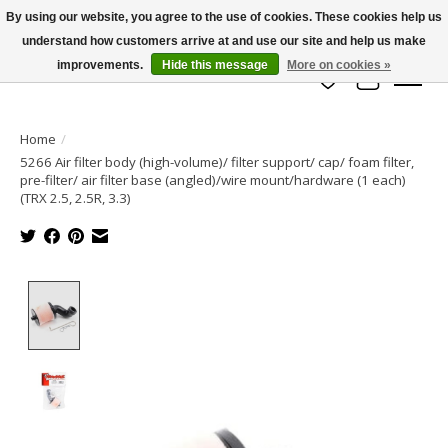
By using our website, you agree to the use of cookies. These cookies help us
understand how customers arrive at and use our site and help us make
info@azrchobbies.com
improvements.
Hide this message
More on cookies »
Wish List
Cart
Home
/
5266 Air filter body (high-volume)/ filter support/ cap/ foam filter,
pre-filter/ air filter base (angled)/wire mount/hardware (1 each)
(TRX 2.5, 2.5R, 3.3)
Product image slideshow Items