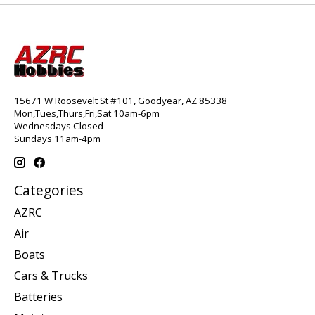
15671 W Roosevelt St #101, Goodyear, AZ 85338
Mon,Tues,Thurs,Fri,Sat 10am-6pm
Wednesdays Closed
Sundays 11am-4pm
Categories
AZRC
Air
Boats
Cars & Trucks
Batteries