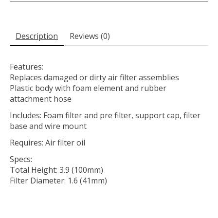
Description
Reviews (0)
Features:
Replaces damaged or dirty air filter assemblies
Plastic body with foam element and rubber
attachment hose
Includes: Foam filter and pre filter, support cap, filter
base and wire mount
Requires: Air filter oil
Specs:
Total Height: 3.9 (100mm)
Filter Diameter: 1.6 (41mm)