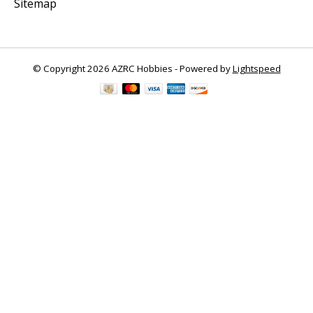
Sitemap
© Copyright 2026 AZRC Hobbies - Powered by
Lightspeed