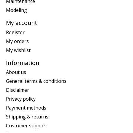
Maintenance
Modeling
My account
Register
My orders
My wishlist
Information
About us
General terms & conditions
Disclaimer
Privacy policy
Payment methods
Shipping & returns
Customer support