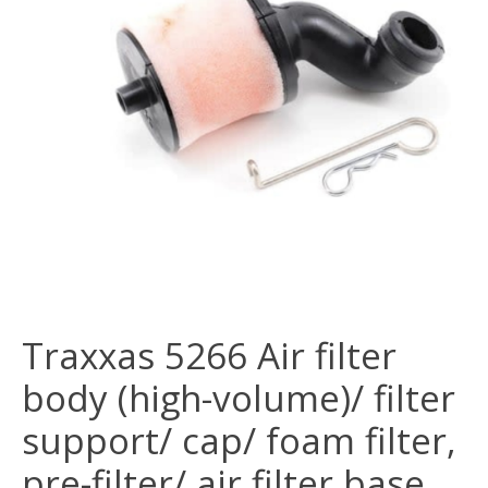
Traxxas 5266 Air filter
body (high-volume)/ filter
support/ cap/ foam filter,
pre-filter/ air filter base