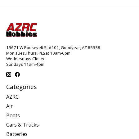
15671 W Roosevelt St #101, Goodyear, AZ 85338
Mon,Tues,Thurs,Fri,Sat 10am-6pm
Wednesdays Closed
Sundays 11am-4pm
Categories
AZRC
Air
Boats
Cars & Trucks
Batteries