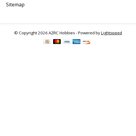
Sitemap
© Copyright 2026 AZRC Hobbies - Powered by
Lightspeed