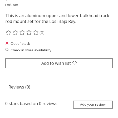
Excl. tax
This is an aluminum upper and lower bulkhead track
rod mount set for the Losi Baja Rey.
(0)
The rating of this product is
0
out of 5
Out of stock
Check in store availability
Add to wish list
Reviews (0)
0
stars based on
0
reviews
Add your review