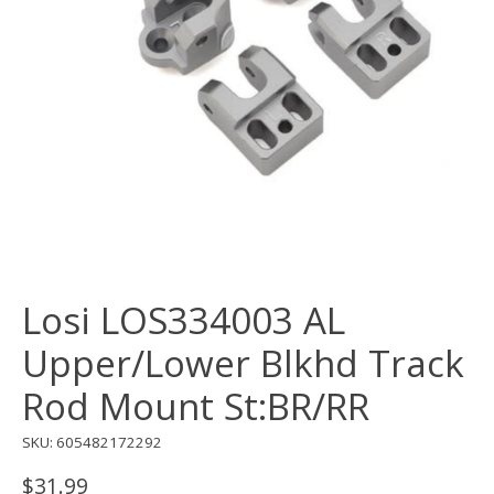
Losi LOS334003 AL
Upper/Lower Blkhd Track
Rod Mount St:BR/RR
SKU: 605482172292
$31.99