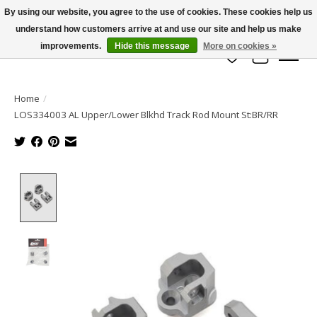
By using our website, you agree to the use of cookies. These cookies help us
understand how customers arrive at and use our site and help us make
info@azrchobbies.com
improvements.
Hide this message
More on cookies »
Wish List
Cart
Home
/
LOS334003 AL Upper/Lower Blkhd Track Rod Mount St:BR/RR
Product image slideshow Items