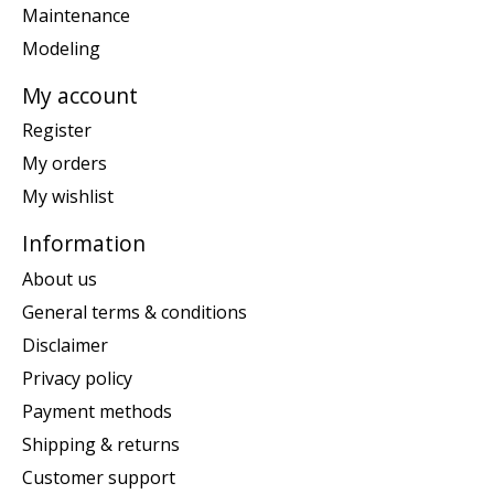
Maintenance
Modeling
My account
Register
My orders
My wishlist
Information
About us
General terms & conditions
Disclaimer
Privacy policy
Payment methods
Shipping & returns
Customer support