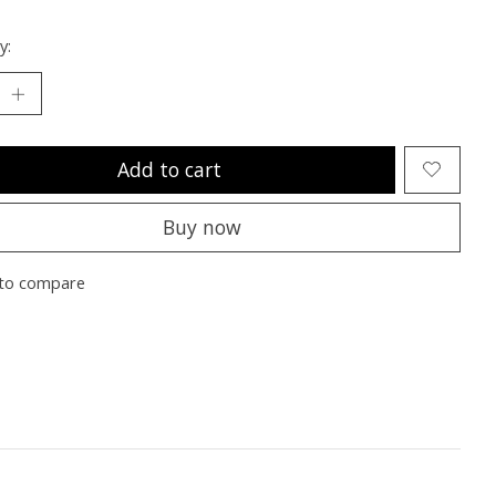
y:
Add to cart
Buy now
to compare