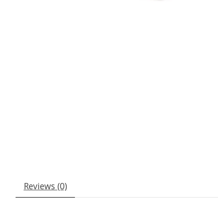
Reviews (0)