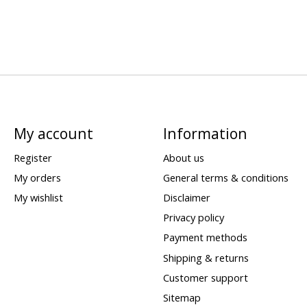
My account
Information
Register
About us
My orders
General terms & conditions
My wishlist
Disclaimer
Privacy policy
Payment methods
Shipping & returns
Customer support
Sitemap