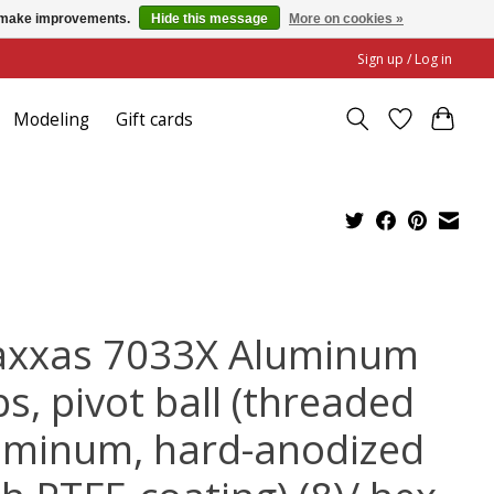
us make improvements.
Hide this message
More on cookies »
Sign up / Log in
Modeling
Gift cards
axxas 7033X Aluminum
s, pivot ball (threaded
uminum, hard-anodized