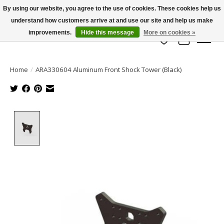
By using our website, you agree to the use of cookies. These cookies help us
understand how customers arrive at and use our site and help us make
info@azrchobbies.com
improvements.
Hide this message
More on cookies »
Wish List
Cart
Home
/
ARA330604 Aluminum Front Shock Tower (Black)
Product image slideshow Items