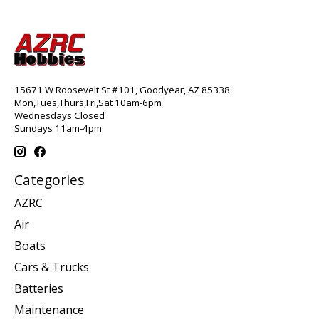
15671 W Roosevelt St #101, Goodyear, AZ 85338
Mon,Tues,Thurs,Fri,Sat 10am-6pm
Wednesdays Closed
Sundays 11am-4pm
Categories
AZRC
Air
Boats
Cars & Trucks
Batteries
Maintenance