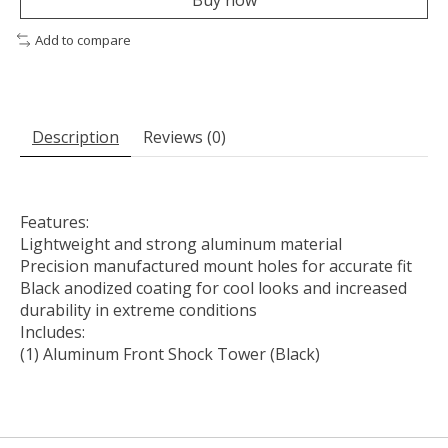
Add to compare
Description
Reviews (0)
Features:
Lightweight and strong aluminum material
Precision manufactured mount holes for accurate fit
Black anodized coating for cool looks and increased
durability in extreme conditions
Includes:
(1) Aluminum Front Shock Tower (Black)