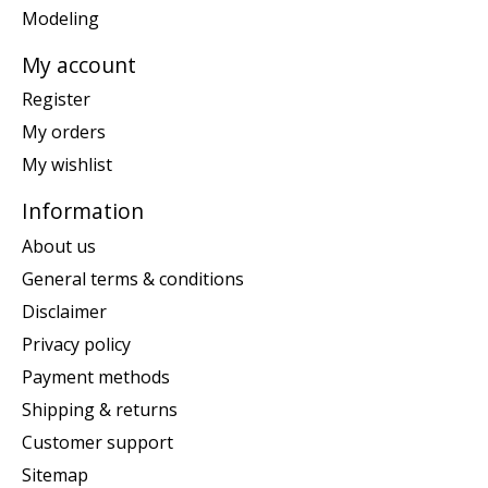
Modeling
My account
Register
My orders
My wishlist
Information
About us
General terms & conditions
Disclaimer
Privacy policy
Payment methods
Shipping & returns
Customer support
Sitemap