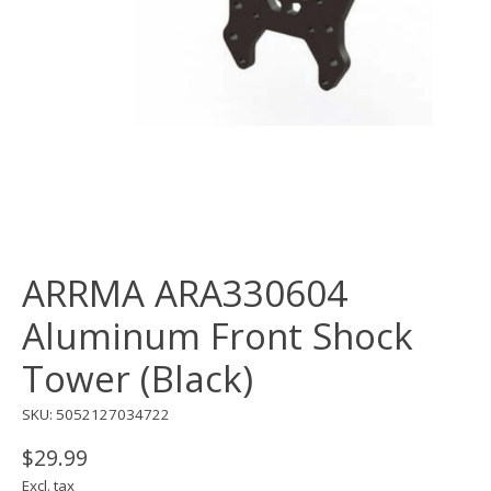
ARRMA ARA330604
Aluminum Front Shock
Tower (Black)
SKU: 5052127034722
$29.99
Excl. tax