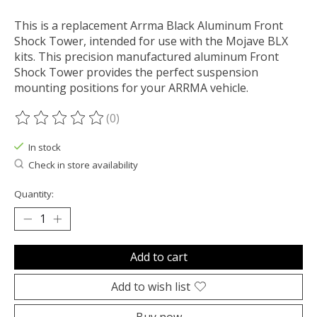
This is a replacement Arrma Black Aluminum Front
Shock Tower, intended for use with the Mojave BLX
kits. This precision manufactured aluminum Front
Shock Tower provides the perfect suspension
mounting positions for your ARRMA vehicle.
(0)
The rating of this product is
0
out of 5
In stock
Check in store availability
Quantity:
Add to cart
Add to wish list
Buy now