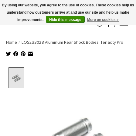
By using our website, you agree to the use of cookies. These cookies help us
understand how customers arrive at and use our site and help us make
info@azrchobbies.com
improvements.
Hide this message
More on cookies »
Wish List
Cart
Home
/
LOS233028 Aluminum Rear Shock Bodies: Tenacity Pro
Product image slideshow Items