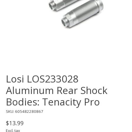
Losi LOS233028
Aluminum Rear Shock
Bodies: Tenacity Pro
SKU: 605482280867
$13.99
Excl. tax