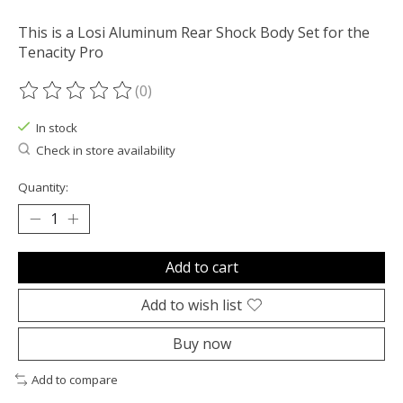
This is a Losi Aluminum Rear Shock Body Set for the
Tenacity Pro
(0)
The rating of this product is
0
out of 5
In stock
Check in store availability
Quantity:
Add to cart
Add to wish list
Buy now
Add to compare