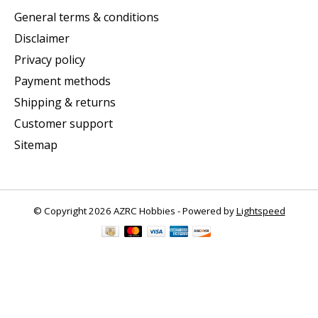
General terms & conditions
Disclaimer
Privacy policy
Payment methods
Shipping & returns
Customer support
Sitemap
© Copyright 2026 AZRC Hobbies - Powered by
Lightspeed