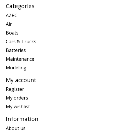
Categories
AZRC
Air
Boats
Cars & Trucks
Batteries
Maintenance
Modeling
My account
Register
My orders
My wishlist
Information
About us