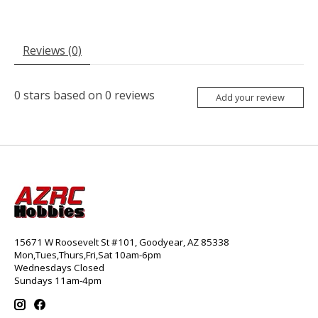
Reviews (0)
0
stars based on
0
reviews
Add your review
15671 W Roosevelt St #101, Goodyear, AZ 85338
Mon,Tues,Thurs,Fri,Sat 10am-6pm
Wednesdays Closed
Sundays 11am-4pm