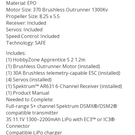
Material: EPO
Motor Size: 370 Brushless Outrunner 1300Kv
Propeller Size: 8.25 x 5.5
Receiver: Included
Servos: Included
Speed Control: Included
Technology: SAFE
Includes:
(1) HobbyZone Apprentice S 2 1.2m
(1) Brushless Outrunner Motor (installed)
(1) 30A Brushless telemetry-capable ESC (installed)
(4) Servos (installed)
(1) Spektrum™ AR631 6-Channel Receiver (installed)
(1) Product Manual
Needed to Complete:
Full-range 5+ channel Spektrum DSMX®/DSM2®
compatible transmitter
3S 11.1V 1300–2200mAh LiPo with EC3™ or IC3®
Connector
Compatible LiPo charger