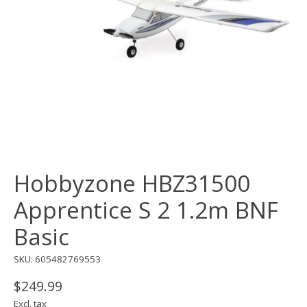
Hobbyzone HBZ31500
Apprentice S 2 1.2m BNF
Basic
SKU: 605482769553
$249.99
Excl. tax