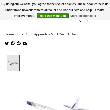
By using our website, you agree to the use of cookies. These cookies help us
understand how customers arrive at and use our site and help us make
info@azrchobbies.com
improvements.
Hide this message
More on cookies »
Wish List
Cart
Home
/
HBZ31500 Apprentice S 2 1.2m BNF Basic
Product image slideshow Items