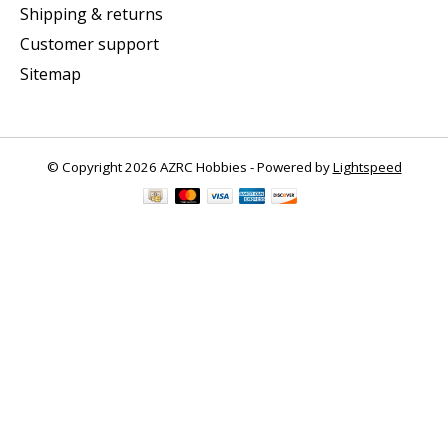
Shipping & returns
Customer support
Sitemap
© Copyright 2026 AZRC Hobbies - Powered by
Lightspeed