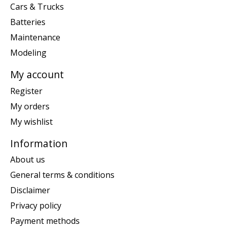
Cars & Trucks
Batteries
Maintenance
Modeling
My account
Register
My orders
My wishlist
Information
About us
General terms & conditions
Disclaimer
Privacy policy
Payment methods