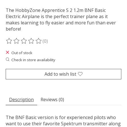
The HobbyZone Apprentice S 2 1.2m BNF Basic
Electric Airplane is the perfect trainer plane as it
makes learning to fly easier and more fun than ever
before!
(0)
The rating of this product is
0
out of 5
Out of stock
Check in store availability
Add to wish list
Description
Reviews (0)
The BNF Basic version is for experienced pilots who
want to use their favorite Spektrum transmitter along