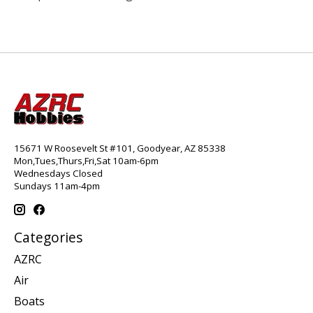
15671 W Roosevelt St #101, Goodyear, AZ 85338
Mon,Tues,Thurs,Fri,Sat 10am-6pm
Wednesdays Closed
Sundays 11am-4pm
Categories
AZRC
Air
Boats