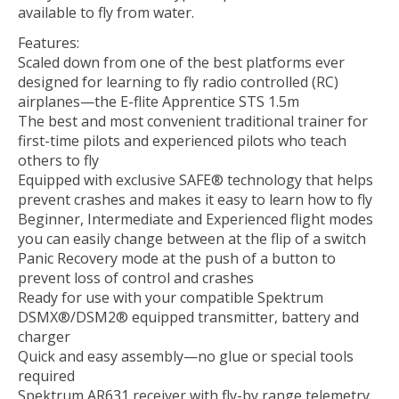
available to fly from water.
Features:
Scaled down from one of the best platforms ever
designed for learning to fly radio controlled (RC)
airplanes—the E-flite Apprentice STS 1.5m
The best and most convenient traditional trainer for
first-time pilots and experienced pilots who teach
others to fly
Equipped with exclusive SAFE® technology that helps
prevent crashes and makes it easy to learn how to fly
Beginner, Intermediate and Experienced flight modes
you can easily change between at the flip of a switch
Panic Recovery mode at the push of a button to
prevent loss of control and crashes
Ready for use with your compatible Spektrum
DSMX®/DSM2® equipped transmitter, battery and
charger
Quick and easy assembly—no glue or special tools
required
Spektrum AR631 receiver with fly-by range telemetry