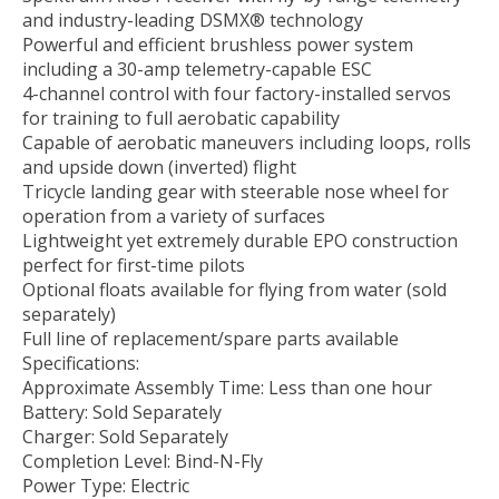
and industry-leading DSMX® technology
Powerful and efficient brushless power system
including a 30-amp telemetry-capable ESC
4-channel control with four factory-installed servos
for training to full aerobatic capability
Capable of aerobatic maneuvers including loops, rolls
and upside down (inverted) flight
Tricycle landing gear with steerable nose wheel for
operation from a variety of surfaces
Lightweight yet extremely durable EPO construction
perfect for first-time pilots
Optional floats available for flying from water (sold
separately)
Full line of replacement/spare parts available
Specifications:
Approximate Assembly Time: Less than one hour
Battery: Sold Separately
Charger: Sold Separately
Completion Level: Bind-N-Fly
Power Type: Electric