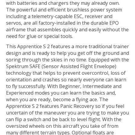
with batteries and chargers they may already own.
The powerful and efficient brushless power system
including a telemetry-capable ESC, receiver and
servos, are all factory-installed in the durable EPO
airframe that assembles quickly and easily without the
need for glue or special tools.
This Apprentice S 2 features a more traditional trainer
design and is ready to help you get off the ground and
soring through the skies in no time. Equipped with the
Spektrum SAFE (Sensor Assisted Flight Envelope)
technology that helps to prevent overcontrol, loss of
orientation and crashes so nearly everyone can learn
to fly successfully. With Beginner, Intermediate and
Experienced modes you can learn the basics and,
when you are ready, become a flying ace. The
Apprentice S 2 features Panic Recovery so if you feel
uncertain of the maneuver you are trying to make you
can flip a switch and be back to level flight. With the
oversized wheels on this aircraft you take of from
many different terrain types. Optional floats are