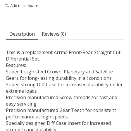
Add to compare
Description
Reviews (0)
This is a replacement Arrma Front/Rear Straight Cut
Differential Set.
Features:
Super-tough steel Crown, Planetary and Satellite
Gears for long-lasting durability in all conditions
Super-strong Diff Case for increased durability under
extreme loads
Precision manufactured Screw threads for fast and
easy servicing
Precision manufactured Gear Teeth for consistent
performance at high speeds
Specially designed Diff Case Insert for increased
strength and durability