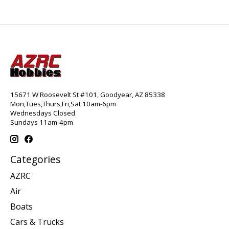
15671 W Roosevelt St #101, Goodyear, AZ 85338
Mon,Tues,Thurs,Fri,Sat 10am-6pm
Wednesdays Closed
Sundays 11am-4pm
Categories
AZRC
Air
Boats
Cars & Trucks