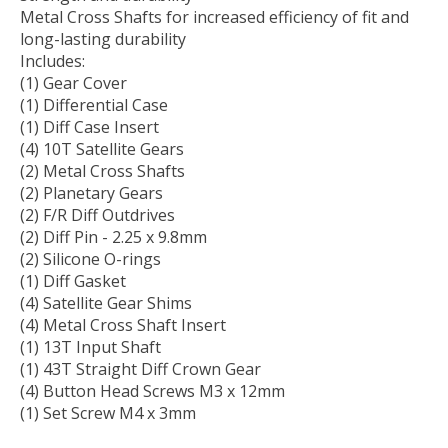
Metal Cross Shafts for increased efficiency of fit and
long-lasting durability
Includes:
(1) Gear Cover
(1) Differential Case
(1) Diff Case Insert
(4) 10T Satellite Gears
(2) Metal Cross Shafts
(2) Planetary Gears
(2) F/R Diff Outdrives
(2) Diff Pin - 2.25 x 9.8mm
(2) Silicone O-rings
(1) Diff Gasket
(4) Satellite Gear Shims
(4) Metal Cross Shaft Insert
(1) 13T Input Shaft
(1) 43T Straight Diff Crown Gear
(4) Button Head Screws M3 x 12mm
(1) Set Screw M4 x 3mm