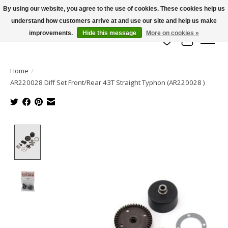
By using our website, you agree to the use of cookies. These cookies help us
understand how customers arrive at and use our site and help us make
info@azrchobbies.com
improvements.
Hide this message
More on cookies »
Wish List
Cart
Home
/
AR220028 Diff Set Front/Rear 43T Straight Typhon (AR220028 )
Product image slideshow Items