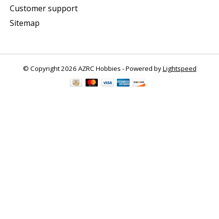
Customer support
Sitemap
© Copyright 2026 AZRC Hobbies - Powered by
Lightspeed