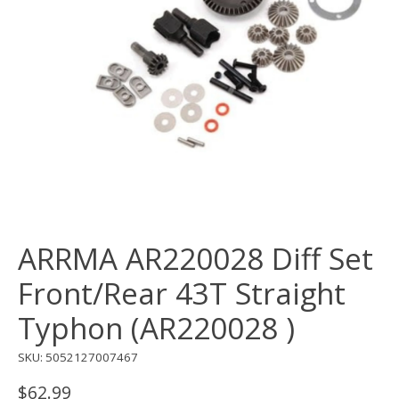
ARRMA AR220028 Diff Set
Front/Rear 43T Straight
Typhon (AR220028 )
SKU: 5052127007467
$62.99