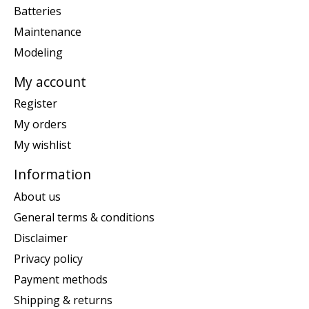
Batteries
Maintenance
Modeling
My account
Register
My orders
My wishlist
Information
About us
General terms & conditions
Disclaimer
Privacy policy
Payment methods
Shipping & returns