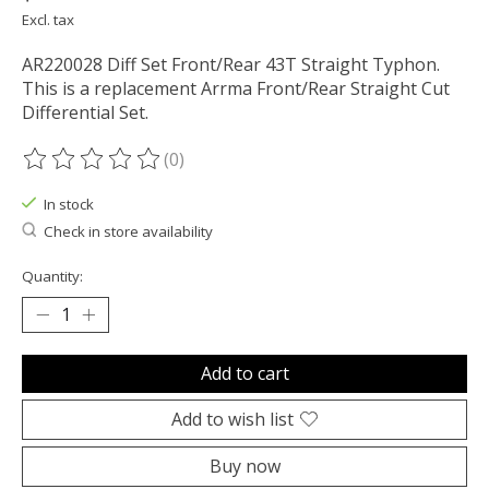
Excl. tax
AR220028 Diff Set Front/Rear 43T Straight Typhon.
This is a replacement Arrma Front/Rear Straight Cut
Differential Set.
(0)
The rating of this product is
0
out of 5
In stock
Check in store availability
Quantity:
Add to cart
Add to wish list
Buy now