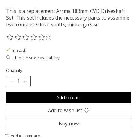
This is a replacement Arrma 183mm CVD Driveshaft
Set. This set includes the necessary parts to assemble
two complete drive shafts, minus grease.
(0)
The rating of this product is
0
out of 5
In stock
Check in store availability
Quantity:
Add to cart
Add to wish list
Buy now
Add to compare