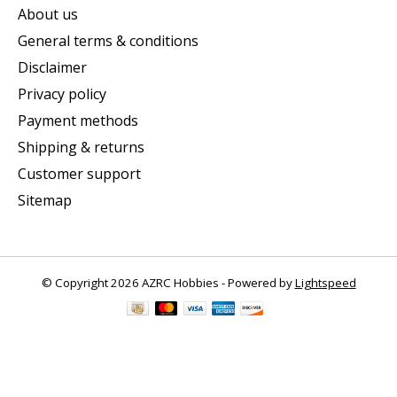
About us
General terms & conditions
Disclaimer
Privacy policy
Payment methods
Shipping & returns
Customer support
Sitemap
© Copyright 2026 AZRC Hobbies - Powered by
Lightspeed