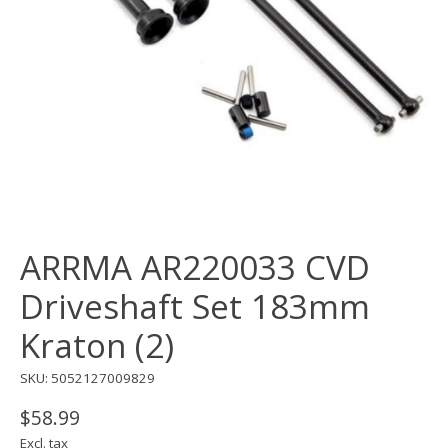
ARRMA AR220033 CVD
Driveshaft Set 183mm
Kraton (2)
SKU: 5052127009829
$58.99
Excl. tax