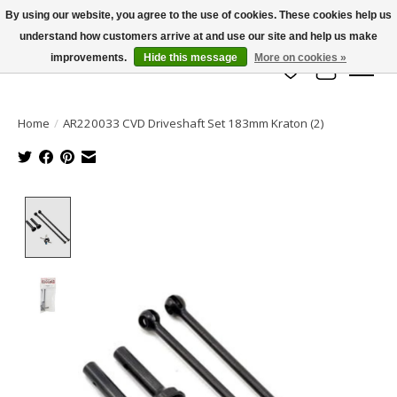
By using our website, you agree to the use of cookies. These cookies help us
understand how customers arrive at and use our site and help us make
info@azrchobbies.com
improvements.
Hide this message
More on cookies »
Wish List
Cart
Home
/
AR220033 CVD Driveshaft Set 183mm Kraton (2)
Product image slideshow Items