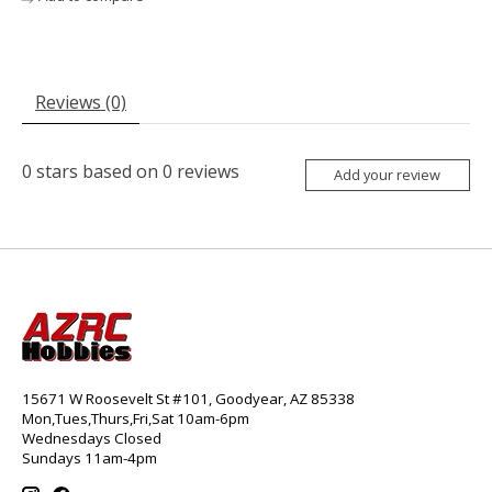
Reviews (0)
0
stars based on
0
reviews
Add your review
15671 W Roosevelt St #101, Goodyear, AZ 85338
Mon,Tues,Thurs,Fri,Sat 10am-6pm
Wednesdays Closed
Sundays 11am-4pm