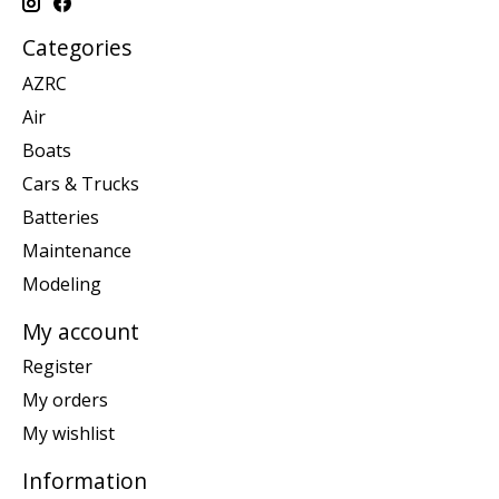
Categories
AZRC
Air
Boats
Cars & Trucks
Batteries
Maintenance
Modeling
My account
Register
My orders
My wishlist
Information