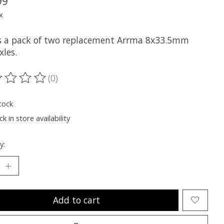
99
x
is a pack of two replacement Arrma 8x33.5mm
xles.
(0)
ting of this product is
0
out of 5
tock
k in store availability
y:
Add to cart