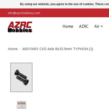
By using our website, you agree to the use of cookies. These c
info@azrchobbies.com
Home
AZRC
Air
Home
/
AR310451 CVD Axle 8x33.5mm TYPHON (2)
Product image slideshow Items