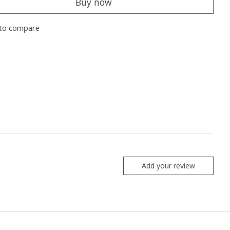
Buy now
to compare
Add your review