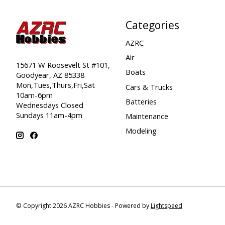
Categories
AZRC
Air
15671 W Roosevelt St #101,
Boats
Goodyear, AZ 85338
Mon,Tues,Thurs,Fri,Sat
Cars & Trucks
10am-6pm
Batteries
Wednesdays Closed
Sundays 11am-4pm
Maintenance
Modeling
© Copyright 2026 AZRC Hobbies - Powered by
Lightspeed