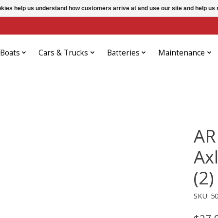
ookies help us understand how customers arrive at and use our site and help 
Boats
Cars & Trucks
Batteries
Maintenance
AR
Ax
(2)
SKU: 5