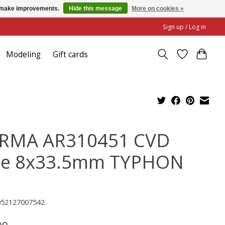
us make improvements.
Hide this message
More on cookies »
Sign up / Log in
Modeling
Gift cards
RMA AR310451 CVD
le 8x33.5mm TYPHON
052127007542