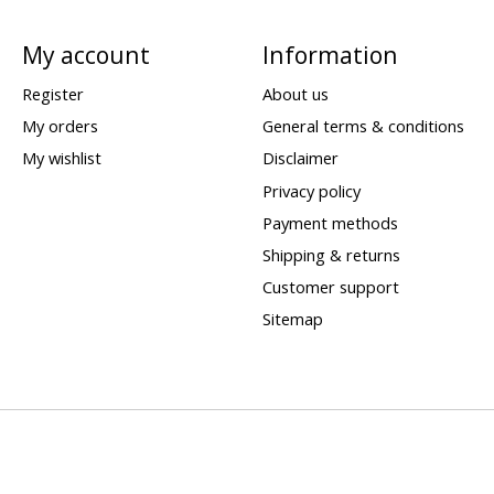
My account
Information
Register
About us
My orders
General terms & conditions
My wishlist
Disclaimer
Privacy policy
Payment methods
Shipping & returns
Customer support
Sitemap