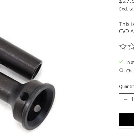
$27.
Excl. ta
This 
CVD A
The ra
In s
Chec
Quantit