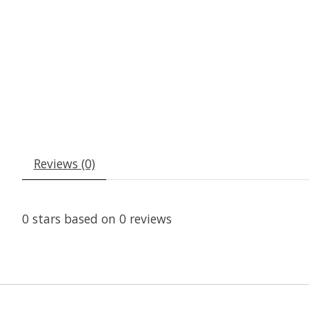
Reviews (0)
0
stars based on
0
reviews