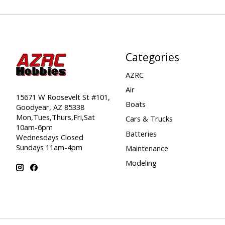
Categories
AZRC
Air
15671 W Roosevelt St #101,
Boats
Goodyear, AZ 85338
Mon,Tues,Thurs,Fri,Sat
Cars & Trucks
10am-6pm
Batteries
Wednesdays Closed
Sundays 11am-4pm
Maintenance
Modeling