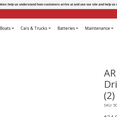
ookies help us understand how customers arrive at and use our site and help 
Boats
Cars & Trucks
Batteries
Maintenance
AR
Dr
(2)
SKU: 5