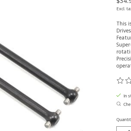
$34.
Excl. ta
This 
Drives
Featur
Super-
rotat
Preci
operat
The ra
In s
Chec
Quantit