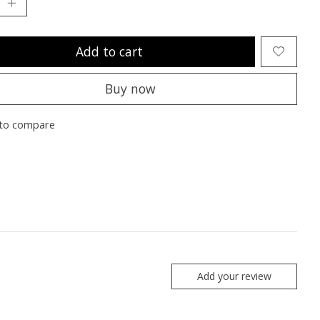
Add to cart
Buy now
to compare
Add your review