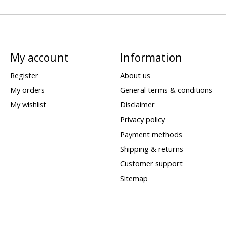
My account
Information
Register
About us
My orders
General terms & conditions
My wishlist
Disclaimer
Privacy policy
Payment methods
Shipping & returns
Customer support
Sitemap