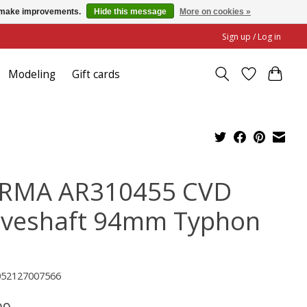
us make improvements.
Hide this message
More on cookies »
Sign up / Log in
Modeling
Gift cards
RMA AR310455 CVD
iveshaft 94mm Typhon
052127007566