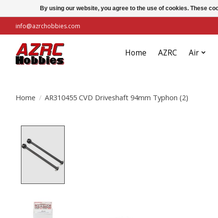
By using our website, you agree to the use of cookies. These c
info@azrchobbies.com
Home
AZRC
Air
Home
/
AR310455 CVD Driveshaft 94mm Typhon (2)
Product image slideshow Items