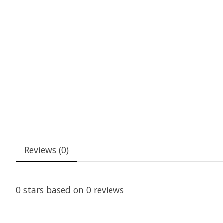
Reviews (0)
0
stars based on
0
reviews