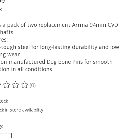
99
x
is a pack of two replacement Arrma 94mm CVD
hafts.
es:
tough steel for long-lasting durability and low
ing wear
sion manufactured Dog Bone Pins for smooth
ion in all conditions
(0)
ting of this product is
0
out of 5
tock
k in store availability
y: