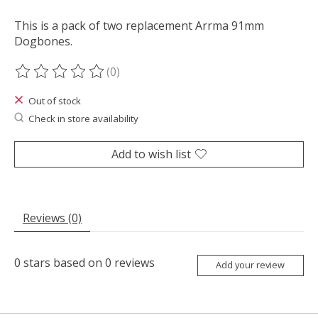
This is a pack of two replacement Arrma 91mm
Dogbones.
(0)
The rating of this product is
0
out of 5
Out of stock
Check in store availability
Add to wish list
Reviews (0)
0
stars based on
0
reviews
Add your review