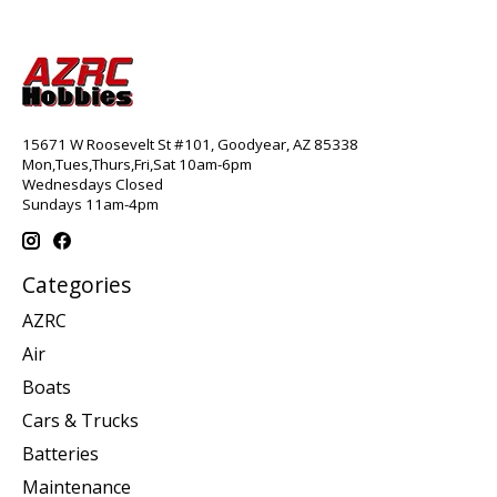
15671 W Roosevelt St #101, Goodyear, AZ 85338
Mon,Tues,Thurs,Fri,Sat 10am-6pm
Wednesdays Closed
Sundays 11am-4pm
Categories
AZRC
Air
Boats
Cars & Trucks
Batteries
Maintenance