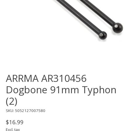
ARRMA AR310456
Dogbone 91mm Typhon
(2)
SKU: 5052127007580
$16.99
Excl. tax