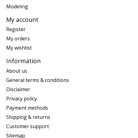
Modeling
My account
Register
My orders
My wishlist
Information
About us
General terms & conditions
Disclaimer
Privacy policy
Payment methods
Shipping & returns
Customer support
Sitemap