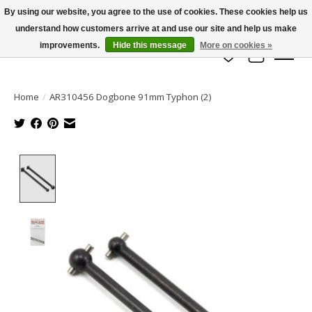
By using our website, you agree to the use of cookies. These cookies help us
understand how customers arrive at and use our site and help us make
info@azrchobbies.com
improvements.
Hide this message
More on cookies »
Wish List
Cart
Home
/
AR310456 Dogbone 91mm Typhon (2)
Product image slideshow Items