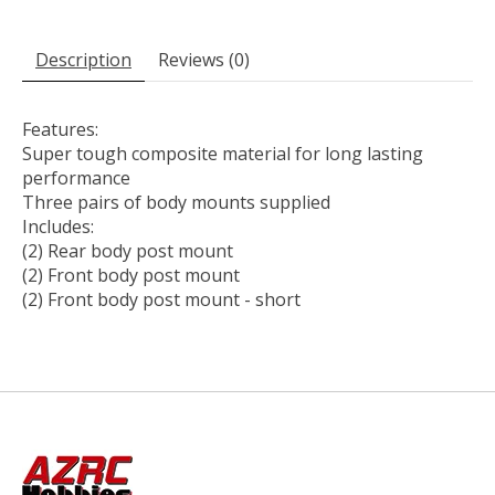
Description
Reviews (0)
Features:
Super tough composite material for long lasting
performance
Three pairs of body mounts supplied
Includes:
(2) Rear body post mount
(2) Front body post mount
(2) Front body post mount - short