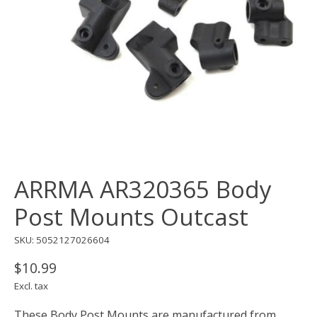
ARRMA AR320365 Body
Post Mounts Outcast
SKU: 5052127026604
$10.99
Excl. tax
These Body Post Mounts are manufactured from