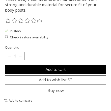
strong and durable material for secure fit of your
body posts.
(0)
The rating of this product is
0
out of 5
In stock
Check in store availability
Quantity:
Add to cart
Add to wish list
Buy now
Add to compare