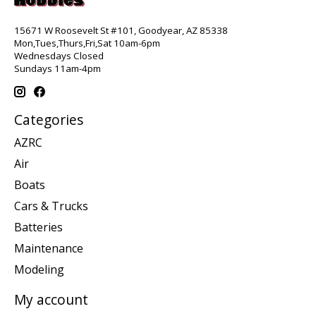
15671 W Roosevelt St #101, Goodyear, AZ 85338
Mon,Tues,Thurs,Fri,Sat 10am-6pm
Wednesdays Closed
Sundays 11am-4pm
Categories
AZRC
Air
Boats
Cars & Trucks
Batteries
Maintenance
Modeling
My account