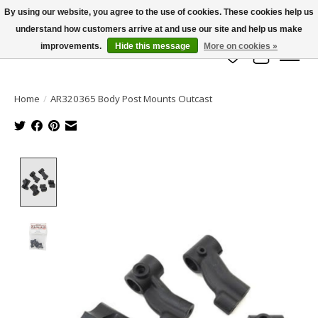
By using our website, you agree to the use of cookies. These cookies help us
understand how customers arrive at and use our site and help us make
info@azrchobbies.com
improvements.
Hide this message
More on cookies »
Wish List
Cart
Home
/
AR320365 Body Post Mounts Outcast
Product image slideshow Items