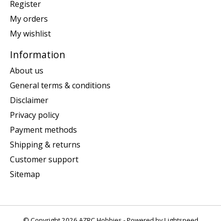
Register
My orders
My wishlist
Information
About us
General terms & conditions
Disclaimer
Privacy policy
Payment methods
Shipping & returns
Customer support
Sitemap
© Copyright 2026 AZRC Hobbies - Powered by
Lightspeed