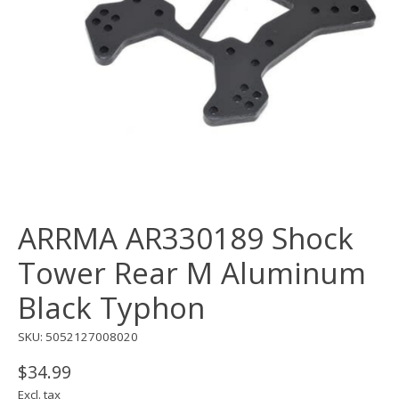
ARRMA AR330189 Shock
Tower Rear M Aluminum
Black Typhon
SKU: 5052127008020
$34.99
Excl. tax