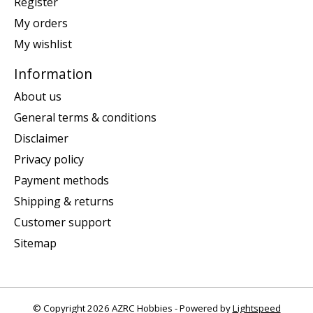
Register
My orders
My wishlist
Information
About us
General terms & conditions
Disclaimer
Privacy policy
Payment methods
Shipping & returns
Customer support
Sitemap
© Copyright 2026 AZRC Hobbies - Powered by
Lightspeed