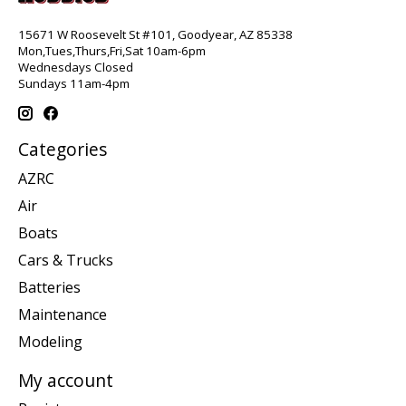
15671 W Roosevelt St #101, Goodyear, AZ 85338
Mon,Tues,Thurs,Fri,Sat 10am-6pm
Wednesdays Closed
Sundays 11am-4pm
Categories
AZRC
Air
Boats
Cars & Trucks
Batteries
Maintenance
Modeling
My account