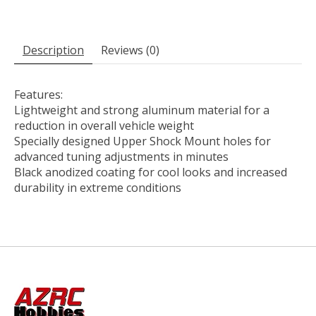
Description
Reviews (0)
Features:
Lightweight and strong aluminum material for a
reduction in overall vehicle weight
Specially designed Upper Shock Mount holes for
advanced tuning adjustments in minutes
Black anodized coating for cool looks and increased
durability in extreme conditions