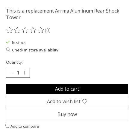
This is a replacement Arrma Aluminum Rear Shock
Tower.
(0)
The rating of this product is
0
out of 5
In stock
Check in store availability
Quantity:
Add to cart
Add to wish list
Buy now
Add to compare