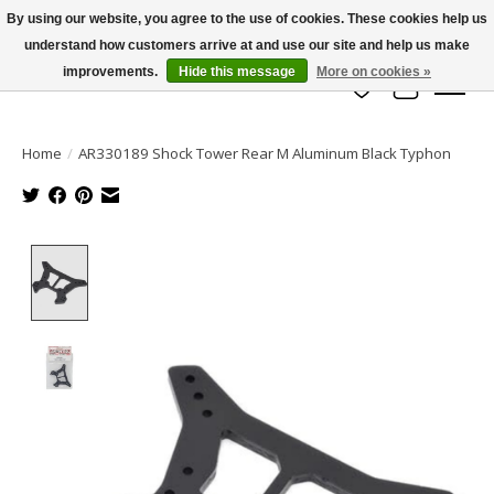
By using our website, you agree to the use of cookies. These cookies help us
understand how customers arrive at and use our site and help us make
info@azrchobbies.com
improvements.
Hide this message
More on cookies »
Wish List
Cart
Home
/
AR330189 Shock Tower Rear M Aluminum Black Typhon
Product image slideshow Items