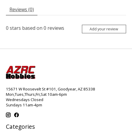
Reviews (0)
0
stars based on
0
reviews
Add your review
15671 W Roosevelt St #101, Goodyear, AZ 85338
Mon,Tues,Thurs,Fri,Sat 10am-6pm
Wednesdays Closed
Sundays 11am-4pm
Categories