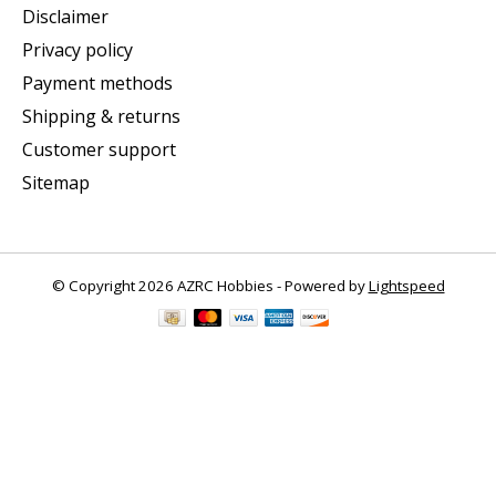
Disclaimer
Privacy policy
Payment methods
Shipping & returns
Customer support
Sitemap
© Copyright 2026 AZRC Hobbies - Powered by
Lightspeed