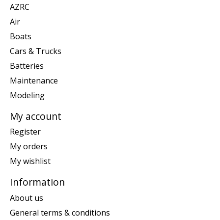
AZRC
Air
Boats
Cars & Trucks
Batteries
Maintenance
Modeling
My account
Register
My orders
My wishlist
Information
About us
General terms & conditions