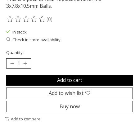
3x7.8x10.5mm Balls.
(0)
The rating of this product is
0
out of 5
In stock
Check in store availability
Quantity:
Add to cart
Add to wish list
Buy now
Add to compare