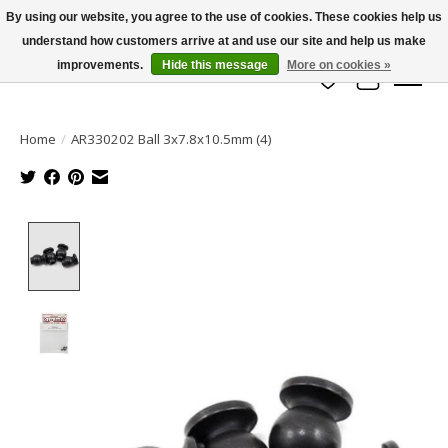
By using our website, you agree to the use of cookies. These cookies help us
understand how customers arrive at and use our site and help us make
info@azrchobbies.com
improvements.
Hide this message
More on cookies »
Wish List
Cart
Home
/
AR330202 Ball 3x7.8x10.5mm (4)
Product image slideshow Items