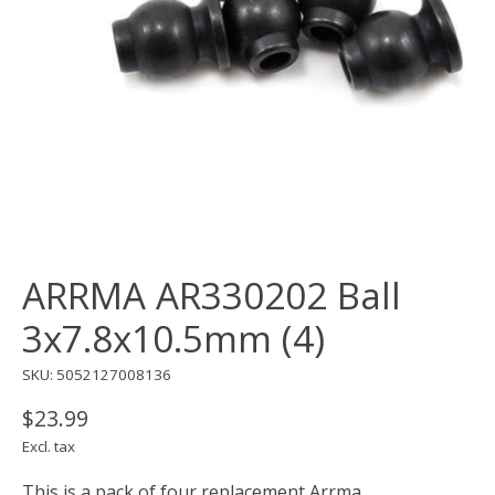
ARRMA AR330202 Ball
3x7.8x10.5mm (4)
SKU: 5052127008136
$23.99
Excl. tax
This is a pack of four replacement Arrma