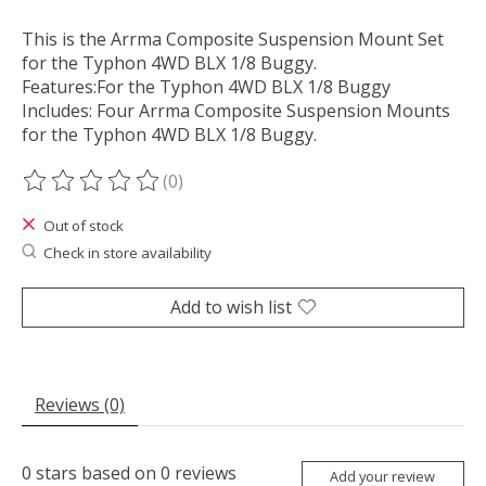
This is the Arrma Composite Suspension Mount Set
for the Typhon 4WD BLX 1/8 Buggy.
Features:For the Typhon 4WD BLX 1/8 Buggy
Includes: Four Arrma Composite Suspension Mounts
for the Typhon 4WD BLX 1/8 Buggy.
(0)
The rating of this product is
0
out of 5
Out of stock
Check in store availability
Add to wish list
Reviews (0)
0
stars based on
0
reviews
Add your review