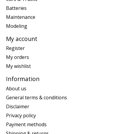
Batteries
Maintenance
Modeling
My account
Register
My orders
My wishlist
Information
About us
General terms & conditions
Disclaimer
Privacy policy
Payment methods
Shipping & returns