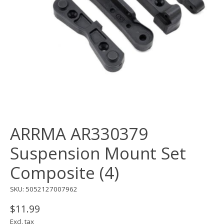
ARRMA AR330379
Suspension Mount Set
Composite (4)
SKU: 5052127007962
$11.99
Excl. tax