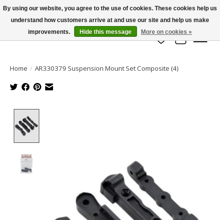
By using our website, you agree to the use of cookies. These cookies help us
understand how customers arrive at and use our site and help us make
info@azrchobbies.com
improvements.
Hide this message
More on cookies »
Wish List
Cart
Home
/
AR330379 Suspension Mount Set Composite (4)
Product image slideshow Items