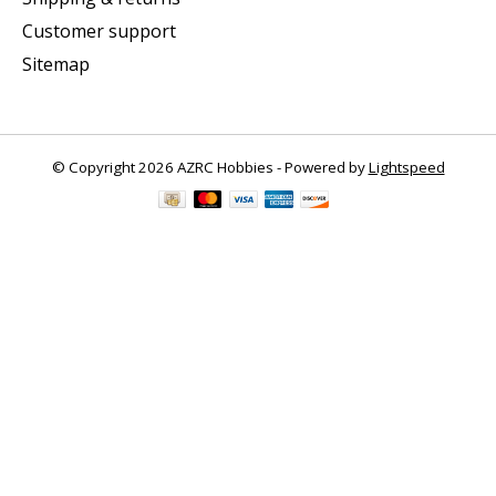
Customer support
Sitemap
© Copyright 2026 AZRC Hobbies - Powered by
Lightspeed