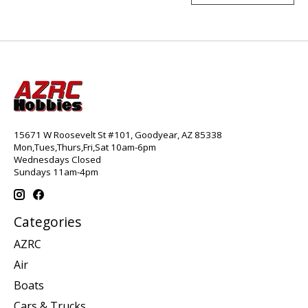
15671 W Roosevelt St #101, Goodyear, AZ 85338
Mon,Tues,Thurs,Fri,Sat 10am-6pm
Wednesdays Closed
Sundays 11am-4pm
Categories
AZRC
Air
Boats
Cars & Trucks