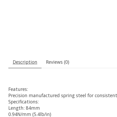
Description
Reviews (0)
Features:
Precision manufactured spring steel for consisten
Specifications:
Length: 84mm
0.94N/mm (5.4lb/in)