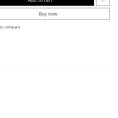
Buy now
to compare