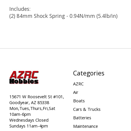
Includes:
(2) 84mm Shock Spring - 0.94N/mm (5.4lb/in)
Categories
AZRC
Air
15671 W Roosevelt St #101,
Boats
Goodyear, AZ 85338
Mon,Tues,Thurs,Fri,Sat
Cars & Trucks
10am-6pm
Batteries
Wednesdays Closed
Sundays 11am-4pm
Maintenance