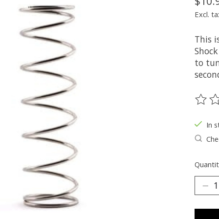
$10.
Excl. ta
This 
Shock 
to tun
secon
The ra
In s
Chec
Quantit