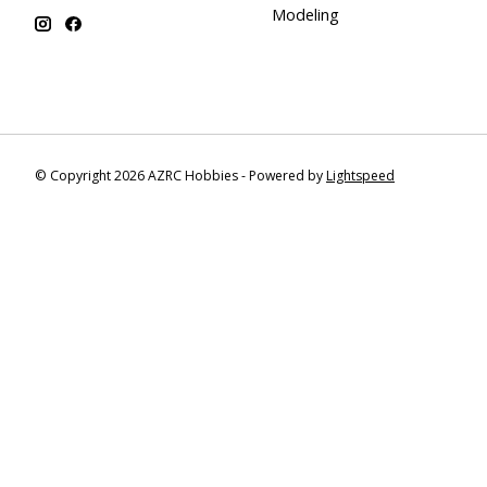
Modeling
© Copyright 2026 AZRC Hobbies - Powered by
Lightspeed