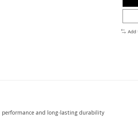
Add 
t performance and long-lasting durability