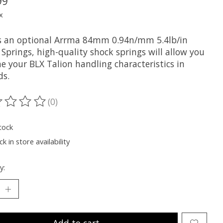
99
x
is an optional Arrma 84mm 0.94n/mm 5.4lb/in
Springs, high-quality shock springs will allow you
e your BLX Talion handling characteristics in
ds.
(0)
ting of this product is
0
out of 5
tock
k in store availability
y:
Add to cart