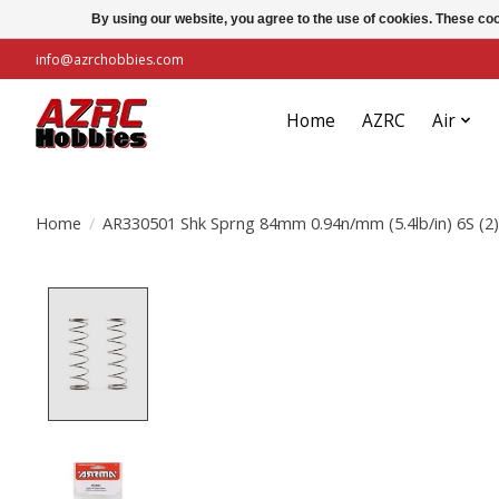
By using our website, you agree to the use of cookies. These c
info@azrchobbies.com
Home
AZRC
Air
Home
/
AR330501 Shk Sprng 84mm 0.94n/mm (5.4lb/in) 6S (2)
Product image slideshow Items