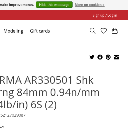
us make improvements.
Hide this message
More on cookies »
Sign up / Log in
Modeling
Gift cards
RMA AR330501 Shk
rng 84mm 0.94n/mm
4lb/in) 6S (2)
052127029087