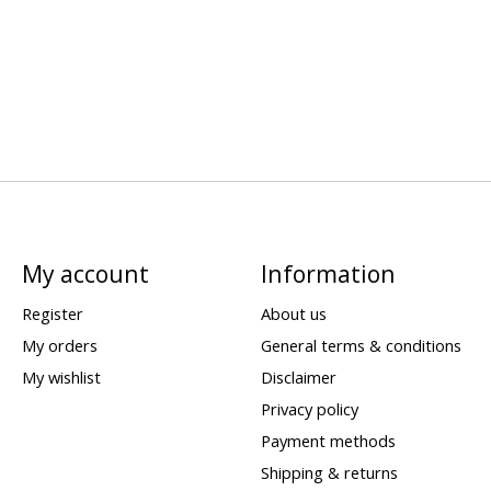
My account
Information
Register
About us
My orders
General terms & conditions
My wishlist
Disclaimer
Privacy policy
Payment methods
Shipping & returns