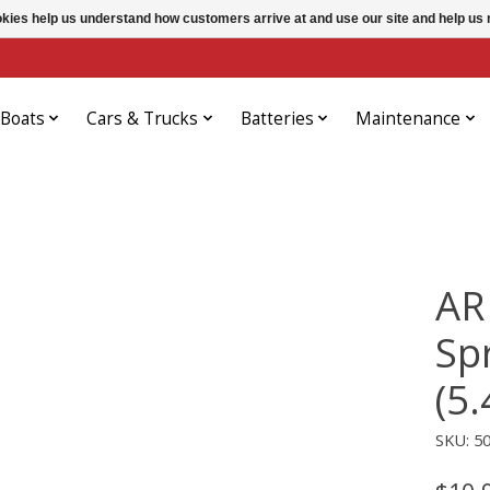
ookies help us understand how customers arrive at and use our site and help 
Boats
Cars & Trucks
Batteries
Maintenance
AR
Sp
(5.
SKU: 5