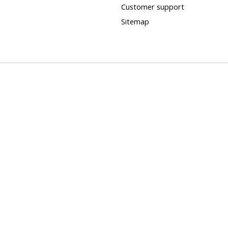
Customer support
Sitemap