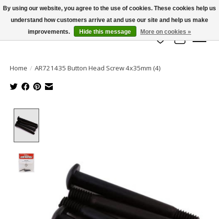
By using our website, you agree to the use of cookies. These cookies help us
understand how customers arrive at and use our site and help us make
info@azrchobbies.com
improvements.
Hide this message
More on cookies »
Wish List
Cart
Home
/
AR721435 Button Head Screw 4x35mm (4)
Product image slideshow Items