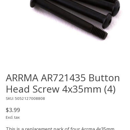
ARRMA AR721435 Button
Head Screw 4x35mm (4)
SKU: 5052127008808
$3.99
Excl. tax
This is a replacement pack of four Arrma 4x35mm