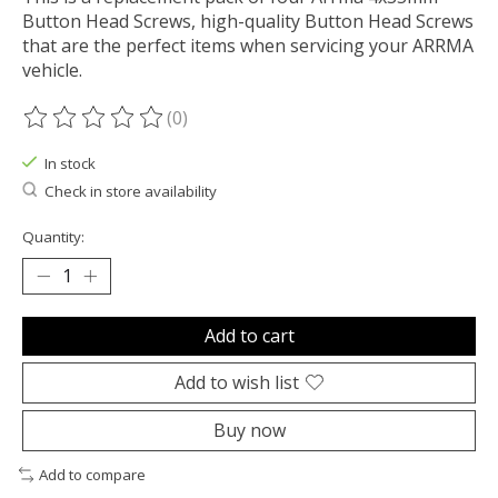
Button Head Screws, high-quality Button Head Screws
that are the perfect items when servicing your ARRMA
vehicle.
(0)
The rating of this product is
0
out of 5
In stock
Check in store availability
Quantity:
Add to cart
Add to wish list
Buy now
Add to compare