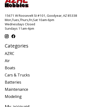
15671 W Roosevelt St #101, Goodyear, AZ 85338
Mon,Tues,Thurs,Fri,Sat 10am-6pm
Wednesdays Closed
Sundays 11am-4pm
Categories
AZRC
Air
Boats
Cars & Trucks
Batteries
Maintenance
Modeling
My account