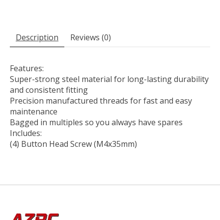
Description
Reviews (0)
Features:
Super-strong steel material for long-lasting durability
and consistent fitting
Precision manufactured threads for fast and easy
maintenance
Bagged in multiples so you always have spares
Includes:
(4) Button Head Screw (M4x35mm)