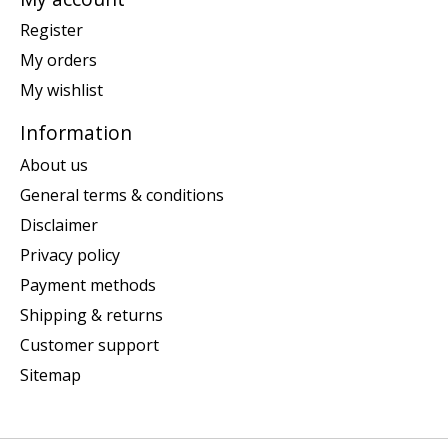
Register
My orders
My wishlist
Information
About us
General terms & conditions
Disclaimer
Privacy policy
Payment methods
Shipping & returns
Customer support
Sitemap