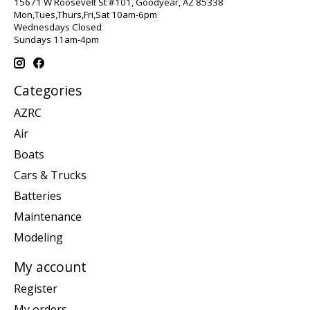
15671 W Roosevelt St #101, Goodyear, AZ 85338
Mon,Tues,Thurs,Fri,Sat 10am-6pm
Wednesdays Closed
Sundays 11am-4pm
Categories
AZRC
Air
Boats
Cars & Trucks
Batteries
Maintenance
Modeling
My account
Register
My orders