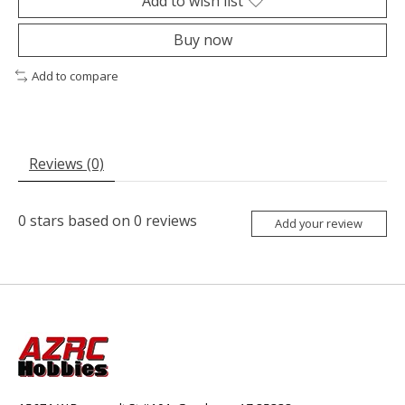
Add to wish list
Buy now
Add to compare
Reviews (0)
0
stars based on
0
reviews
Add your review