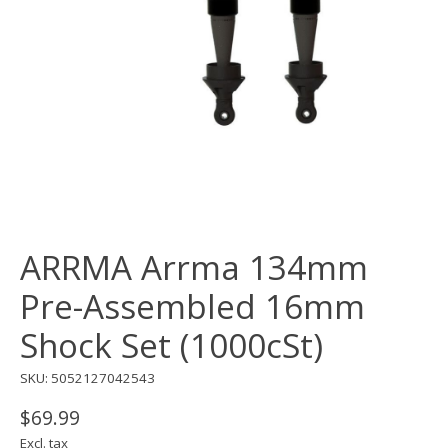
ARRMA Arrma 134mm
Pre-Assembled 16mm
Shock Set (1000cSt)
SKU: 5052127042543
$69.99
Excl. tax