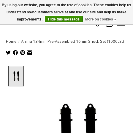
By using our website, you agree to the use of cookies. These cookies help us
understand how customers arrive at and use our site and help us make
info@azrchobbies.com
improvements.
Hide this message
More on cookies »
Wish List
Cart
Home
/
Arrma 134mm Pre-Assembled 16mm Shock Set (1000cSt)
Product image slideshow Items