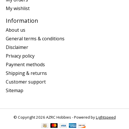
My wishlist
Information
About us
General terms & conditions
Disclaimer
Privacy policy
Payment methods
Shipping & returns
Customer support
Sitemap
© Copyright 2026 AZRC Hobbies - Powered by
Lightspeed