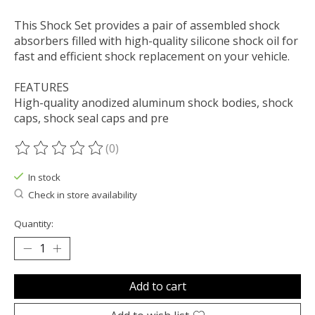
This Shock Set provides a pair of assembled shock
absorbers filled with high-quality silicone shock oil for
fast and efficient shock replacement on your vehicle.
FEATURES
High-quality anodized aluminum shock bodies, shock
caps, shock seal caps and pre
(0)
The rating of this product is
0
out of 5
In stock
Check in store availability
Quantity:
Add to cart