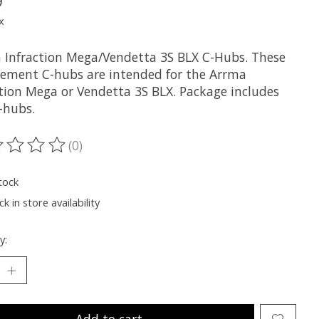
9
x
 Infraction Mega/Vendetta 3S BLX C-Hubs. These
cement C-hubs are intended for the Arrma
ction Mega or Vendetta 3S BLX. Package includes
-hubs.
(0)
ting of this product is
0
out of 5
tock
k in store availability
y:
Add to cart