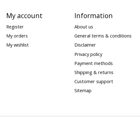
My account
Information
Register
About us
My orders
General terms & conditions
My wishlist
Disclaimer
Privacy policy
Payment methods
Shipping & returns
Customer support
Sitemap