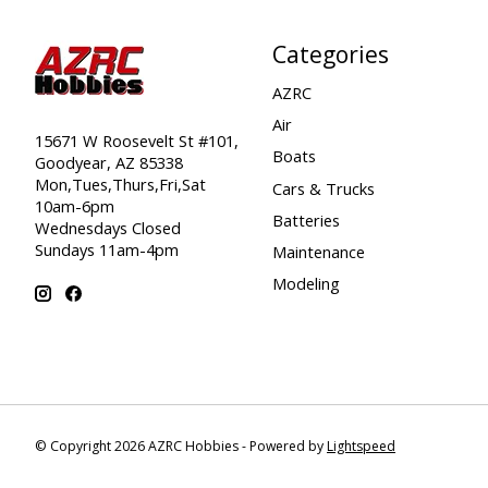
Categories
AZRC
Air
15671 W Roosevelt St #101,
Boats
Goodyear, AZ 85338
Mon,Tues,Thurs,Fri,Sat
Cars & Trucks
10am-6pm
Batteries
Wednesdays Closed
Sundays 11am-4pm
Maintenance
Modeling
© Copyright 2026 AZRC Hobbies - Powered by
Lightspeed