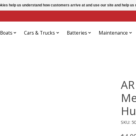
ookies help us understand how customers arrive at and use our site and help 
Boats
Cars & Trucks
Batteries
Maintenance
AR
Me
Hu
SKU: 5