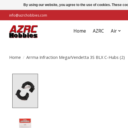
By using our website, you agree to the use of cookies. These c
info@azrchobbies.com
Home
AZRC
Air
Home
/
Arrma Infraction Mega/Vendetta 3S BLX C-Hubs (2)
Product image slideshow Items