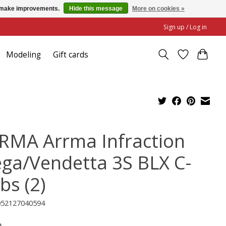
us make improvements.
Hide this message
More on cookies »
Sign up / Log in
Modeling
Gift cards
RMA Arrma Infraction
ga/Vendetta 3S BLX C-
bs (2)
052127040594