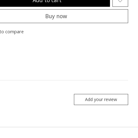
Buy now
to compare
Add your review