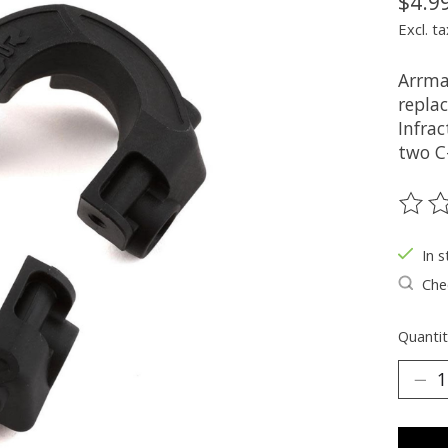
$4.9
Excl. ta
Arrma
repla
Infra
two C
The ra
In s
Chec
Quantit