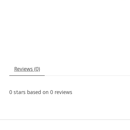
Reviews (0)
0
stars based on
0
reviews