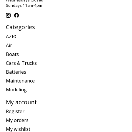
Wednesdays Closed
Sundays 11am-4pm
Categories
AZRC
Air
Boats
Cars & Trucks
Batteries
Maintenance
Modeling
My account
Register
My orders
My wishlist