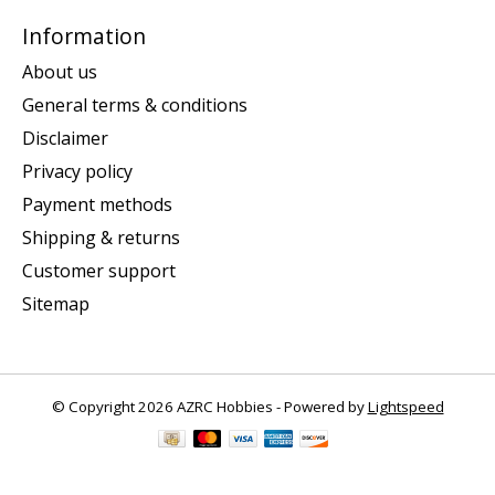
Information
About us
General terms & conditions
Disclaimer
Privacy policy
Payment methods
Shipping & returns
Customer support
Sitemap
© Copyright 2026 AZRC Hobbies - Powered by
Lightspeed