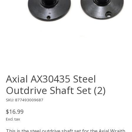
Axial AX30435 Steel
Outdrive Shaft Set (2)
SKU: 877493009687
$16.99
Excl. tax
This is the steel outdrive shaft set for the Axial Wraith