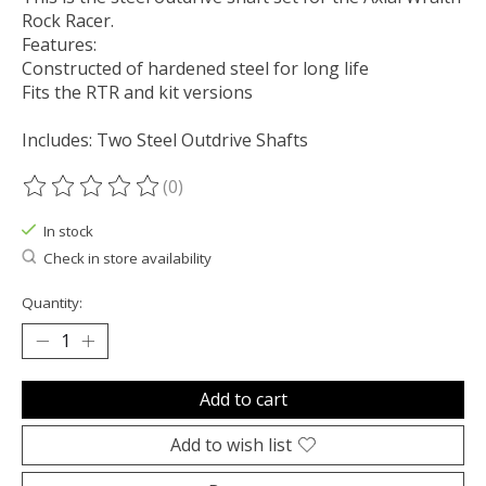
Rock Racer.
Features:
Constructed of hardened steel for long life
Fits the RTR and kit versions
Includes: Two Steel Outdrive Shafts
(0)
The rating of this product is
0
out of 5
In stock
Check in store availability
Quantity:
Add to cart
Add to wish list