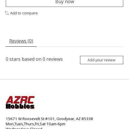
Buy now
Add to compare
Reviews (0)
0
stars based on
0
reviews
Add your review
15671 W Roosevelt St #101, Goodyear, AZ 85338
Mon,Tues,Thurs,Fri,Sat 10am-6pm