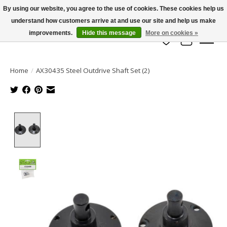
By using our website, you agree to the use of cookies. These cookies help us
understand how customers arrive at and use our site and help us make
info@azrchobbies.com
improvements.
Hide this message
More on cookies »
Wish List
Cart
Home
/
AX30435 Steel Outdrive Shaft Set (2)
Product image slideshow Items