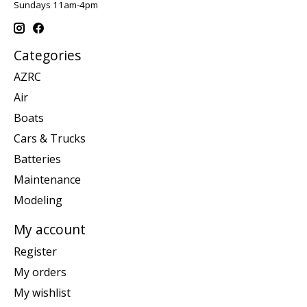
Sundays 11am-4pm
Categories
AZRC
Air
Boats
Cars & Trucks
Batteries
Maintenance
Modeling
My account
Register
My orders
My wishlist