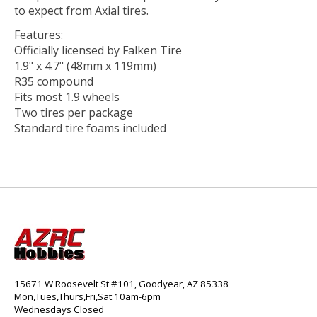
to expect from Axial tires.
Features:
Officially licensed by Falken Tire
1.9" x 4.7" (48mm x 119mm)
R35 compound
Fits most 1.9 wheels
Two tires per package
Standard tire foams included
15671 W Roosevelt St #101, Goodyear, AZ 85338
Mon,Tues,Thurs,Fri,Sat 10am-6pm
Wednesdays Closed