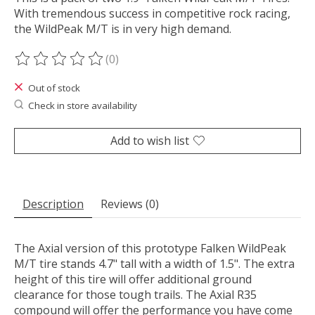
With tremendous success in competitive rock racing,
the WildPeak M/T is in very high demand.
(0)
The rating of this product is
0
out of 5
Out of stock
Check in store availability
Add to wish list
Description
Reviews (0)
The Axial version of this prototype Falken WildPeak
M/T tire stands 4.7" tall with a width of 1.5". The extra
height of this tire will offer additional ground
clearance for those tough trails. The Axial R35
compound will offer the performance you have come