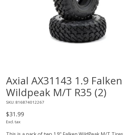
Axial AX31143 1.9 Falken
Wildpeak M/T R35 (2)
SKU: 816874012267
$31.99
Excl. tax
This is a pack of two 1.9" Falken WildPeak M/T Tires.