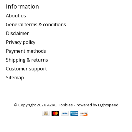
Information
About us
General terms & conditions
Disclaimer
Privacy policy
Payment methods
Shipping & returns
Customer support
Sitemap
© Copyright 2026 AZRC Hobbies - Powered by
Lightspeed