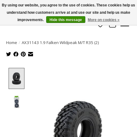
By using our website, you agree to the use of cookies. These cookies help us
understand how customers arrive at and use our site and help us make
info@azrchobbies.com
improvements.
Hide this message
More on cookies »
Wish List
Cart
Home
/
AX31143 1.9 Falken Wildpeak M/T R35 (2)
Product image slideshow Items