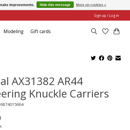
us make improvements.
Hide this message
More on cookies »
Sign up / Log in
Modeling
Gift cards
ial AX31382 AR44
eering Knuckle Carriers
16874015664
9
x