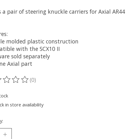
s a pair of steering knuckle carriers for Axial AR44
es:
le molded plastic construction
tible with the SCX10 II
are sold separately
ne Axial part
(0)
ting of this product is
0
out of 5
tock
k in store availability
y: