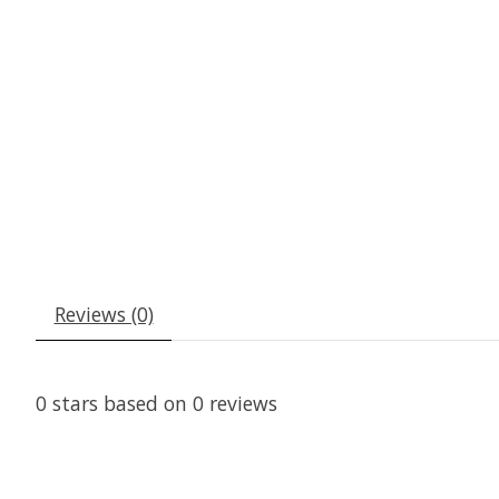
Reviews (0)
0
stars based on
0
reviews