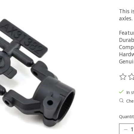
This i
axles.
Featur
Durab
Compa
Hardw
Genui
The ra
In s
Chec
Quantit