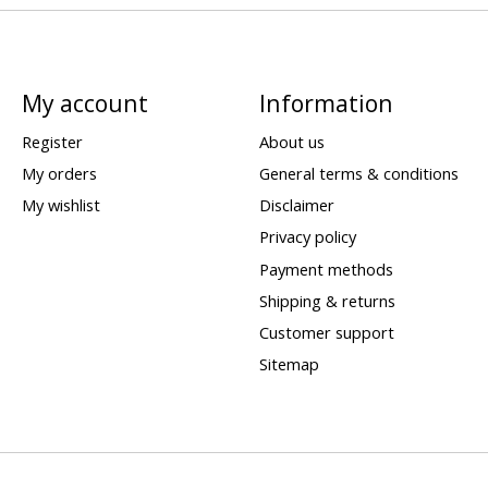
My account
Information
Register
About us
My orders
General terms & conditions
My wishlist
Disclaimer
Privacy policy
Payment methods
Shipping & returns
Customer support
Sitemap