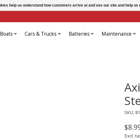
ookies help us understand how customers arrive at and use our site and help 
Boats
Cars & Trucks
Batteries
Maintenance
Ax
St
SKU: 8
$8.9
Excl. ta