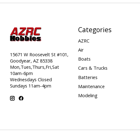
Categories
AZRC
Air
15671 W Roosevelt St #101,
Boats
Goodyear, AZ 85338
Mon,Tues,Thurs,Fri,Sat
Cars & Trucks
10am-6pm
Batteries
Wednesdays Closed
Sundays 11am-4pm
Maintenance
Modeling