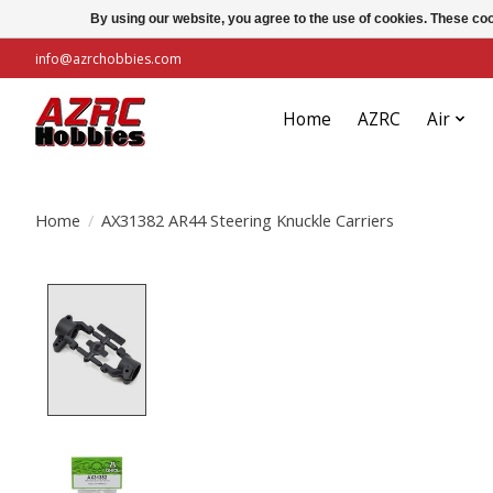
By using our website, you agree to the use of cookies. These c
info@azrchobbies.com
Home
AZRC
Air
Home
/
AX31382 AR44 Steering Knuckle Carriers
Product image slideshow Items