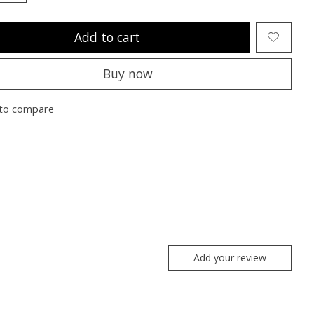
Add to cart
Buy now
to compare
Add your review