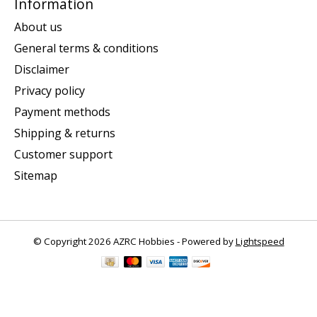
Information
About us
General terms & conditions
Disclaimer
Privacy policy
Payment methods
Shipping & returns
Customer support
Sitemap
© Copyright 2026 AZRC Hobbies - Powered by
Lightspeed