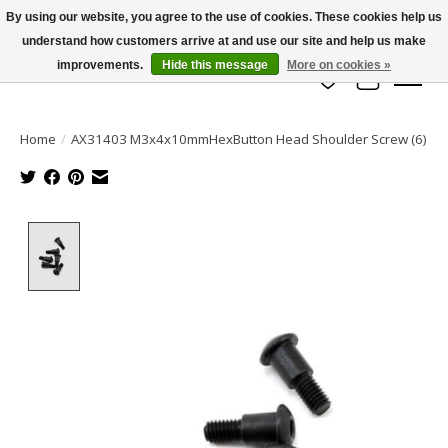
By using our website, you agree to the use of cookies. These cookies help us
understand how customers arrive at and use our site and help us make
info@azrchobbies.com
improvements.
Hide this message
More on cookies »
Wish List
Cart
Home
/
AX31403 M3x4x10mmHexButton Head Shoulder Screw (6)
Product image slideshow Items