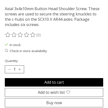
Axial 3x4x10mm Button Head Shoulder Screw. These
screws are used to secure the steering knuckles to
the c-hubs on the SCX10 II AR44 axles. Package
includes six screws.
(0)
The rating of this product is
0
out of 5
In stock
Check in store availability
Quantity:
Add to cart
Add to wish list
Buy now