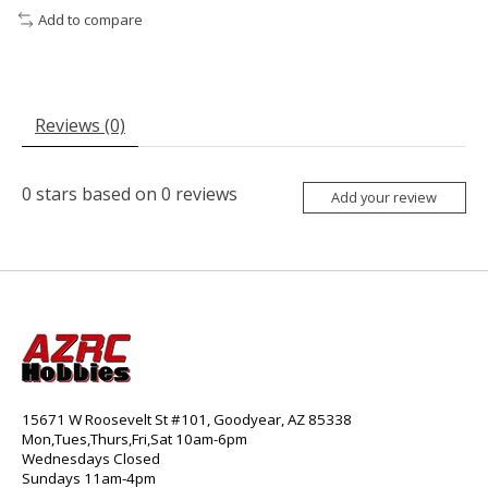
Add to compare
Reviews (0)
0
stars based on
0
reviews
Add your review
15671 W Roosevelt St #101, Goodyear, AZ 85338
Mon,Tues,Thurs,Fri,Sat 10am-6pm
Wednesdays Closed
Sundays 11am-4pm