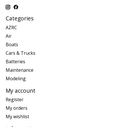
Categories
AZRC
Air
Boats
Cars & Trucks
Batteries
Maintenance
Modeling
My account
Register
My orders
My wishlist