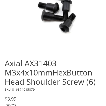
Axial AX31403
M3x4x10mmHexButton
Head Shoulder Screw (6)
SKU: 816874015879
$3.99
Excl. tax