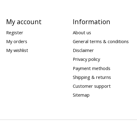
My account
Information
Register
About us
My orders
General terms & conditions
My wishlist
Disclaimer
Privacy policy
Payment methods
Shipping & returns
Customer support
Sitemap