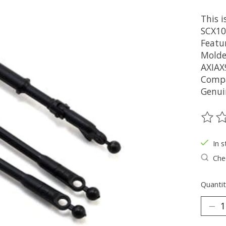
This i
SCX10 
Featur
Molded
AXIAX
Compa
Genui
The ra
In s
Chec
Quantit