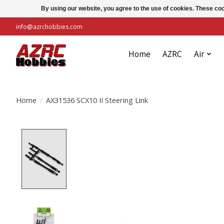
By using our website, you agree to the use of cookies. These c
info@azrchobbies.com
Home
AZRC
Air
Home
/
AX31536 SCX10 II Steering Link
Product image slideshow Items