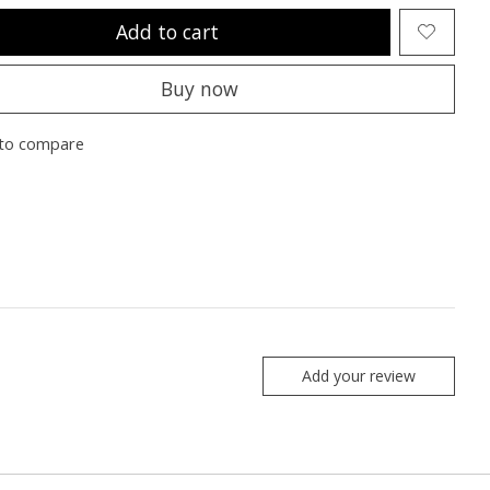
Add to cart
Buy now
to compare
Add your review