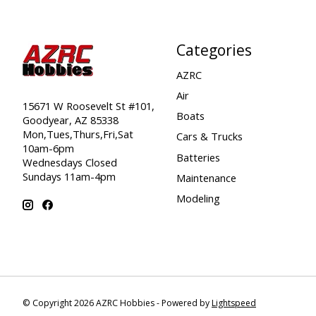
Categories
AZRC
Air
15671 W Roosevelt St #101,
Boats
Goodyear, AZ 85338
Mon,Tues,Thurs,Fri,Sat
Cars & Trucks
10am-6pm
Batteries
Wednesdays Closed
Sundays 11am-4pm
Maintenance
Modeling
© Copyright 2026 AZRC Hobbies - Powered by
Lightspeed