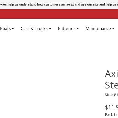
ookies help us understand how customers arrive at and use our site and help 
Boats
Cars & Trucks
Batteries
Maintenance
Ax
St
SKU: 8
$11.
Excl. ta