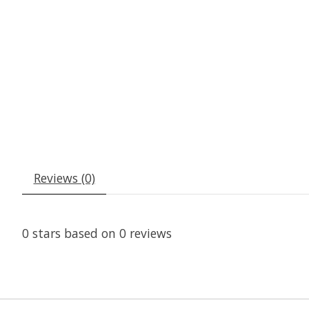
Reviews (0)
0
stars based on
0
reviews