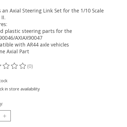
s an Axial Steering Link Set for the 1/10 Scale
II.
es:
 plastic steering parts for the
90046/AXIAX90047
tible with AR44 axle vehicles
ne Axial Part
(0)
ting of this product is
0
out of 5
tock
k in store availability
y: