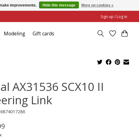
us make improvements.
Hide this message
More on cookies »
Sign up / Log in
Modeling
Gift cards
ial AX31536 SCX10 II
eering Link
16874017286
99
x