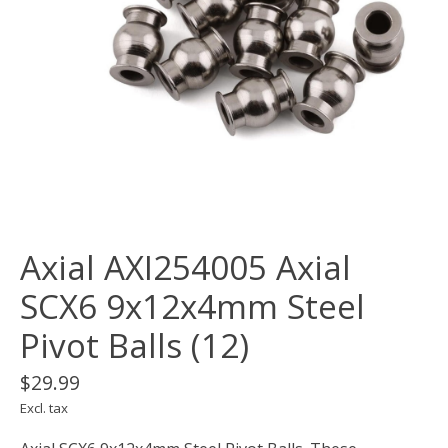
Axial AXI254005 Axial
SCX6 9x12x4mm Steel
Pivot Balls (12)
$29.99
Excl. tax