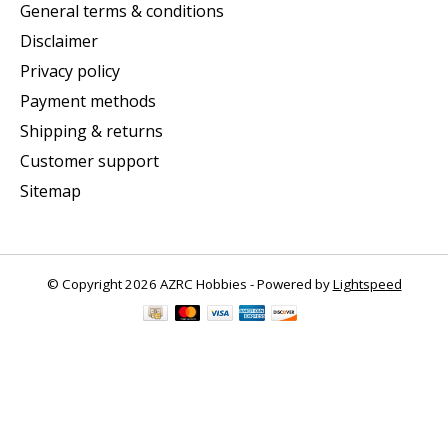
General terms & conditions
Disclaimer
Privacy policy
Payment methods
Shipping & returns
Customer support
Sitemap
© Copyright 2026 AZRC Hobbies - Powered by
Lightspeed