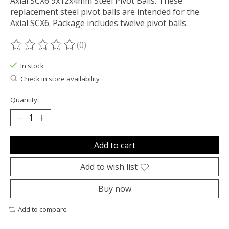
Axial SCX6 9x12x4mm Steel Pivot Balls. These
replacement steel pivot balls are intended for the
Axial SCX6. Package includes twelve pivot balls.
(0)
The rating of this product is
0
out of 5
In stock
Check in store availability
Quantity:
Add to cart
Add to wish list
Buy now
Add to compare