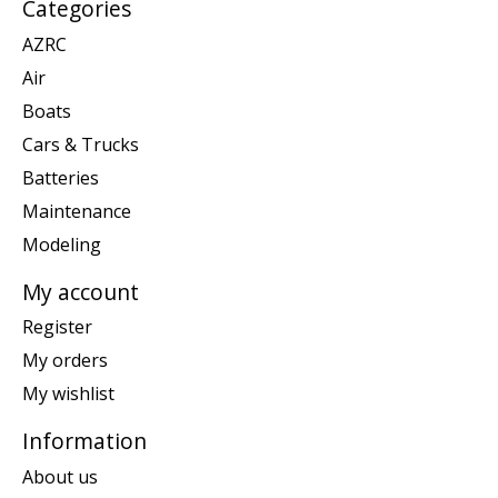
Categories
AZRC
Air
Boats
Cars & Trucks
Batteries
Maintenance
Modeling
My account
Register
My orders
My wishlist
Information
About us