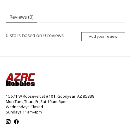
Reviews (0)
0
stars based on
0
reviews
Add your review
15671 W Roosevelt St #101, Goodyear, AZ 85338
Mon,Tues,Thurs,Fri,Sat 10am-6pm
Wednesdays Closed
Sundays 11am-4pm