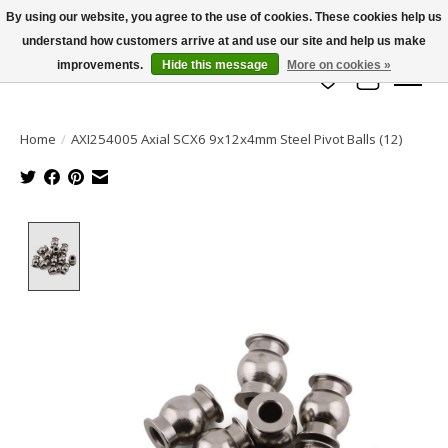
By using our website, you agree to the use of cookies. These cookies help us
understand how customers arrive at and use our site and help us make
info@azrchobbies.com
improvements.
Hide this message
More on cookies »
Wish List
Cart
Home
/
AXI254005 Axial SCX6 9x12x4mm Steel Pivot Balls (12)
Product image slideshow Items