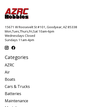
15671 W Roosevelt St #101, Goodyear, AZ 85338
Mon,Tues,Thurs,Fri,Sat 10am-6pm
Wednesdays Closed
Sundays 11am-4pm
Categories
AZRC
Air
Boats
Cars & Trucks
Batteries
Maintenance