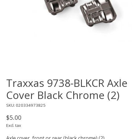
Traxxas 9738-BLKCR Axle
Cover Black Chrome (2)
SKU: 020334973825
$5.00
Excl. tax
Axle cover, front or rear (black chrome) (2)