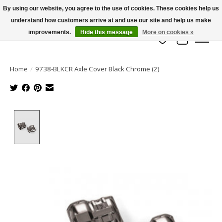
By using our website, you agree to the use of cookies. These cookies help us
understand how customers arrive at and use our site and help us make
info@azrchobbies.com
improvements.
Hide this message
More on cookies »
Wish List
Cart
Home
/
9738-BLKCR Axle Cover Black Chrome (2)
Product image slideshow Items