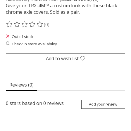
Give your TRX-4M™ a custom look with these black
chrome axle covers. Sold as a pair.
(0)
The rating of this product is
0
out of 5
Out of stock
Check in store availability
Add to wish list
Reviews (0)
0
stars based on
0
reviews
Add your review