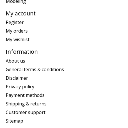
Modeling
My account
Register
My orders
My wishlist
Information
About us
General terms & conditions
Disclaimer
Privacy policy
Payment methods
Shipping & returns
Customer support
Sitemap