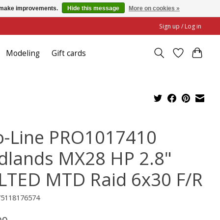
us make improvements.
Hide this message
More on cookies »
Sign up / Log in
Modeling
Gift cards
o-Line PRO1017410
dlands MX28 HP 2.8"
LTED MTD Raid 6x30 F/R
75118176574