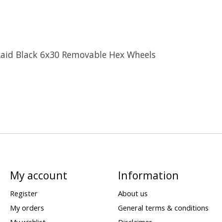
Raid Black 6x30 Removable Hex Wheels
My account
Information
Register
About us
My orders
General terms & conditions
My wishlist
Disclaimer