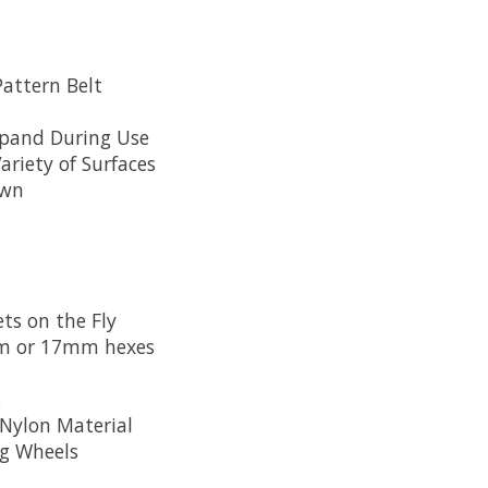
attern Belt
xpand During Use
riety of Surfaces
own
l
ts on the Fly
mm or 17mm hexes
s
Nylon Material
ng Wheels