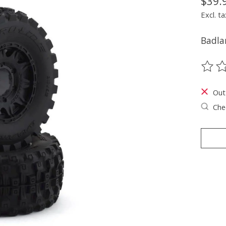
$39.
Excl. ta
Badla
The ra
Out
Chec