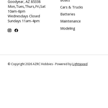
Goodyear, AZ 85338
Mon,Tues,Thurs,Fri,Sat
Cars & Trucks
10am-6pm
Batteries
Wednesdays Closed
Sundays 11am-4pm
Maintenance
Modeling
© Copyright 2026 AZRC Hobbies - Powered by
Lightspeed