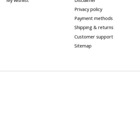
Privacy policy
Payment methods
Shipping & returns
Customer support
Sitemap