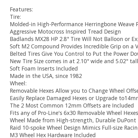
Features:
Tire:
Molded-in High-Performance Herringbone Weave P
Aggressive Motocross Inspired Tread Design
Badlands MX28 HP 2.8" Tire Will Not Balloon or E
Soft M2 Compound Provides Incredible Grip on a Va
Belted Tires Give You Control to Put the Power D
New Tire Size comes in at 2.10" wide and 5.02" tal
Soft Foam Inserts Included
Made in the USA, since 1982
Wheel:
Removable Hexes Allow you to Change Wheel Offse
Easily Replace Damaged Hexes or Upgrade to14
The 2 Most Common 12mm Offsets are Included
Fits any of Pro-Line's 6x30 Removable Wheel Hexe
Wheel Made from High-strength, Durable DuPont 
Raid 10-spoke Wheel Design Mimics Full-size Raci
M3 Wheel Hex Hardware Included