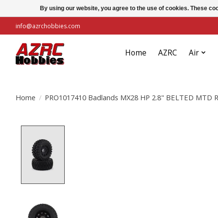
By using our website, you agree to the use of cookies. These c
info@azrchobbies.com
Home
AZRC
Air
Home
/
PRO1017410 Badlands MX28 HP 2.8" BELTED MTD Ra
Product image slideshow Items