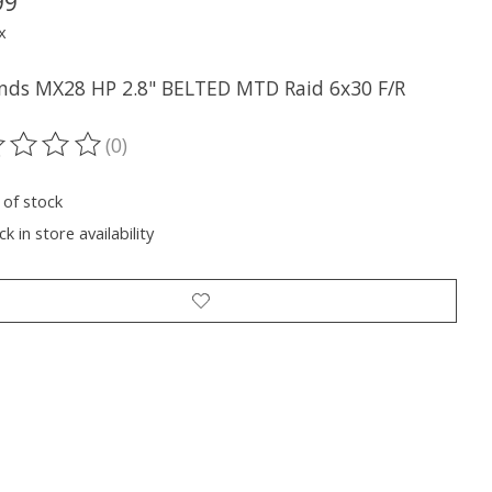
99
x
nds MX28 HP 2.8" BELTED MTD Raid 6x30 F/R
(0)
ting of this product is
0
out of 5
 of stock
k in store availability