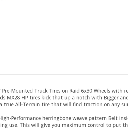
" Pre-Mounted Truck Tires on Raid 6x30 Wheels with 
s MX28 HP tires kick that up a notch with Bigger and 
 true All-Terrain tire that will find traction on any su
High-Performance herringbone weave pattern Belt insi
ring use. This will give you maximum control to put t