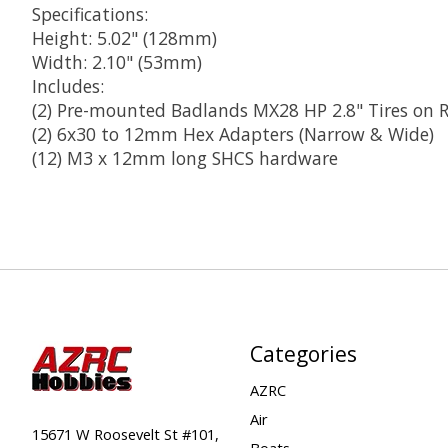
Specifications:
Height: 5.02" (128mm)
Width: 2.10" (53mm)
Includes:
(2) Pre-mounted Badlands MX28 HP 2.8" Tires on 
(2) 6x30 to 12mm Hex Adapters (Narrow & Wide)
(12) M3 x 12mm long SHCS hardware
Categories
AZRC
Air
15671 W Roosevelt St #101,
Boats