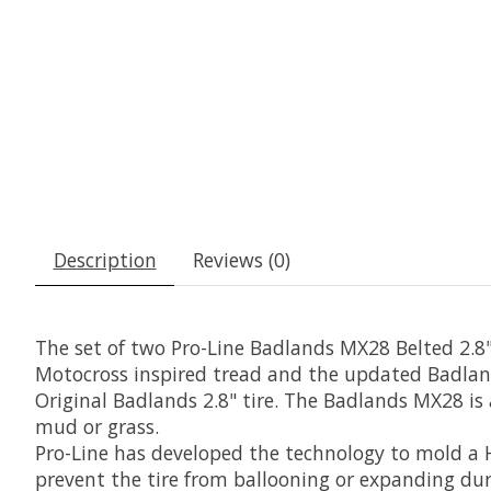
Description
Reviews (0)
The set of two Pro-Line Badlands MX28 Belted 2.8
Motocross inspired tread and the updated Badland
Original Badlands 2.8" tire. The Badlands MX28 is a
mud or grass.
Pro-Line has developed the technology to mold a 
prevent the tire from ballooning or expanding du