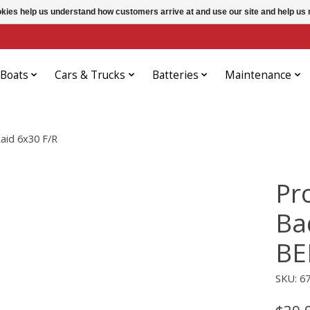
ookies help us understand how customers arrive at and use our site and help 
Boats
Cars & Trucks
Batteries
Maintenance
id 6x30 F/R
Pr
Ba
BE
SKU: 6