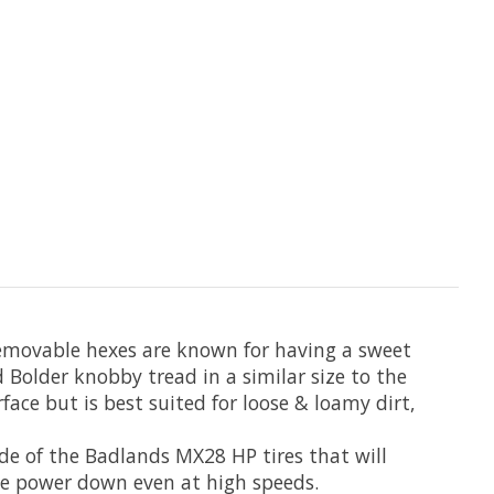
removable hexes are known for having a sweet
Bolder knobby tread in a similar size to the
rface but is best suited for loose & loamy dirt,
de of the Badlands MX28 HP tires that will
he power down even at high speeds.