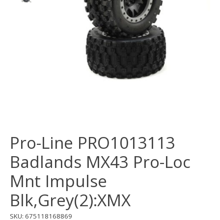
Pro-Line PRO1013113
Badlands MX43 Pro-Loc
Mnt Impulse
Blk,Grey(2):XMX
SKU: 675118168869