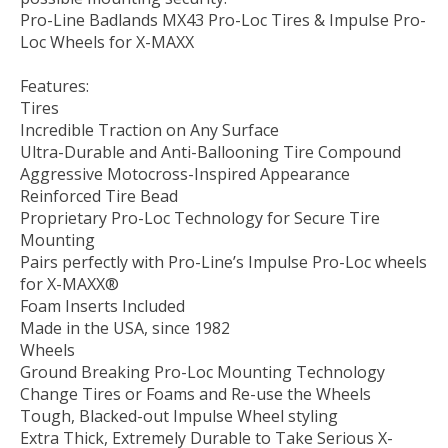
Pro-Line Badlands MX43 Pro-Loc Tires & Impulse Pro-
Loc Wheels for X-MAXX
Features:
Tires
Incredible Traction on Any Surface
Ultra-Durable and Anti-Ballooning Tire Compound
Aggressive Motocross-Inspired Appearance
Reinforced Tire Bead
Proprietary Pro-Loc Technology for Secure Tire
Mounting
Pairs perfectly with Pro-Line’s Impulse Pro-Loc wheels
for X-MAXX®
Foam Inserts Included
Made in the USA, since 1982
Wheels
Ground Breaking Pro-Loc Mounting Technology
Change Tires or Foams and Re-use the Wheels
Tough, Blacked-out Impulse Wheel styling
Extra Thick, Extremely Durable to Take Serious X-