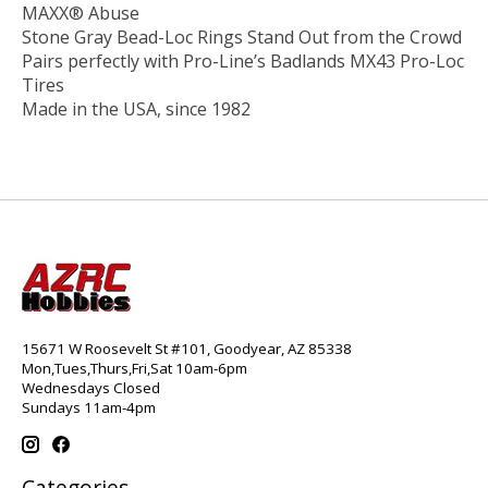
MAXX® Abuse
Stone Gray Bead-Loc Rings Stand Out from the Crowd
Pairs perfectly with Pro-Line’s Badlands MX43 Pro-Loc
Tires
Made in the USA, since 1982
15671 W Roosevelt St #101, Goodyear, AZ 85338
Mon,Tues,Thurs,Fri,Sat 10am-6pm
Wednesdays Closed
Sundays 11am-4pm
Categories