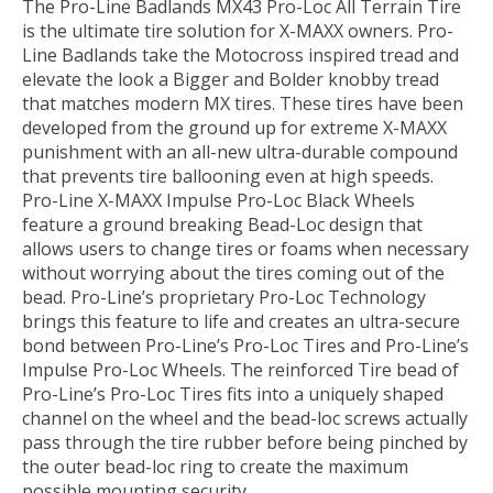
The Pro-Line Badlands MX43 Pro-Loc All Terrain Tire
is the ultimate tire solution for X-MAXX owners. Pro-
Line Badlands take the Motocross inspired tread and
elevate the look a Bigger and Bolder knobby tread
that matches modern MX tires. These tires have been
developed from the ground up for extreme X-MAXX
punishment with an all-new ultra-durable compound
that prevents tire ballooning even at high speeds.
Pro-Line X-MAXX Impulse Pro-Loc Black Wheels
feature a ground breaking Bead-Loc design that
allows users to change tires or foams when necessary
without worrying about the tires coming out of the
bead. Pro-Line’s proprietary Pro-Loc Technology
brings this feature to life and creates an ultra-secure
bond between Pro-Line’s Pro-Loc Tires and Pro-Line’s
Impulse Pro-Loc Wheels. The reinforced Tire bead of
Pro-Line’s Pro-Loc Tires fits into a uniquely shaped
channel on the wheel and the bead-loc screws actually
pass through the tire rubber before being pinched by
the outer bead-loc ring to create the maximum
possible mounting security.