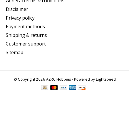
General terms & conditions
Disclaimer
Privacy policy
Payment methods
Shipping & returns
Customer support
Sitemap
© Copyright 2026 AZRC Hobbies - Powered by
Lightspeed