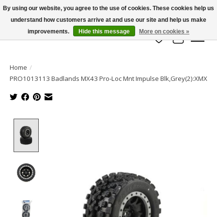
By using our website, you agree to the use of cookies. These cookies help us
understand how customers arrive at and use our site and help us make
info@azrchobbies.com
improvements.
Hide this message
More on cookies »
Wish List
Cart
Home
/
PRO1013113 Badlands MX43 Pro-Loc Mnt Impulse Blk,Grey(2):XMX
Product image slideshow Items