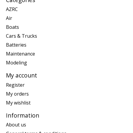
AZRC
Air
Boats
Cars & Trucks
Batteries
Maintenance
Modeling
My account
Register
My orders
My wishlist
Information
About us