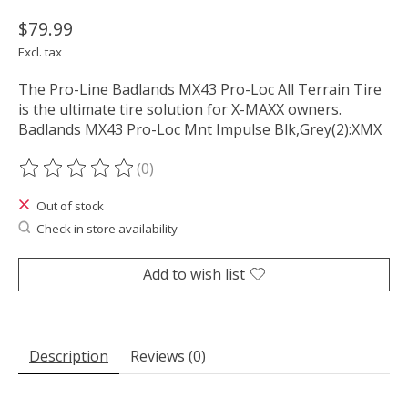
$79.99
Excl. tax
The Pro-Line Badlands MX43 Pro-Loc All Terrain Tire
is the ultimate tire solution for X-MAXX owners.
Badlands MX43 Pro-Loc Mnt Impulse Blk,Grey(2):XMX
(0)
The rating of this product is
0
out of 5
Out of stock
Check in store availability
Add to wish list
Description
Reviews (0)