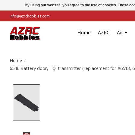
By using our website, you agree to the use of cookies. These c
info@azrchobbies.com
Home
AZRC
Air
Home
/
6546 Battery door, TQi transmitter (replacement for #6513, 6
Product image slideshow Items