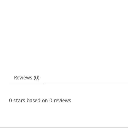
Reviews (0)
0
stars based on
0
reviews