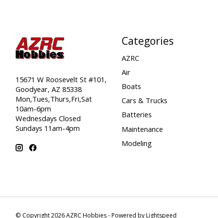
Categories
AZRC
Air
15671 W Roosevelt St #101,
Boats
Goodyear, AZ 85338
Mon,Tues,Thurs,Fri,Sat
Cars & Trucks
10am-6pm
Batteries
Wednesdays Closed
Sundays 11am-4pm
Maintenance
Modeling
© Copyright 2026 AZRC Hobbies - Powered by
Lightspeed