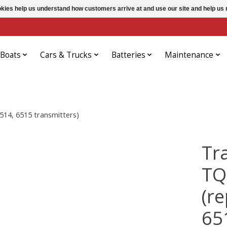
ookies help us understand how customers arrive at and use our site and help 
Boats
Cars & Trucks
Batteries
Maintenance
514, 6515 transmitters)
Tr
TQ
(r
65