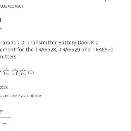
20334654601
0
x
Traxxas TQi Transmitter Battery Door is a
cement for the TRA6528, TRA6529 and TRA6530
mitters.
(0)
ting of this product is
0
out of 5
tock
k in store availability
y: