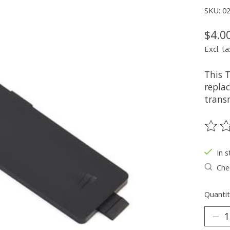
SKU: 0
$4.0
Excl. ta
This 
repla
trans
The ra
In s
Chec
Quantit