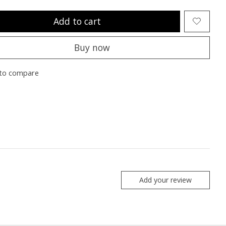
Add to cart
Buy now
to compare
Add your review