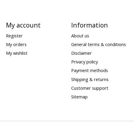
My account
Information
Register
About us
My orders
General terms & conditions
My wishlist
Disclaimer
Privacy policy
Payment methods
Shipping & returns
Customer support
Sitemap