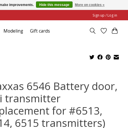
us make improvements.
Hide this message
More on cookies »
Sign up / Log in
Modeling
Gift cards
axxas 6546 Battery door,
i transmitter
eplacement for #6513,
14, 6515 transmitters)