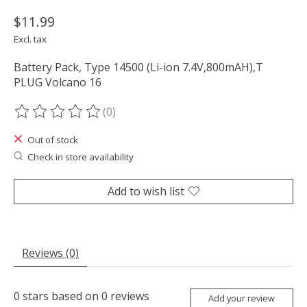
$11.99
Excl. tax
Battery Pack, Type 14500 (Li-ion 7.4V,800mAH),T
PLUG Volcano 16
(0)
The rating of this product is
0
out of 5
Out of stock
Check in store availability
Add to wish list
Reviews (0)
0
stars based on
0
reviews
Add your review