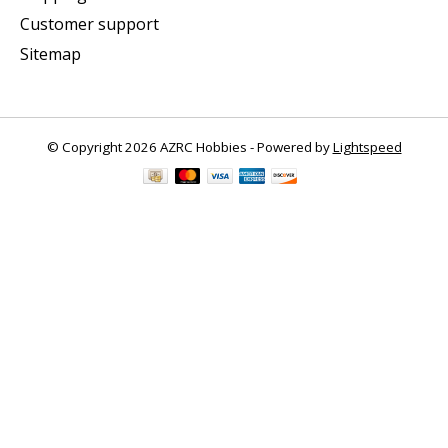
Customer support
Sitemap
© Copyright 2026 AZRC Hobbies - Powered by
Lightspeed