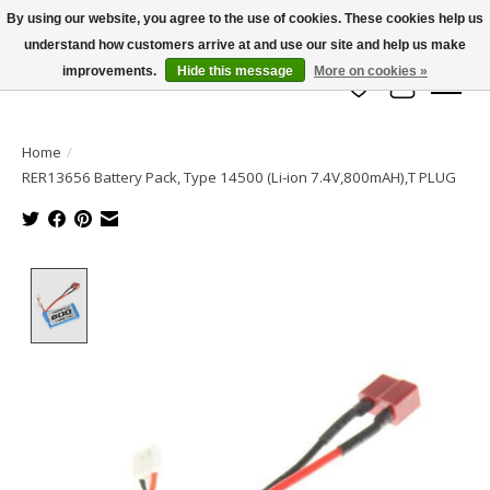
By using our website, you agree to the use of cookies. These cookies help us
understand how customers arrive at and use our site and help us make
info@azrchobbies.com
improvements.
Hide this message
More on cookies »
Wish List
Cart
Home
/
RER13656 Battery Pack, Type 14500 (Li-ion 7.4V,800mAH),T PLUG
Product image slideshow Items