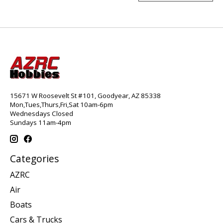
15671 W Roosevelt St #101, Goodyear, AZ 85338
Mon,Tues,Thurs,Fri,Sat 10am-6pm
Wednesdays Closed
Sundays 11am-4pm
Categories
AZRC
Air
Boats
Cars & Trucks