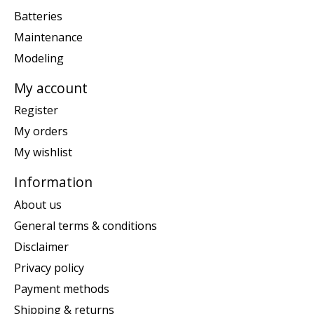
Batteries
Maintenance
Modeling
My account
Register
My orders
My wishlist
Information
About us
General terms & conditions
Disclaimer
Privacy policy
Payment methods
Shipping & returns