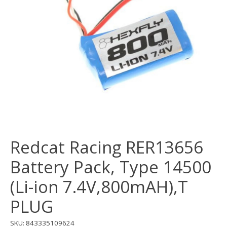
Redcat Racing RER13656
Battery Pack, Type 14500
(Li-ion 7.4V,800mAH),T
PLUG
SKU: 843335109624