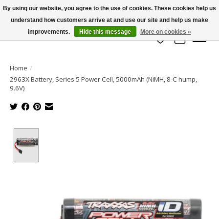
By using our website, you agree to the use of cookies. These cookies help us
understand how customers arrive at and use our site and help us make
info@azrchobbies.com
improvements.
Hide this message
More on cookies »
Wish List
Cart
Home
/
2963X Battery, Series 5 Power Cell, 5000mAh (NiMH, 8-C hump,
9.6V)
Product image slideshow Items