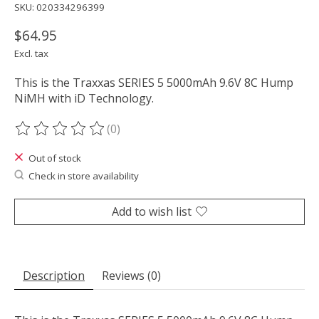
SKU: 020334296399
$64.95
Excl. tax
This is the Traxxas SERIES 5 5000mAh 9.6V 8C Hump
NiMH with iD Technology.
(0)
The rating of this product is
0
out of 5
Out of stock
Check in store availability
Add to wish list
Description
Reviews (0)