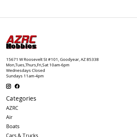
15671 W Roosevelt St #101, Goodyear, AZ 85338
Mon,Tues,Thurs,Fri,Sat 10am-6pm
Wednesdays Closed
Sundays 11am-4pm
Categories
AZRC
Air
Boats
Cars & Trucks