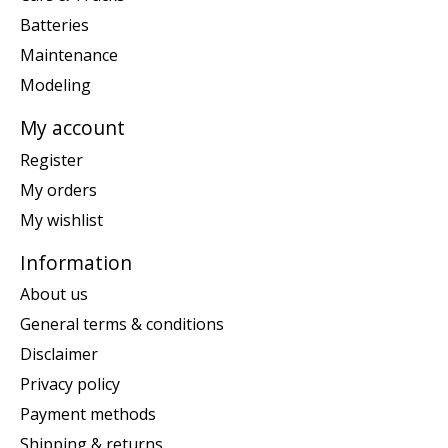
Batteries
Maintenance
Modeling
My account
Register
My orders
My wishlist
Information
About us
General terms & conditions
Disclaimer
Privacy policy
Payment methods
Shipping & returns