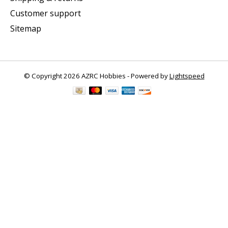
Customer support
Sitemap
© Copyright 2026 AZRC Hobbies - Powered by
Lightspeed