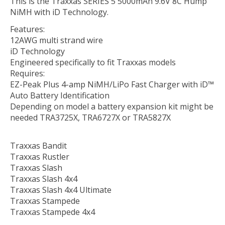
This is the Traxxas SERIES 5 5000mAh 9.6V 8C Hump
NiMH with iD Technology.
Features:
12AWG multi strand wire
iD Technology
Engineered specifically to fit Traxxas models
Requires:
EZ-Peak Plus 4-amp NiMH/LiPo Fast Charger with iD™
Auto Battery Identification
Depending on model a battery expansion kit might be
needed TRA3725X, TRA6727X or TRA5827X
Traxxas Bandit
Traxxas Rustler
Traxxas Slash
Traxxas Slash 4x4
Traxxas Slash 4x4 Ultimate
Traxxas Stampede
Traxxas Stampede 4x4