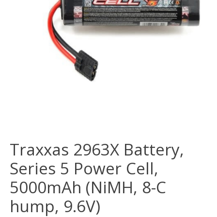
Traxxas 2963X Battery,
Series 5 Power Cell,
5000mAh (NiMH, 8-C
hump, 9.6V)