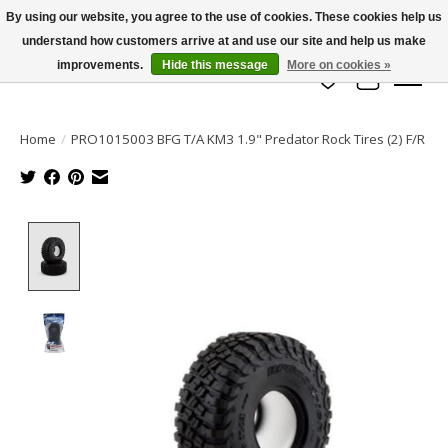
By using our website, you agree to the use of cookies. These cookies help us
understand how customers arrive at and use our site and help us make
info@azrchobbies.com
improvements.
Hide this message
More on cookies »
Wish List
Cart
Home
/
PRO1015003 BFG T/A KM3 1.9" Predator Rock Tires (2) F/R
Product image slideshow Items