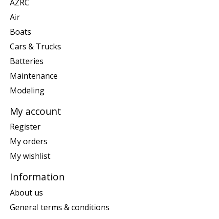
AZRC
Air
Boats
Cars & Trucks
Batteries
Maintenance
Modeling
My account
Register
My orders
My wishlist
Information
About us
General terms & conditions