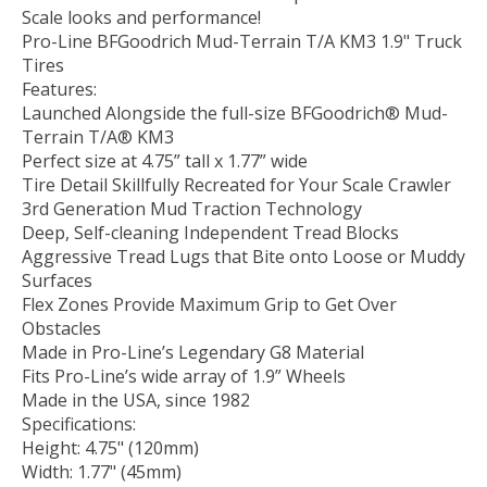
Scale looks and performance!
Pro-Line BFGoodrich Mud-Terrain T/A KM3 1.9" Truck
Tires
Features:
Launched Alongside the full-size BFGoodrich® Mud-
Terrain T/A® KM3
Perfect size at 4.75” tall x 1.77” wide
Tire Detail Skillfully Recreated for Your Scale Crawler
3rd Generation Mud Traction Technology
Deep, Self-cleaning Independent Tread Blocks
Aggressive Tread Lugs that Bite onto Loose or Muddy
Surfaces
Flex Zones Provide Maximum Grip to Get Over
Obstacles
Made in Pro-Line’s Legendary G8 Material
Fits Pro-Line’s wide array of 1.9” Wheels
Made in the USA, since 1982
Specifications:
Height: 4.75" (120mm)
Width: 1.77" (45mm)