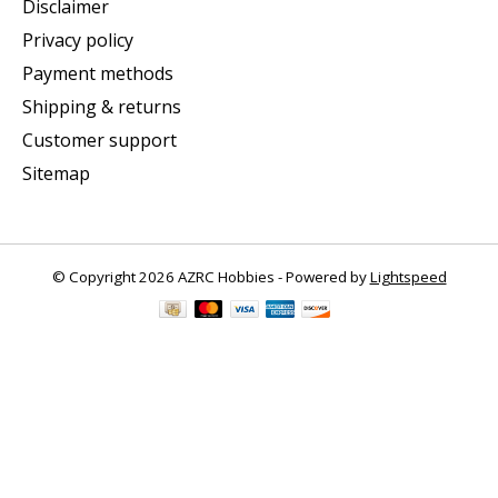
Disclaimer
Privacy policy
Payment methods
Shipping & returns
Customer support
Sitemap
© Copyright 2026 AZRC Hobbies - Powered by
Lightspeed