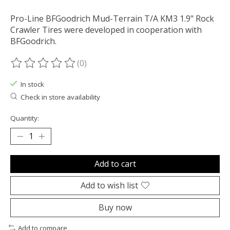
Pro-Line BFGoodrich Mud-Terrain T/A KM3 1.9" Rock
Crawler Tires were developed in cooperation with
BFGoodrich.
(0)
The rating of this product is
0
out of 5
In stock
Check in store availability
Quantity:
Add to cart
Add to wish list
Buy now
Add to compare