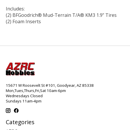
Includes:
(2) BFGoodrich® Mud-Terrain T/A® KM3 1.9” Tires
(2) Foam Inserts
15671 W Roosevelt St #101, Goodyear, AZ 85338
Mon,Tues,Thurs,Fri,Sat 10am-6pm
Wednesdays Closed
Sundays 11am-4pm
Categories