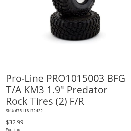
Pro-Line PRO1015003 BFG
T/A KM3 1.9" Predator
Rock Tires (2) F/R
SKU: 675118172422
$32.99
Excl. tax