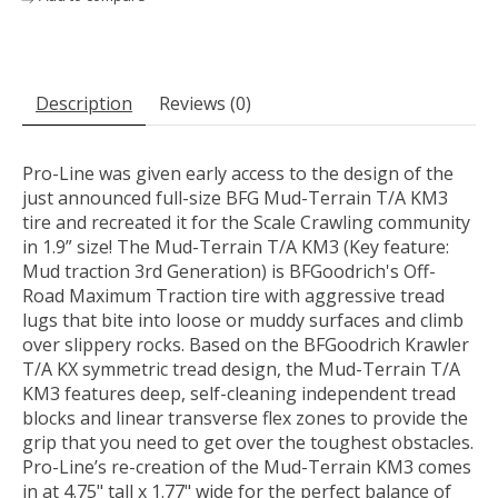
Description
Reviews (0)
Pro-Line was given early access to the design of the
just announced full-size BFG Mud-Terrain T/A KM3
tire and recreated it for the Scale Crawling community
in 1.9” size! The Mud-Terrain T/A KM3 (Key feature:
Mud traction 3rd Generation) is BFGoodrich's Off-
Road Maximum Traction tire with aggressive tread
lugs that bite into loose or muddy surfaces and climb
over slippery rocks. Based on the BFGoodrich Krawler
T/A KX symmetric tread design, the Mud-Terrain T/A
KM3 features deep, self-cleaning independent tread
blocks and linear transverse flex zones to provide the
grip that you need to get over the toughest obstacles.
Pro-Line’s re-creation of the Mud-Terrain KM3 comes
in at 4.75" tall x 1.77" wide for the perfect balance of